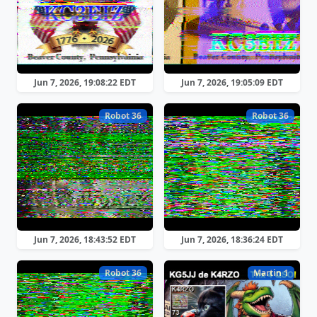
Jun 7, 2026, 19:08:22 EDT
Jun 7, 2026, 19:05:09 EDT
Robot 36
Robot 36
Jun 7, 2026, 18:43:52 EDT
Jun 7, 2026, 18:36:24 EDT
Robot 36
Martin 1