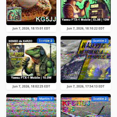
Jun 7, 2026, 18:15:01 EDT
Jun 7, 2026, 18:10:22 EDT
Scottie 2
Scottie 2
Jun 7, 2026, 18:02:25 EDT
Jun 7, 2026, 17:54:13 EDT
Martin 1
Scottie 2