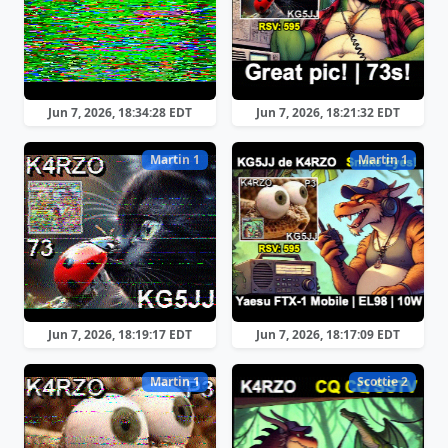
Jun 7, 2026, 18:34:28 EDT
Jun 7, 2026, 18:21:32 EDT
Martin 1
Martin 1
Jun 7, 2026, 18:19:17 EDT
Jun 7, 2026, 18:17:09 EDT
Martin 1
Scottie 2