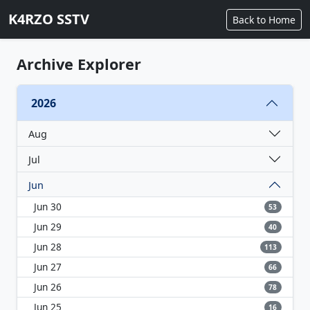
K4RZO SSTV
Back to Home
Archive Explorer
2026
Aug
Jul
Jun
Jun 30
53
Jun 29
40
Jun 28
113
Jun 27
66
Jun 26
78
Jun 25
16