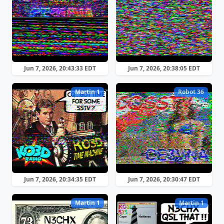
Jun 7, 2026, 20:43:33 EDT
Jun 7, 2026, 20:38:05 EDT
Martin 1
Robot 36
Jun 7, 2026, 20:34:35 EDT
Jun 7, 2026, 20:30:47 EDT
Martin 1
Martin 1