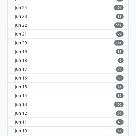
Jun 24
104
Jun 23
89
Jun 22
112
Jun 21
27
Jun 20
104
Jun 19
83
Jun 18
6
Jun 17
75
Jun 16
66
Jun 15
81
Jun 14
82
Jun 13
100
Jun 12
56
Jun 11
46
Jun 10
55