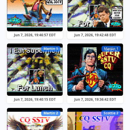
Jun 7, 2026, 19:46:57 EDT
Jun 7, 2026, 19:42:48 EDT
Martin 1
Martin 1
Jun 7, 2026, 19:40:15 EDT
Jun 7, 2026, 19:36:42 EDT
Martin 2
Scottie 2