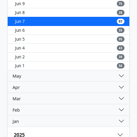
Jun 9
75
Jun 8
28
Jun 7
97
Jun 6
35
Jun 5
95
Jun 4
43
Jun 2
39
Jun 1
56
May
Apr
Mar
Feb
Jan
2025