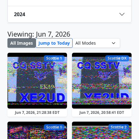
2024
Viewing: Jun 7, 2026
All Images
Jump to Today
Scottie 1
Scottie DX
Jun 7, 2026, 21:28:38 EDT
Jun 7, 2026, 20:58:41 EDT
Scottie 1
Scottie 2