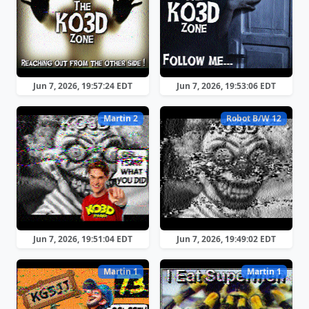
Jun 7, 2026, 19:57:24 EDT
Jun 7, 2026, 19:53:06 EDT
Martin 2
Robot B/W 12
Jun 7, 2026, 19:51:04 EDT
Jun 7, 2026, 19:49:02 EDT
Martin 1
Martin 1