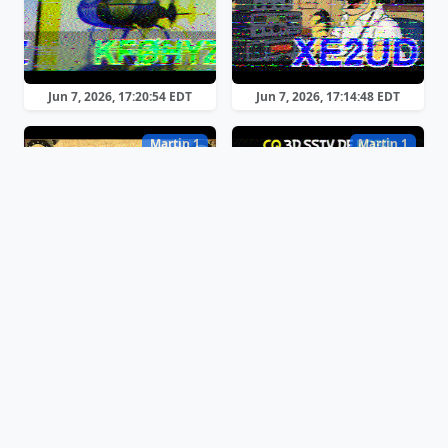
Jun 7, 2026, 17:20:54 EDT
Jun 7, 2026, 17:14:48 EDT
Martin 1
Martin 1
Jun 7, 2026, 16:56:48 EDT
Jun 7, 2026, 16:46:22 EDT
Scottie 1
Martin 1