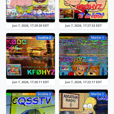
Jun 7, 2026, 17:29:39 EDT
Jun 7, 2026, 17:27:33 EDT
Scottie 2
Martin 1
Jun 7, 2026, 17:26:11 EDT
Jun 7, 2026, 17:22:17 EDT
Scottie 2
Martin 1