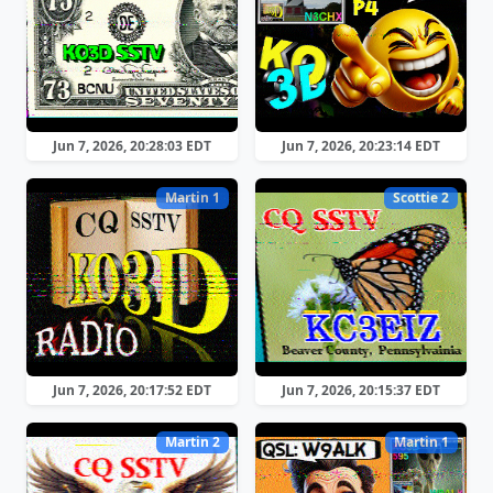
Jun 7, 2026, 20:28:03 EDT
Jun 7, 2026, 20:23:14 EDT
Martin 1
Scottie 2
Jun 7, 2026, 20:17:52 EDT
Jun 7, 2026, 20:15:37 EDT
Martin 2
Martin 1