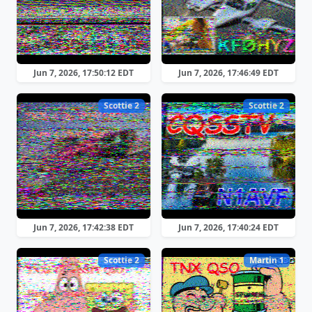
Jun 7, 2026, 17:50:12 EDT
Jun 7, 2026, 17:46:49 EDT
Scottie 2
Scottie 2
Jun 7, 2026, 17:42:38 EDT
Jun 7, 2026, 17:40:24 EDT
Scottie 2
Martin 1