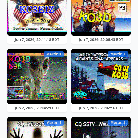
Jun 7, 2026, 20:11:18 EDT
Jun 7, 2026, 20:06:43 EDT
Martin 1
Martin 1
Jun 7, 2026, 20:04:21 EDT
Jun 7, 2026, 20:02:16 EDT
Martin 1
Martin 1