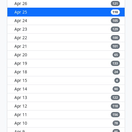
Apr 26
121
Apr 25
110
Apr 24
105
Apr 23
129
Apr 22
100
Apr 21
101
Apr 20
65
Apr 19
133
Apr 18
24
Apr 15
4
Apr 14
90
Apr 13
122
Apr 12
118
Apr 11
156
Apr 10
78
Apr 9
95