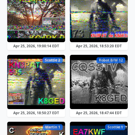
Apr 25, 2026, 19:00:14 EDT
Apr 25, 2026, 18:53:20 EDT
Scottie 2
Robot B/W 12
Apr 25, 2026, 18:50:27 EDT
Apr 25, 2026, 18:47:44 EDT
Martin 1
Scottie 1