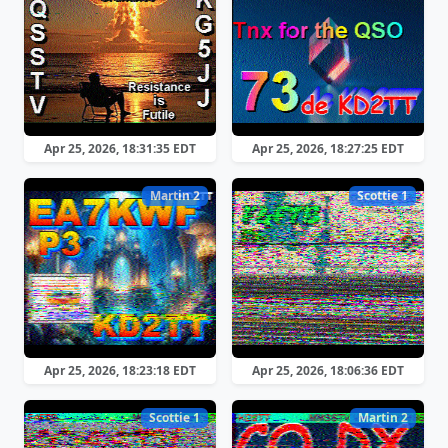
Apr 25, 2026, 18:31:35 EDT
Apr 25, 2026, 18:27:25 EDT
Martin 2
Scottie 1
Apr 25, 2026, 18:23:18 EDT
Apr 25, 2026, 18:06:36 EDT
Scottie 1
Martin 2