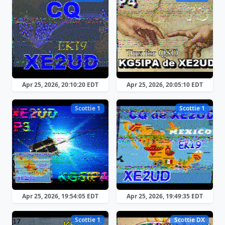
Apr 25, 2026, 20:10:20 EDT
Apr 25, 2026, 20:05:10 EDT
Scottie 1
Scottie 1
Apr 25, 2026, 19:54:05 EDT
Apr 25, 2026, 19:49:35 EDT
Scottie 1
Scottie DX