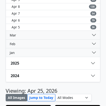
Apr 8
138
Apr 7
54
Apr 6
79
Apr 5
36
Mar
Feb
Jan
2025
2024
Viewing: Apr 25, 2026
All Images
Jump to Today