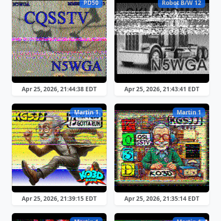
PD50
Robot B/W 12
Apr 25, 2026, 21:44:38 EDT
Apr 25, 2026, 21:43:41 EDT
Martin 1
Martin 1
Apr 25, 2026, 21:39:15 EDT
Apr 25, 2026, 21:35:14 EDT