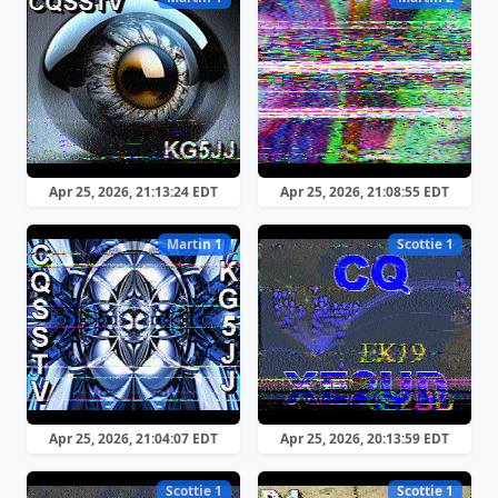
Apr 25, 2026, 21:13:24 EDT
Apr 25, 2026, 21:08:55 EDT
Martin 1
Scottie 1
Apr 25, 2026, 21:04:07 EDT
Apr 25, 2026, 20:13:59 EDT
Scottie 1
Scottie 1