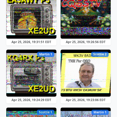
Apr 25, 2026, 19:31:51 EDT
Apr 25, 2026, 19:26:56 EDT
Martin 1
Scottie 2
Apr 25, 2026, 19:24:29 EDT
Apr 25, 2026, 19:23:06 EDT
Scottie 1
Martin 1