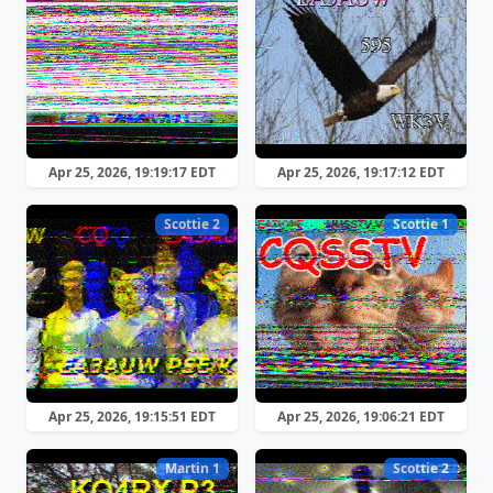
Apr 25, 2026, 19:19:17 EDT
Apr 25, 2026, 19:17:12 EDT
Scottie 2
Scottie 1
Apr 25, 2026, 19:15:51 EDT
Apr 25, 2026, 19:06:21 EDT
Martin 1
Scottie 2