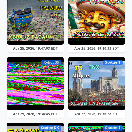
Apr 25, 2026, 19:47:03 EDT
Apr 25, 2026, 19:40:33 EDT
Robot 36
Scottie 1
Apr 25, 2026, 19:38:45 EDT
Apr 25, 2026, 19:36:28 EDT
Scottie DX
Scottie 1