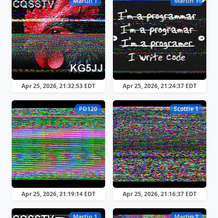
Martin 1
Martin 1
Apr 25, 2026, 21:32:53 EDT
Apr 25, 2026, 21:24:37 EDT
PD120
Scottie 1
Apr 25, 2026, 21:19:14 EDT
Apr 25, 2026, 21:16:37 EDT
Martin 1
Martin 2