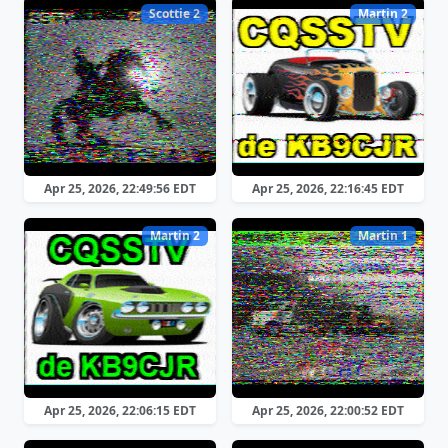
Scottie 2
Martin 2
Apr 25, 2026, 22:49:56 EDT
Apr 25, 2026, 22:16:45 EDT
Martin 2
Martin 1
Apr 25, 2026, 22:06:15 EDT
Apr 25, 2026, 22:00:52 EDT