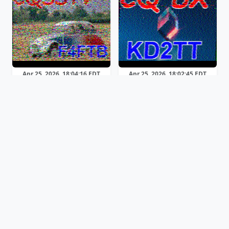
Apr 25, 2026, 18:04:16 EDT
Apr 25, 2026, 18:02:45 EDT
Martin 2
Martin 1
Apr 25, 2026, 17:58:13 EDT
Apr 25, 2026, 17:53:44 EDT
Previous
Page 1 of 3
Next