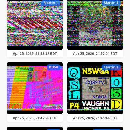
Martin 1
Martin 1
Apr 25, 2026, 21:58:32 EDT
Apr 25, 2026, 21:52:01 EDT
PD50
Martin 1
Apr 25, 2026, 21:47:56 EDT
Apr 25, 2026, 21:45:46 EDT