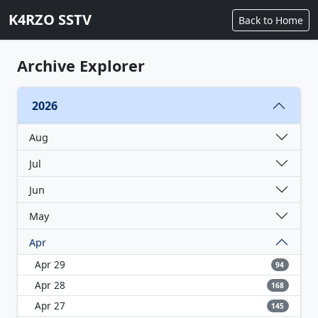
K4RZO SSTV
Back to Home
Archive Explorer
2026
Aug
Jul
Jun
May
Apr
Apr 29
94
Apr 28
168
Apr 27
145