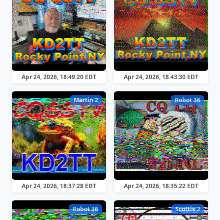
Apr 24, 2026, 18:49:20 EDT
Apr 24, 2026, 18:43:30 EDT
Martin 2
Robot 36
Apr 24, 2026, 18:37:28 EDT
Apr 24, 2026, 18:35:22 EDT
Robot 36
Scottie 2