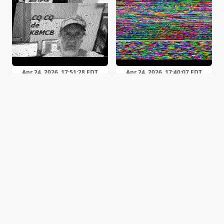
Apr 24, 2026, 17:51:28 EDT
Apr 24, 2026, 17:40:07 EDT
Robot B/W 24
Martin 2
Apr 24, 2026, 17:33:48 EDT
Apr 24, 2026, 17:29:53 EDT
Previous
Page 1 of 3
Next