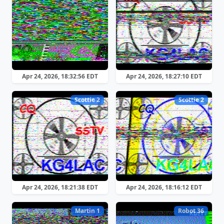
Apr 24, 2026, 18:32:56 EDT
Apr 24, 2026, 18:27:10 EDT
Scottie 2
Scottie 2
Apr 24, 2026, 18:21:38 EDT
Apr 24, 2026, 18:16:12 EDT
Martin 1
Robot 36