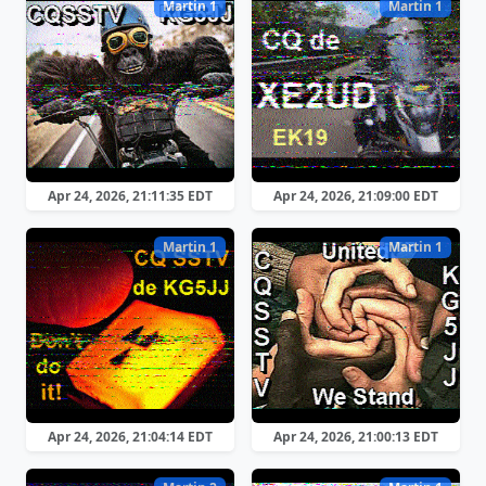
Martin 1
Martin 1
Apr 24, 2026, 21:11:35 EDT
Apr 24, 2026, 21:09:00 EDT
Martin 1
Martin 1
Apr 24, 2026, 21:04:14 EDT
Apr 24, 2026, 21:00:13 EDT