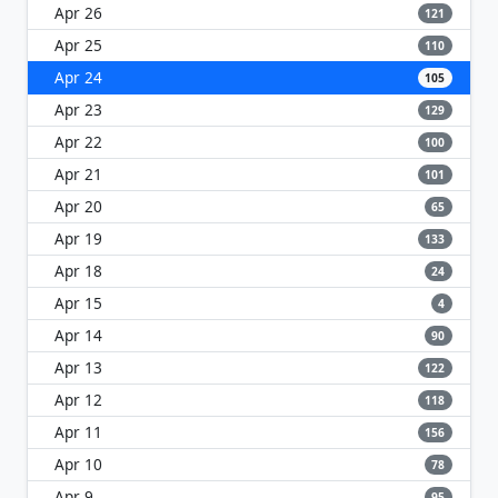
Apr 26
121
Apr 25
110
Apr 24
105
Apr 23
129
Apr 22
100
Apr 21
101
Apr 20
65
Apr 19
133
Apr 18
24
Apr 15
4
Apr 14
90
Apr 13
122
Apr 12
118
Apr 11
156
Apr 10
78
Apr 9
95