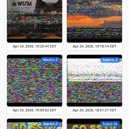
Apr 24, 2026, 19:20:44 EDT
Apr 24, 2026, 19:18:14 EDT
Martin 2
Scottie 2
Apr 24, 2026, 19:09:02 EDT
Apr 24, 2026, 18:51:21 EDT
Martin 2
Robot 36