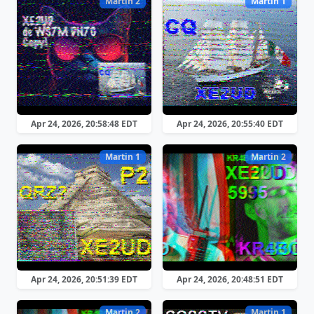
Martin 2
Martin 1
Apr 24, 2026, 20:58:48 EDT
Apr 24, 2026, 20:55:40 EDT
Martin 1
Martin 2
Apr 24, 2026, 20:51:39 EDT
Apr 24, 2026, 20:48:51 EDT
Martin 2
Martin 1