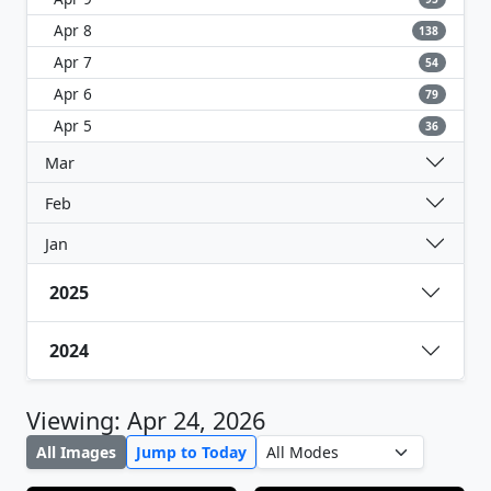
Apr 8
138
Apr 7
54
Apr 6
79
Apr 5
36
Mar
Feb
Jan
2025
2024
Viewing: Apr 24, 2026
All Images
Jump to Today