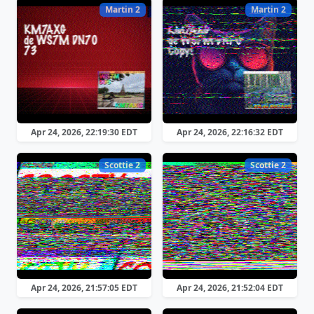
Martin 2
Martin 2
Apr 24, 2026, 22:19:30 EDT
Apr 24, 2026, 22:16:32 EDT
Scottie 2
Scottie 2
Apr 24, 2026, 21:57:05 EDT
Apr 24, 2026, 21:52:04 EDT