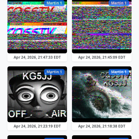
Martin 1
Martin 1
Apr 24, 2026, 21:47:33 EDT
Apr 24, 2026, 21:45:09 EDT
Martin 1
Martin 1
Apr 24, 2026, 21:23:19 EDT
Apr 24, 2026, 21:18:38 EDT