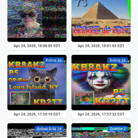
Apr 24, 2026, 18:08:05 EDT
Apr 24, 2026, 18:01:03 EDT
Robot 36
Robot 36
Apr 24, 2026, 17:59:19 EDT
Apr 24, 2026, 17:57:32 EDT
Robot B/W 24
Scottie 2