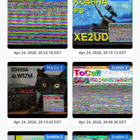
Apr 24, 2026, 20:22:16 EDT
Apr 24, 2026, 20:15:12 EDT
Martin 2
Scottie 2
Apr 24, 2026, 20:13:42 EDT
Apr 24, 2026, 20:08:26 EDT
Scottie 2
Scottie 2