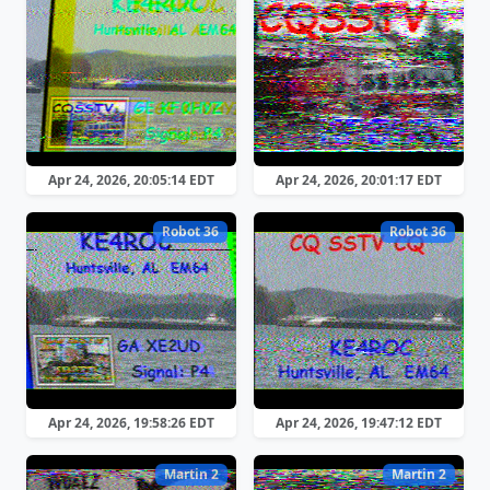
Apr 24, 2026, 20:05:14 EDT
Apr 24, 2026, 20:01:17 EDT
Robot 36
Robot 36
Apr 24, 2026, 19:58:26 EDT
Apr 24, 2026, 19:47:12 EDT
Martin 2
Martin 2