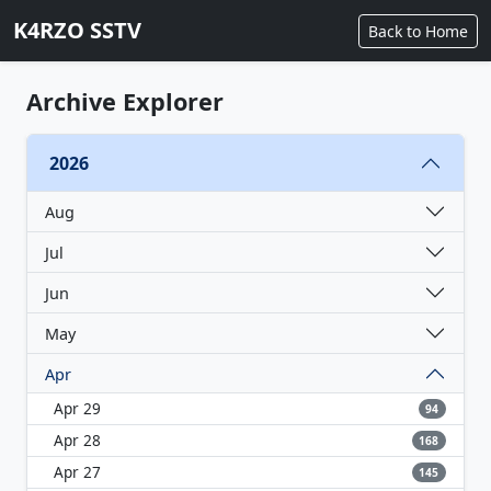
K4RZO SSTV
Back to Home
Archive Explorer
2026
Aug
Jul
Jun
May
Apr
Apr 29
94
Apr 28
168
Apr 27
145