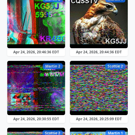
Apr 24, 2026, 20:46:36 EDT
Apr 24, 2026, 20:44:36 EDT
Martin 2
Scottie 2
Apr 24, 2026, 20:30:55 EDT
Apr 24, 2026, 20:25:09 EDT
Scottie 2
Martin 1