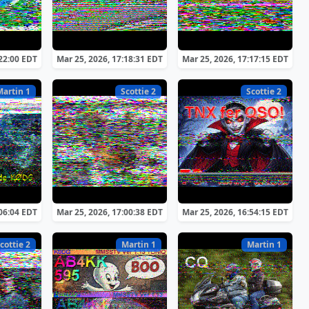
:22:00 EDT
Mar 25, 2026, 17:18:31 EDT
Mar 25, 2026, 17:17:15 EDT
Martin 1
Scottie 2
Scottie 2
:06:04 EDT
Mar 25, 2026, 17:00:38 EDT
Mar 25, 2026, 16:54:15 EDT
cottie 2
Martin 1
Martin 1