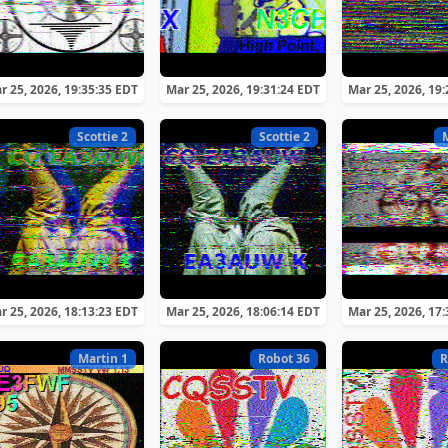
r 25, 2026, 19:35:35 EDT
Mar 25, 2026, 19:31:24 EDT
Mar 25, 2026, 19
Scottie 2
Scottie 2
r 25, 2026, 18:13:23 EDT
Mar 25, 2026, 18:06:14 EDT
Mar 25, 2026, 17
Martin 1
Robot 36
R