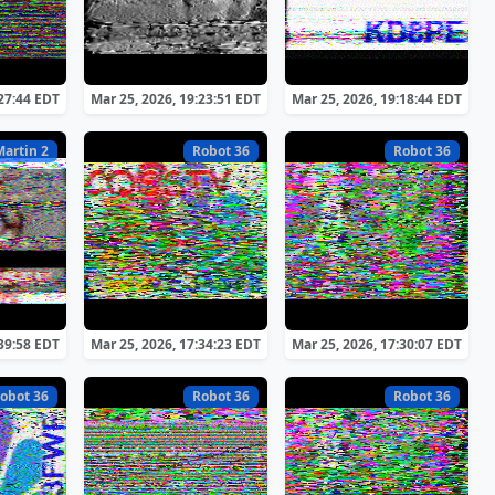
:27:44 EDT
Mar 25, 2026, 19:23:51 EDT
Mar 25, 2026, 19:18:44 EDT
Martin 2
Robot 36
Robot 36
:39:58 EDT
Mar 25, 2026, 17:34:23 EDT
Mar 25, 2026, 17:30:07 EDT
obot 36
Robot 36
Robot 36