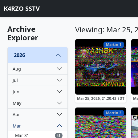
K4RZO SSTV
Archive
Viewing: Mar 25, 
Explorer
Martin 1
2026
Aug
Jul
Jun
Mar 25, 2026, 21:20:43 EDT
Ma
May
Martin 2
Apr
Mar
Mar 31
45