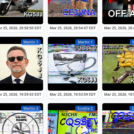
r 25, 2026, 20:58:50 EDT
Mar 25, 2026, 20:54:47 EDT
Mar 25, 2026, 20
Martin 1
Martin 1
r 25, 2026, 19:59:43 EDT
Mar 25, 2026, 19:53:59 EDT
Mar 25, 2026, 19
Martin 2
Scottie 2
S