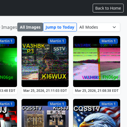
Back to Home
0 Images
All Images
Jump to Today
Martin 1
Martin 1
Martin 1
:13:48 EDT
Mar 25, 2026, 21:11:03 EDT
Mar 25, 2026, 21:08:38 EDT
Martin 1
Martin 1
Martin 1