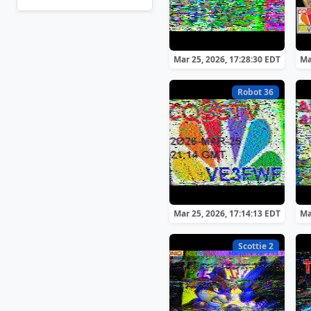
Mar 25, 2026, 17:28:30 EDT
Ma
Robot 36
Mar 25, 2026, 17:14:13 EDT
Ma
Scottie 2