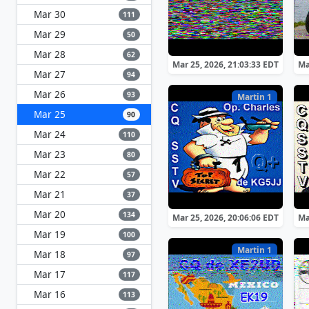
Mar 30
111
Mar 29
50
Mar 28
62
Mar 25, 2026, 21:03:33 EDT
Ma
Mar 27
94
Mar 26
93
Martin 1
Mar 25
90
Mar 24
110
Mar 23
80
Mar 22
57
Mar 21
37
Mar 20
134
Mar 25, 2026, 20:06:06 EDT
Ma
Mar 19
100
Martin 1
Mar 18
97
Mar 17
117
Mar 16
113