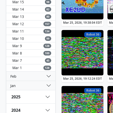
Mar 15
98
Mar 14
82
Mar 13
80
Mar 25, 2026, 19:38:04 EDT
Ma
Mar 12
157
Mar 11
134
Robot 36
Mar 10
99
Mar 9
128
Mar 8
100
Mar 7
45
Mar 1
128
Feb
Mar 25, 2026, 19:12:24 EDT
Ma
Jan
Robot 36
2025
2024