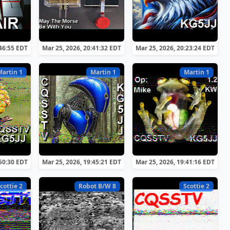
:46:55 EDT
Mar 25, 2026, 20:41:32 EDT
Mar 25, 2026, 20:23:24 EDT
Martin 1
Martin 1
Martin 1
:50:30 EDT
Mar 25, 2026, 19:45:21 EDT
Mar 25, 2026, 19:41:16 EDT
cottie 2
Robot B/W 8
Scottie 2