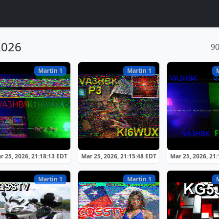
2026
9
Martin 1
Martin 1
r 25, 2026, 21:18:13 EDT
Mar 25, 2026, 21:15:48 EDT
Mar 25, 2026, 21
Martin 1
Martin 1