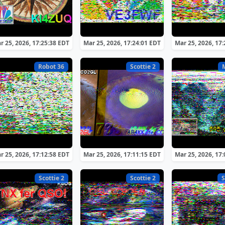
r 25, 2026, 17:25:38 EDT
Mar 25, 2026, 17:24:01 EDT
Mar 25, 2026, 17
Robot 36
Scottie 2
r 25, 2026, 17:12:58 EDT
Mar 25, 2026, 17:11:15 EDT
Mar 25, 2026, 17
Scottie 2
Scottie 2
S