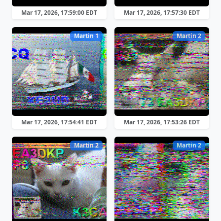
Mar 17, 2026, 17:59:00 EDT
Mar 17, 2026, 17:57:30 EDT
Martin 1
Martin 2
Mar 17, 2026, 17:54:41 EDT
Mar 17, 2026, 17:53:26 EDT
Martin 2
Martin 2