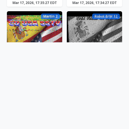
Mar 17, 2026, 17:35:27 EDT
Mar 17, 2026, 17:34:27 EDT
Martin 2
Robot B/W 12
Mar 17, 2026, 17:31:25 EDT
Mar 17, 2026, 17:29:51 EDT
Martin 2
Scottie 1