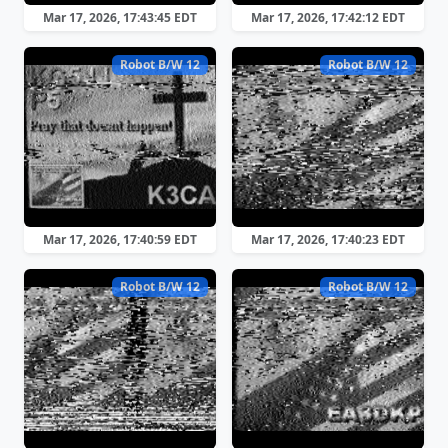
Mar 17, 2026, 17:43:45 EDT
Mar 17, 2026, 17:42:12 EDT
Robot B/W 12
Robot B/W 12
Mar 17, 2026, 17:40:59 EDT
Mar 17, 2026, 17:40:23 EDT
Robot B/W 12
Robot B/W 12