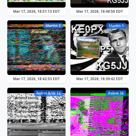
Mar 17, 2026, 18:51:13 EDT
Mar 17, 2026, 18:48:50 EDT
Martin 2
Martin 1
Mar 17, 2026, 18:42:53 EDT
Mar 17, 2026, 18:39:42 EDT
Robot B/W 12
Robot 36