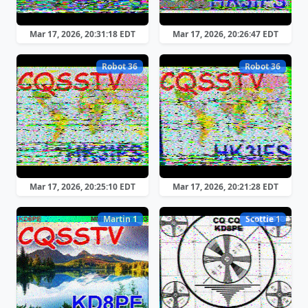
Mar 17, 2026, 20:31:18 EDT
Mar 17, 2026, 20:26:47 EDT
Robot 36
Robot 36
Mar 17, 2026, 20:25:10 EDT
Mar 17, 2026, 20:21:28 EDT
Martin 1
Scottie 1