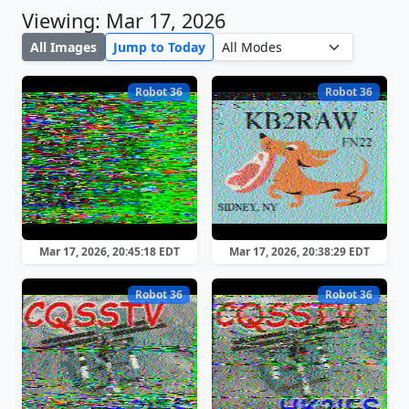
Viewing: Mar 17, 2026
All Images
Jump to Today
Robot 36
Robot 36
Mar 17, 2026, 20:45:18 EDT
Mar 17, 2026, 20:38:29 EDT
Robot 36
Robot 36