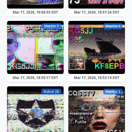
Mar 17, 2026, 19:06:55 EDT
Mar 17, 2026, 18:57:24 EDT
Martin 1
Martin 1
Mar 17, 2026, 18:55:17 EDT
Mar 17, 2026, 18:53:14 EDT
Robot 36
Martin 1