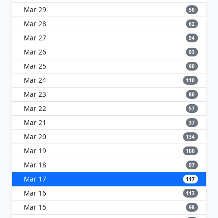
Mar 29
50
Mar 28
62
Mar 27
94
Mar 26
93
Mar 25
90
Mar 24
110
Mar 23
80
Mar 22
57
Mar 21
37
Mar 20
134
Mar 19
100
Mar 18
97
Mar 17
117
Mar 16
113
Mar 15
98