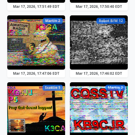
Mar 17, 2026, 17:51:49 EDT
Mar 17, 2026, 17:50:40 EDT
Martin 2
Robot B/W 12
Mar 17, 2026, 17:47:06 EDT
Mar 17, 2026, 17:46:02 EDT
Scottie 1
Martin 2