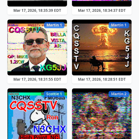
Mar 17, 2026, 18:35:39 EDT
Mar 17, 2026, 18:34:37 EDT
Martin 1
Martin 1
Mar 17, 2026, 18:31:55 EDT
Mar 17, 2026, 18:28:51 EDT
Scottie 1
Martin 2