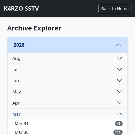
K4RZO SSTV
Back to Home
Archive Explorer
2026
Aug
Jul
Jun
May
Apr
Mar
Mar 31
45
Mar 30
111