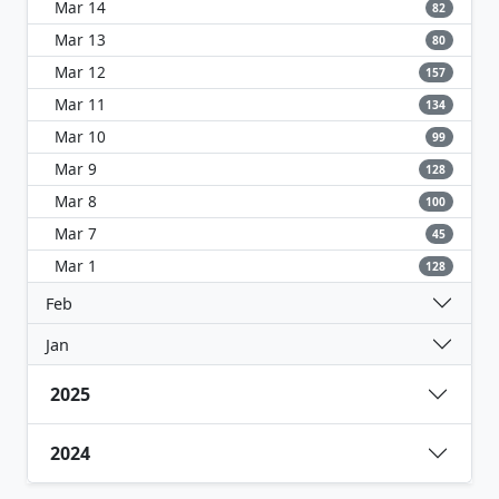
Mar 14
82
Mar 13
80
Mar 12
157
Mar 11
134
Mar 10
99
Mar 9
128
Mar 8
100
Mar 7
45
Mar 1
128
Feb
Jan
2025
2024