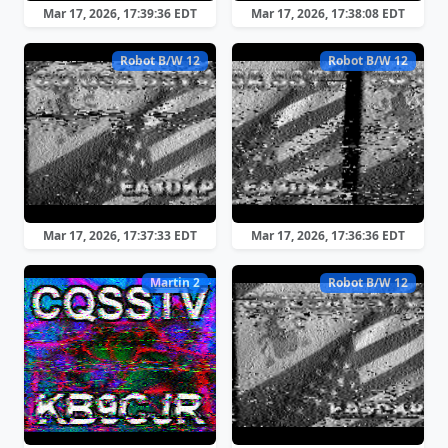
Mar 17, 2026, 17:39:36 EDT
Mar 17, 2026, 17:38:08 EDT
Robot B/W 12
Robot B/W 12
Mar 17, 2026, 17:37:33 EDT
Mar 17, 2026, 17:36:36 EDT
Martin 2
Robot B/W 12