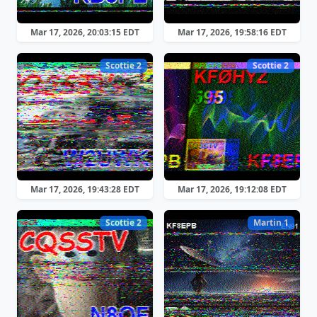
Mar 17, 2026, 20:03:15 EDT
Mar 17, 2026, 19:58:16 EDT
Scottie 2
Scottie 2
Mar 17, 2026, 19:43:28 EDT
Mar 17, 2026, 19:12:08 EDT
Scottie 2
Martin 1