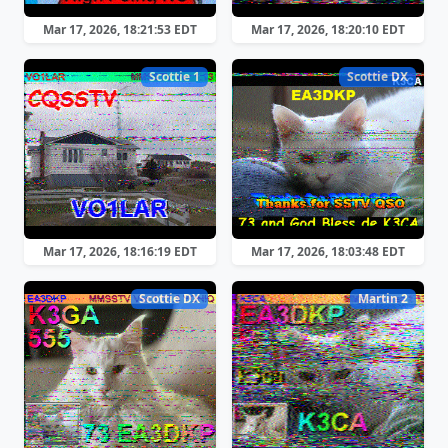
Mar 17, 2026, 18:21:53 EDT
Mar 17, 2026, 18:20:10 EDT
Scottie 1
Scottie DX
Mar 17, 2026, 18:16:19 EDT
Mar 17, 2026, 18:03:48 EDT
Scottie DX
Martin 2