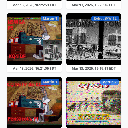
Mar 13, 2026, 16:25:59 EDT
Mar 13, 2026, 16:23:36 EDT
Martin 1
Robot B/W 12
Mar 13, 2026, 16:21:06 EDT
Mar 13, 2026, 16:19:48 EDT
Martin 1
Martin 2