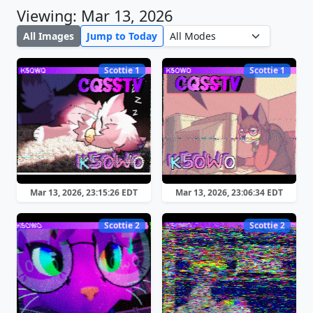
Viewing: Mar 13, 2026
All Images
Jump to Today
Scottie 1
Scottie 1
Mar 13, 2026, 23:15:26 EDT
Mar 13, 2026, 23:06:34 EDT
Scottie 2
Scottie 2