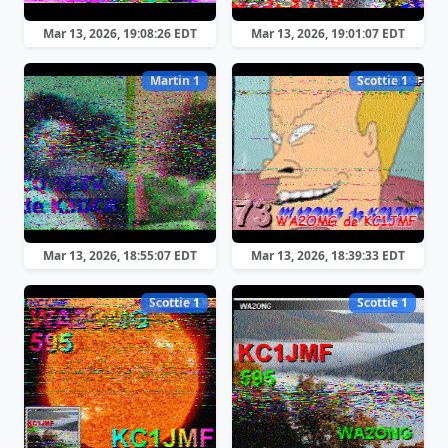
Mar 13, 2026, 19:08:26 EDT
Mar 13, 2026, 19:01:07 EDT
Martin 1
Scottie 1
Mar 13, 2026, 18:55:07 EDT
Mar 13, 2026, 18:39:33 EDT
Scottie 1
Scottie 1