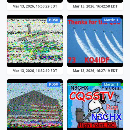
Mar 13, 2026, 16:53:29 EDT
Mar 13, 2026, 16:42:58 EDT
PD50
Martin 1
Mar 13, 2026, 16:32:10 EDT
Mar 13, 2026, 16:27:19 EDT
PD50
Martin 1