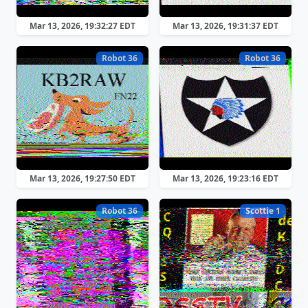
Mar 13, 2026, 19:32:27 EDT
Mar 13, 2026, 19:31:37 EDT
Robot 36
Robot 36
Mar 13, 2026, 19:27:50 EDT
Mar 13, 2026, 19:23:16 EDT
Robot 36
Scottie 1