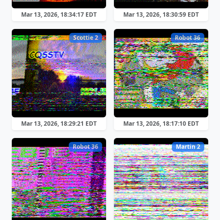
Mar 13, 2026, 18:34:17 EDT
Mar 13, 2026, 18:30:59 EDT
Scottie 2
Robot 36
Mar 13, 2026, 18:29:21 EDT
Mar 13, 2026, 18:17:10 EDT
Robot 36
Martin 2