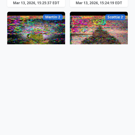
Mar 13, 2026, 15:25:37 EDT
Mar 13, 2026, 15:24:19 EDT
Martin 2
Scottie 2
Mar 13, 2026, 15:22:19 EDT
Mar 13, 2026, 15:20:44 EDT
Robot B/W 12
Martin 2