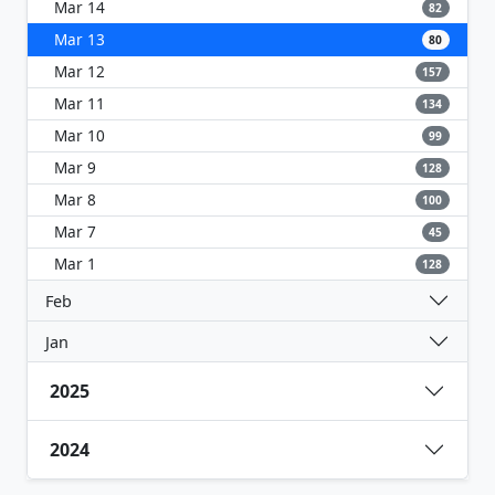
Mar 14
82
Mar 13
80
Mar 12
157
Mar 11
134
Mar 10
99
Mar 9
128
Mar 8
100
Mar 7
45
Mar 1
128
Feb
Jan
2025
2024