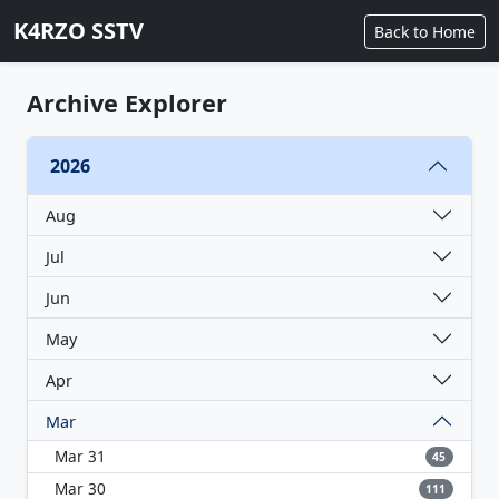
K4RZO SSTV
Back to Home
Archive Explorer
2026
Aug
Jul
Jun
May
Apr
Mar
Mar 31
45
Mar 30
111