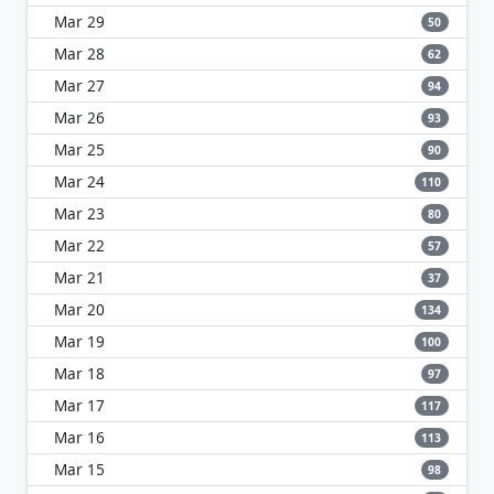
Mar 29
50
Mar 28
62
Mar 27
94
Mar 26
93
Mar 25
90
Mar 24
110
Mar 23
80
Mar 22
57
Mar 21
37
Mar 20
134
Mar 19
100
Mar 18
97
Mar 17
117
Mar 16
113
Mar 15
98