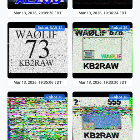
Mar 13, 2026, 20:09:20 EDT
Mar 13, 2026, 19:36:24 EDT
Robot B/W 12
Robot 36
Mar 13, 2026, 19:35:06 EDT
Mar 13, 2026, 19:33:30 EDT
Robot 36
Robot 36