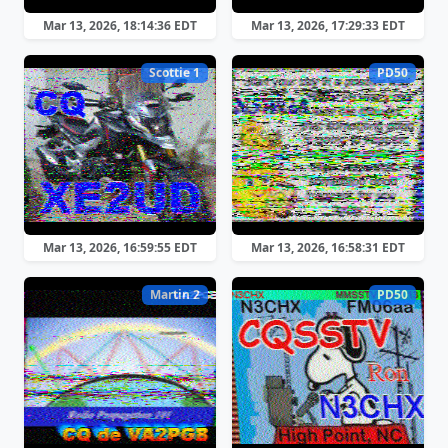
Mar 13, 2026, 18:14:36 EDT
Mar 13, 2026, 17:29:33 EDT
Scottie 1
PD50
Mar 13, 2026, 16:59:55 EDT
Mar 13, 2026, 16:58:31 EDT
Martin 2
PD50