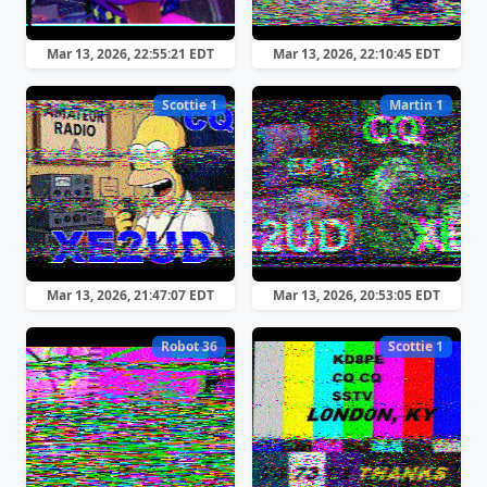
Mar 13, 2026, 22:55:21 EDT
Mar 13, 2026, 22:10:45 EDT
Scottie 1
Martin 1
Mar 13, 2026, 21:47:07 EDT
Mar 13, 2026, 20:53:05 EDT
Robot 36
Scottie 1