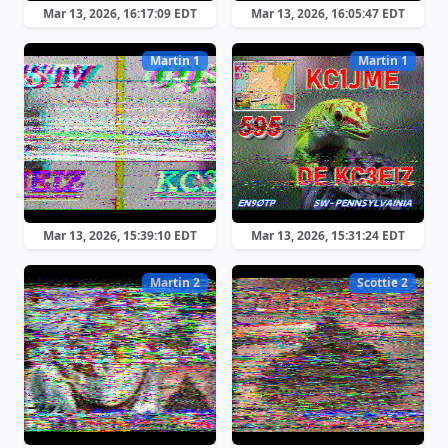
Mar 13, 2026, 16:17:09 EDT
Mar 13, 2026, 16:05:47 EDT
Martin 1
Martin 1
Mar 13, 2026, 15:39:10 EDT
Mar 13, 2026, 15:31:24 EDT
Martin 2
Scottie 2