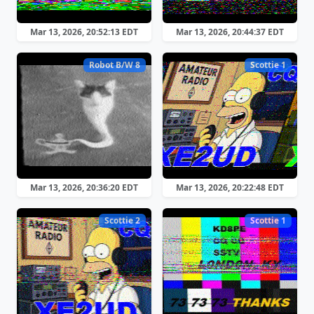
Mar 13, 2026, 20:52:13 EDT
Mar 13, 2026, 20:44:37 EDT
Robot B/W 8
Scottie 1
Mar 13, 2026, 20:36:20 EDT
Mar 13, 2026, 20:22:48 EDT
Scottie 2
Scottie 1