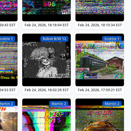
:20:43 EST
Feb 24, 2026, 18:18:04 EST
Feb 24, 2026, 18:15:34 EST
cottie 1
Robot B/W 12
Scottie 1
:04:53 EST
Feb 24, 2026, 18:02:29 EST
Feb 24, 2026, 17:59:21 EST
Martin 2
Martin 2
Martin 2