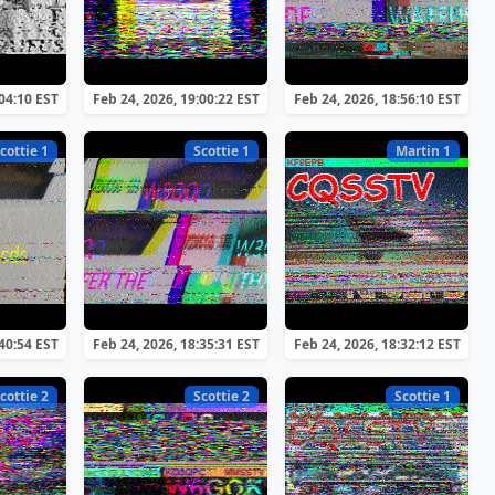
:04:10 EST
Feb 24, 2026, 19:00:22 EST
Feb 24, 2026, 18:56:10 EST
cottie 1
Scottie 1
Martin 1
:40:54 EST
Feb 24, 2026, 18:35:31 EST
Feb 24, 2026, 18:32:12 EST
cottie 2
Scottie 2
Scottie 1