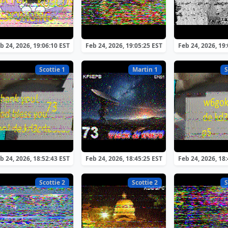
b 24, 2026, 19:06:10 EST
Feb 24, 2026, 19:05:25 EST
Feb 24, 2026, 19
Scottie 1
Martin 1
S
b 24, 2026, 18:52:43 EST
Feb 24, 2026, 18:45:25 EST
Feb 24, 2026, 18
Scottie 2
Scottie 2
S