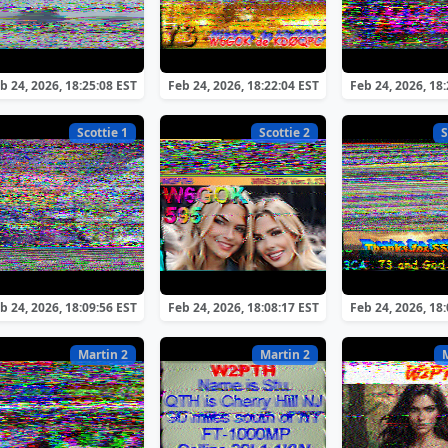
b 24, 2026, 18:25:08 EST
Feb 24, 2026, 18:22:04 EST
Feb 24, 2026, 18
Scottie 1
Scottie 2
S
b 24, 2026, 18:09:56 EST
Feb 24, 2026, 18:08:17 EST
Feb 24, 2026, 18
Martin 2
Martin 2