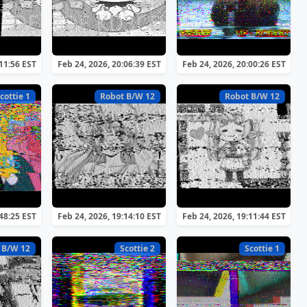
:11:56 EST
Feb 24, 2026, 20:06:39 EST
Feb 24, 2026, 20:00:26 EST
cottie 1
Robot B/W 12
Robot B/W 12
:48:25 EST
Feb 24, 2026, 19:14:10 EST
Feb 24, 2026, 19:11:44 EST
 B/W 12
Scottie 2
Scottie 1