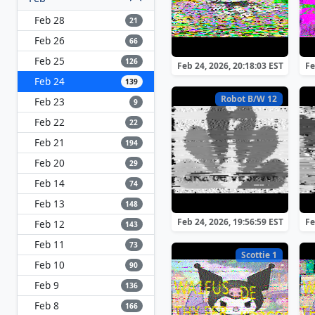
Feb 28
21
Feb 26
66
Feb 25
126
Feb 24, 2026, 20:18:03 EST
Fe
Feb 24
139
Robot B/W 12
Feb 23
9
Feb 22
22
Feb 21
194
Feb 20
29
Feb 14
74
Feb 13
148
Feb 24, 2026, 19:56:59 EST
Fe
Feb 12
143
Feb 11
73
Scottie 1
Feb 10
90
Feb 9
136
Feb 8
166