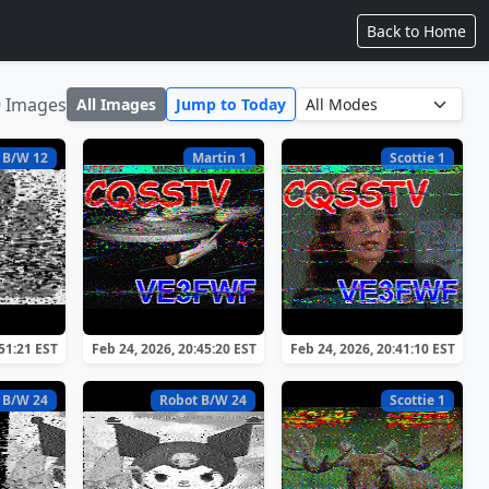
Back to Home
9 Images
All Images
Jump to Today
 B/W 12
Martin 1
Scottie 1
:51:21 EST
Feb 24, 2026, 20:45:20 EST
Feb 24, 2026, 20:41:10 EST
 B/W 24
Robot B/W 24
Scottie 1