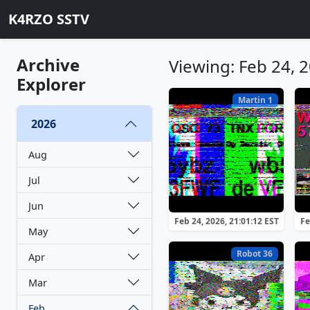
K4RZO SSTV
Archive
Viewing: Feb 24, 
Explorer
Martin 1
2026
Aug
Jul
Jun
Feb 24, 2026, 21:01:12 EST
Fe
May
Robot 36
Apr
Mar
Feb