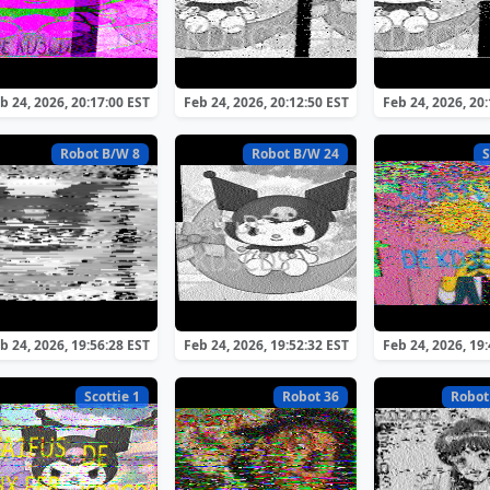
b 24, 2026, 20:17:00 EST
Feb 24, 2026, 20:12:50 EST
Feb 24, 2026, 20
Robot B/W 8
Robot B/W 24
S
b 24, 2026, 19:56:28 EST
Feb 24, 2026, 19:52:32 EST
Feb 24, 2026, 19
Scottie 1
Robot 36
Robot