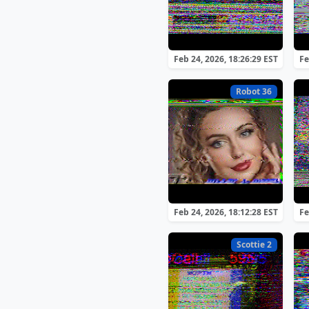
Feb 24, 2026, 18:26:29 EST
Fe
Robot 36
Feb 24, 2026, 18:12:28 EST
Fe
Scottie 2