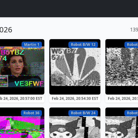
2026
13
Martin 1
Robot B/W 12
Robot
b 24, 2026, 20:57:00 EST
Feb 24, 2026, 20:54:30 EST
Feb 24, 2026, 20
Robot 36
Robot B/W 24
Robot