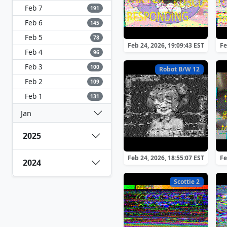
Feb 7
191
Feb 6
145
Feb 5
78
Feb 24, 2026, 19:09:43 EST
Fe
Feb 4
96
Feb 3
100
Robot B/W 12
Feb 2
109
Feb 1
131
Jan
2025
Feb 24, 2026, 18:55:07 EST
Fe
2024
Scottie 2