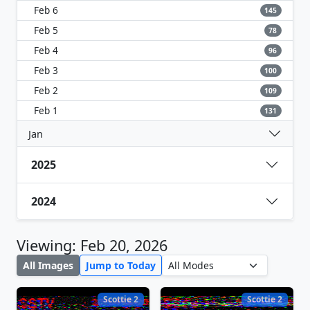
Feb 6
145
Feb 5
78
Feb 4
96
Feb 3
100
Feb 2
109
Feb 1
131
Jan
2025
2024
Viewing: Feb 20, 2026
All Images
Jump to Today
Scottie 2
Scottie 2