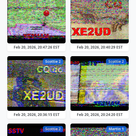
Feb 20, 2026, 20:47:26 EST
Feb 20, 2026, 20:40:29 EST
Scottie 2
Scottie 2
Feb 20, 2026, 20:36:15 EST
Feb 20, 2026, 20:24:20 EST
Scottie 2
Martin 1