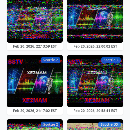
Feb 20, 2026, 22:13:59 EST
Feb 20, 2026, 22:00:02 EST
Scottie 2
Scottie 2
Feb 20, 2026, 21:17:02 EST
Feb 20, 2026, 20:58:41 EST
Scottie 2
Scottie DX