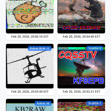
Feb 20, 2026, 20:06:16 EST
Feb 20, 2026, 20:04:06 EST
Robot B/W 12
Scottie 2
Feb 20, 2026, 20:03:40 EST
Feb 20, 2026, 20:02:21 EST
Robot 36
Scottie 2