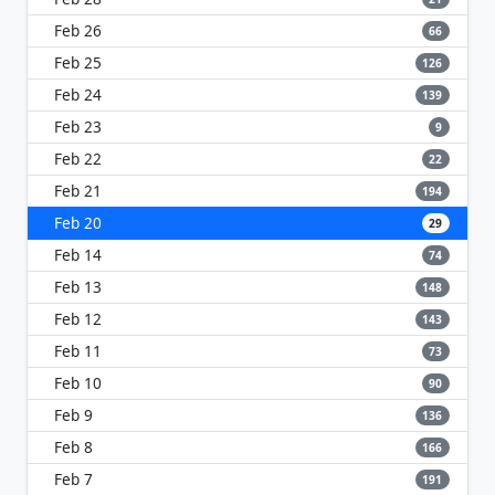
Feb 26
66
Feb 25
126
Feb 24
139
Feb 23
9
Feb 22
22
Feb 21
194
Feb 20
29
Feb 14
74
Feb 13
148
Feb 12
143
Feb 11
73
Feb 10
90
Feb 9
136
Feb 8
166
Feb 7
191