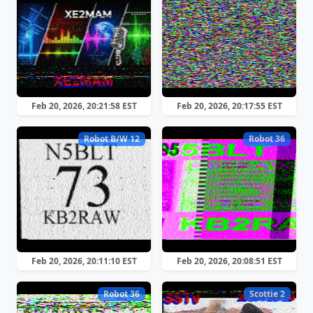
Feb 20, 2026, 20:21:58 EST
Feb 20, 2026, 20:17:55 EST
Robot B/W 12
Robot 36
Feb 20, 2026, 20:11:10 EST
Feb 20, 2026, 20:08:51 EST
Robot 36
Scottie 2