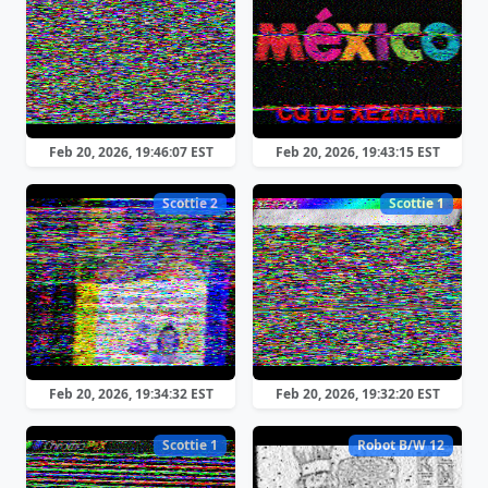
Feb 20, 2026, 19:46:07 EST
Feb 20, 2026, 19:43:15 EST
Scottie 2
Scottie 1
Feb 20, 2026, 19:34:32 EST
Feb 20, 2026, 19:32:20 EST
Scottie 1
Robot B/W 12