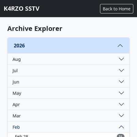
K4RZO SSTV
Back to Home
Archive Explorer
2026
Aug
Jul
Jun
May
Apr
Mar
Feb
Feb 28
21