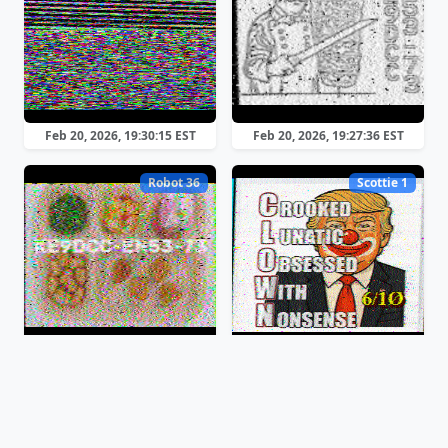
Feb 20, 2026, 19:30:15 EST
Feb 20, 2026, 19:27:36 EST
Robot 36
Scottie 1
Feb 20, 2026, 19:26:17 EST
Feb 20, 2026, 19:24:15 EST
Martin 1