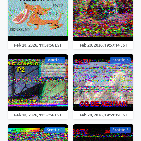
Feb 20, 2026, 19:58:56 EST
Feb 20, 2026, 19:57:14 EST
Martin 1
Scottie 2
Feb 20, 2026, 19:52:56 EST
Feb 20, 2026, 19:51:19 EST
Scottie 1
Scottie 2