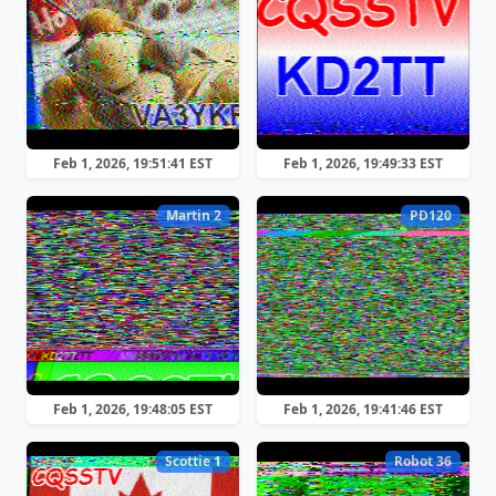
Feb 1, 2026, 19:51:41 EST
Feb 1, 2026, 19:49:33 EST
Martin 2
PD120
Feb 1, 2026, 19:48:05 EST
Feb 1, 2026, 19:41:46 EST
Scottie 1
Robot 36