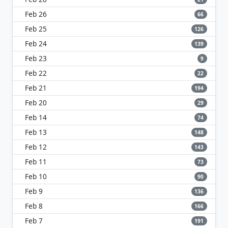
Feb 26
66
Feb 25
126
Feb 24
139
Feb 23
9
Feb 22
22
Feb 21
194
Feb 20
29
Feb 14
74
Feb 13
148
Feb 12
143
Feb 11
73
Feb 10
90
Feb 9
136
Feb 8
166
Feb 7
191