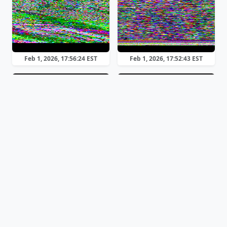
Feb 1, 2026, 17:56:24 EST
Feb 1, 2026, 17:52:43 EST
Scottie 1
Scottie 2
Feb 1, 2026, 17:50:38 EST
Feb 1, 2026, 17:49:17 EST
Previous
Page 1 of 3
Next