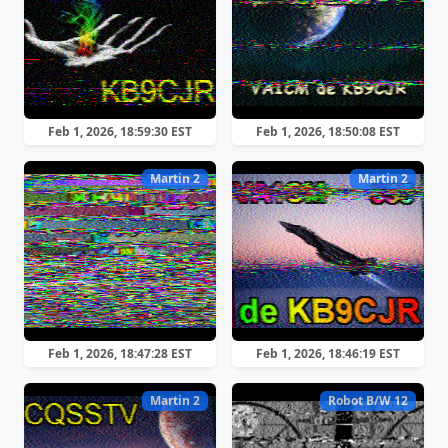
Feb 1, 2026, 18:59:30 EST
Feb 1, 2026, 18:50:08 EST
Martin 2
Martin 2
Feb 1, 2026, 18:47:28 EST
Feb 1, 2026, 18:46:19 EST
Martin 2
Robot B/W 12