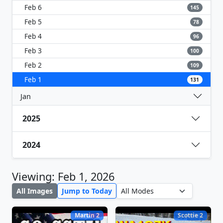
Feb 6
145
Feb 5
78
Feb 4
96
Feb 3
100
Feb 2
109
Feb 1
131
Jan
2025
2024
Viewing: Feb 1, 2026
All Images
Jump to Today
Martin 2
Scottie 2