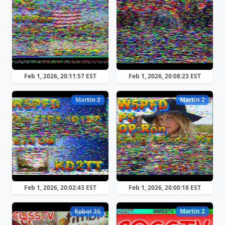
Feb 1, 2026, 20:11:57 EST
Feb 1, 2026, 20:08:23 EST
Martin 2
Martin 2
Feb 1, 2026, 20:02:43 EST
Feb 1, 2026, 20:00:18 EST
Robot 36
Martin 2