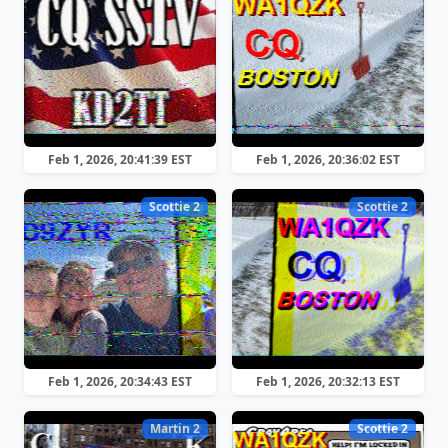
Feb 1, 2026, 20:41:39 EST
Feb 1, 2026, 20:36:02 EST
Scottie 2
Scottie 2
Feb 1, 2026, 20:34:43 EST
Feb 1, 2026, 20:32:13 EST
Martin 2
Scottie 2