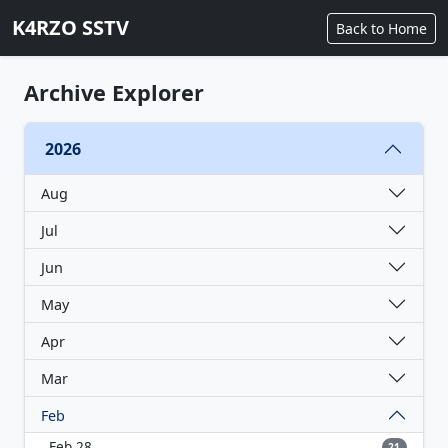
K4RZO SSTV
Back to Home
Archive Explorer
2026
Aug
Jul
Jun
May
Apr
Mar
Feb
Feb 28
21