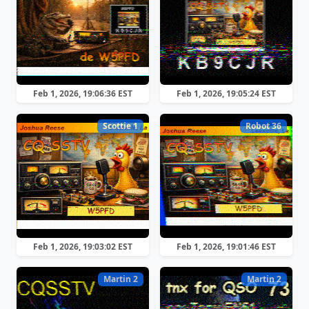
Feb 1, 2026, 19:06:36 EST
Feb 1, 2026, 19:05:24 EST
Scottie 1
Robot 36
Feb 1, 2026, 19:03:02 EST
Feb 1, 2026, 19:01:46 EST
Martin 2
Martin 2