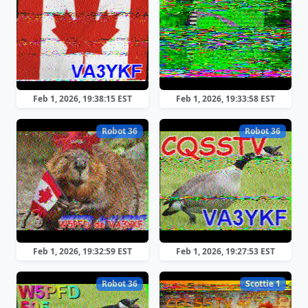
Feb 1, 2026, 19:38:15 EST
Feb 1, 2026, 19:33:58 EST
Robot 36
Robot 36
Feb 1, 2026, 19:32:59 EST
Feb 1, 2026, 19:27:53 EST
Robot 36
Scottie 1