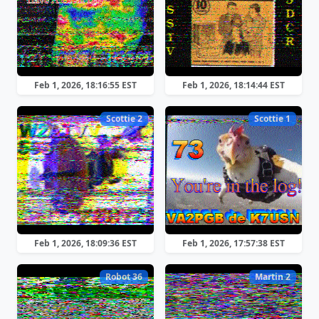
Feb 1, 2026, 18:16:55 EST
Feb 1, 2026, 18:14:44 EST
Scottie 2
Scottie 1
Feb 1, 2026, 18:09:36 EST
Feb 1, 2026, 17:57:38 EST
Robot 36
Martin 2