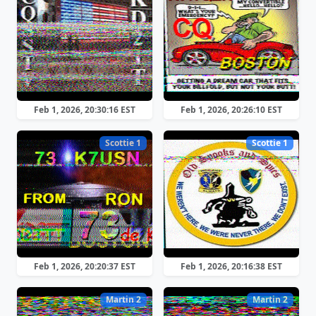
Feb 1, 2026, 20:30:16 EST
Feb 1, 2026, 20:26:10 EST
Scottie 1
Scottie 1
Feb 1, 2026, 20:20:37 EST
Feb 1, 2026, 20:16:38 EST
Martin 2
Martin 2