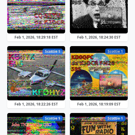
Feb 1, 2026, 18:29:18 EST
Feb 1, 2026, 18:24:30 EST
Scottie 1
Scottie 1
Feb 1, 2026, 18:22:26 EST
Feb 1, 2026, 18:19:09 EST
Scottie 1
Scottie 1