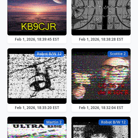
Feb 1, 2026, 18:39:45 EST
Feb 1, 2026, 18:38:28 EST
Robot B/W 12
Scottie 2
Feb 1, 2026, 18:35:20 EST
Feb 1, 2026, 18:32:04 EST
Martin 2
Robot B/W 12