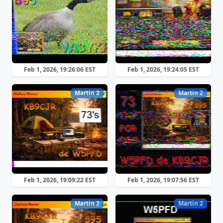
Feb 1, 2026, 19:26:06 EST
Feb 1, 2026, 19:24:05 EST
Martin 2
Martin 2
Feb 1, 2026, 19:09:22 EST
Feb 1, 2026, 19:07:56 EST
Martin 2
Martin 2