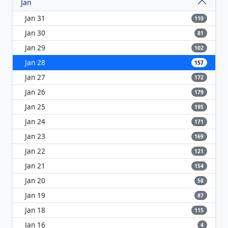
Jan
Jan 31
110
Jan 30
81
Jan 29
102
Jan 28
157
Jan 27
172
Jan 26
179
Jan 25
195
Jan 24
171
Jan 23
169
Jan 22
121
Jan 21
154
Jan 20
58
Jan 19
87
Jan 18
115
Jan 16
4