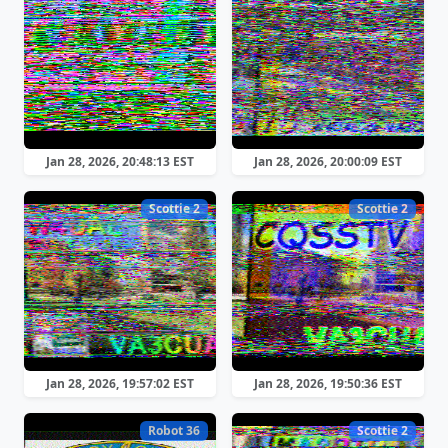
Jan 28, 2026, 20:48:13 EST
Jan 28, 2026, 20:00:09 EST
Scottie 2
Scottie 2
Jan 28, 2026, 19:57:02 EST
Jan 28, 2026, 19:50:36 EST
Robot 36
Scottie 2