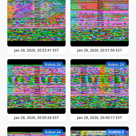
Jan 28, 2026, 20:52:41 EST
Jan 28, 2026, 20:51:50 EST
Robot 24
Robot 24
Jan 28, 2026, 20:50:26 EST
Jan 28, 2026, 20:49:17 EST
Robot 24
Scottie 2