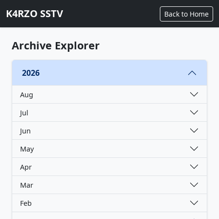
K4RZO SSTV
Back to Home
Archive Explorer
2026
Aug
Jul
Jun
May
Apr
Mar
Feb