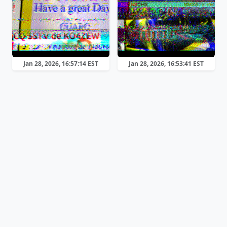
Jan 28, 2026, 16:57:14 EST
Jan 28, 2026, 16:53:41 EST
Scottie 2
Scottie 2
Jan 28, 2026, 16:51:56 EST
Jan 28, 2026, 16:50:09 EST
Scottie 2
Scottie 1