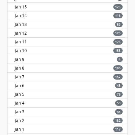
Jan 15
125
Jan 14
116
Jan 13
83
Jan 12
125
Jan 11
175
Jan 10
153
Jan 9
4
Jan 8
106
Jan 7
157
Jan 6
48
Jan 5
79
Jan 4
55
Jan 3
44
Jan 2
182
Jan 1
117