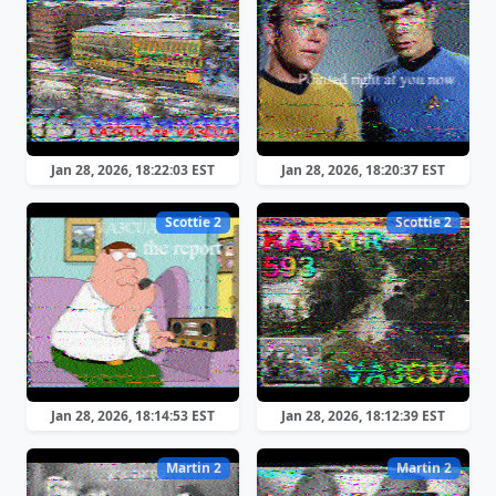
Jan 28, 2026, 18:22:03 EST
Jan 28, 2026, 18:20:37 EST
Scottie 2
Scottie 2
Jan 28, 2026, 18:14:53 EST
Jan 28, 2026, 18:12:39 EST
Martin 2
Martin 2