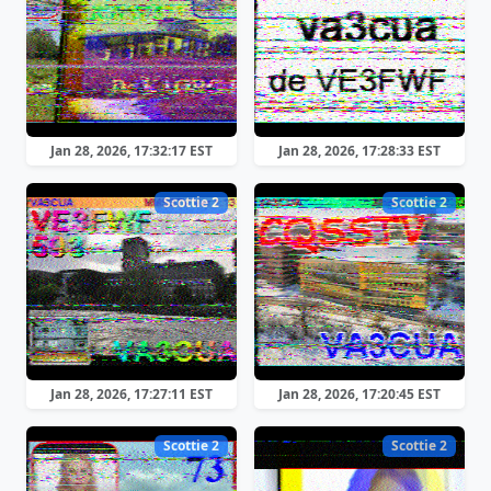
Jan 28, 2026, 17:32:17 EST
Jan 28, 2026, 17:28:33 EST
Scottie 2
Scottie 2
Jan 28, 2026, 17:27:11 EST
Jan 28, 2026, 17:20:45 EST
Scottie 2
Scottie 2