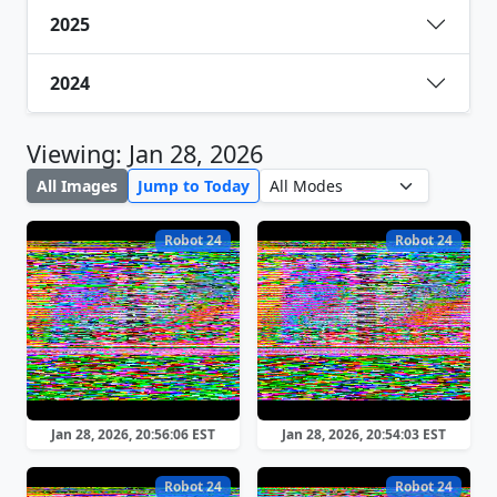
2025
2024
Viewing: Jan 28, 2026
All Images
Jump to Today
Robot 24
Robot 24
Jan 28, 2026, 20:56:06 EST
Jan 28, 2026, 20:54:03 EST
Robot 24
Robot 24