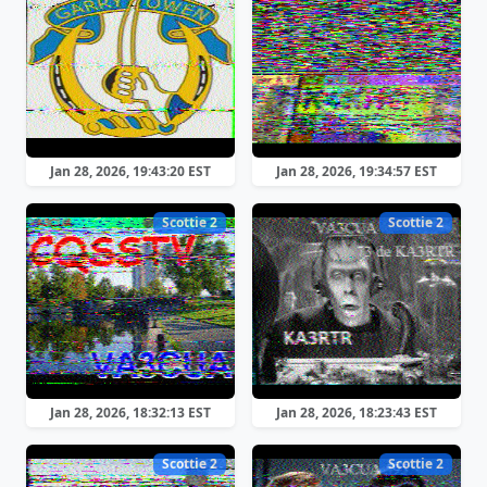
Jan 28, 2026, 19:43:20 EST
Jan 28, 2026, 19:34:57 EST
Scottie 2
Scottie 2
Jan 28, 2026, 18:32:13 EST
Jan 28, 2026, 18:23:43 EST
Scottie 2
Scottie 2