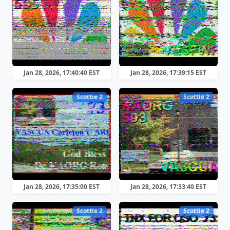
Jan 28, 2026, 17:40:40 EST
Jan 28, 2026, 17:39:15 EST
Scottie 2
Scottie 2
Jan 28, 2026, 17:35:00 EST
Jan 28, 2026, 17:33:40 EST
Scottie 2
Scottie 2