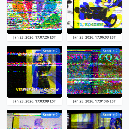
Jan 28, 2026, 17:07:26 EST
Jan 28, 2026, 17:06:03 EST
Scottie 2
Scottie 2
Jan 28, 2026, 17:03:09 EST
Jan 28, 2026, 17:01:46 EST
Scottie 2
Scottie 2