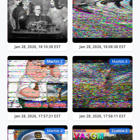
Jan 28, 2026, 18:10:38 EST
Jan 28, 2026, 18:08:38 EST
Martin 2
Martin 2
Jan 28, 2026, 17:57:21 EST
Jan 28, 2026, 17:56:11 EST
Martin 2
Scottie 2