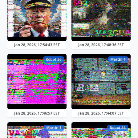
Jan 28, 2026, 17:54:43 EST
Jan 28, 2026, 17:48:36 EST
Robot 36
Martin 1
Jan 28, 2026, 17:46:57 EST
Jan 28, 2026, 17:44:07 EST
Martin 1
Robot 36