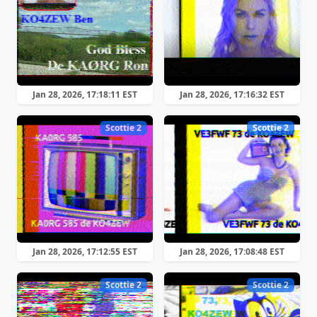
Jan 28, 2026, 17:18:11 EST
Jan 28, 2026, 17:16:32 EST
Scottie 2
Scottie 2
Jan 28, 2026, 17:12:55 EST
Jan 28, 2026, 17:08:48 EST
Scottie 2
Scottie 2