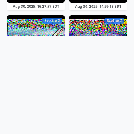
Aug 30, 2025, 16:27:57 EDT
Aug 30, 2025, 14:59:13 EDT
Scottie 2
Scottie 2
Aug 30, 2025, 12:40:16 EDT
Aug 30, 2025, 12:24:10 EDT
Scottie 2
Scottie 1