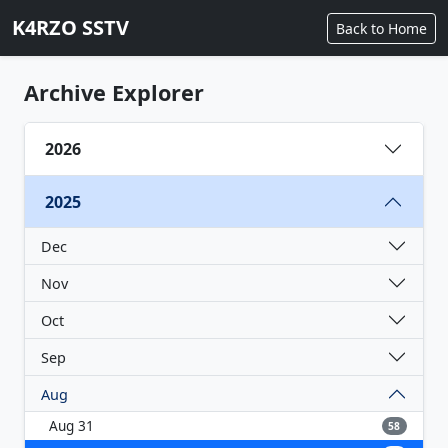
K4RZO SSTV
Back to Home
Archive Explorer
2026
2025
Dec
Nov
Oct
Sep
Aug
Aug 31
58