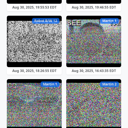
Aug 30, 2025, 19:55:53 EDT
Aug 30, 2025, 19:46:55 EDT
Robot B/W 12
Martin 1
Aug 30, 2025, 18:26:55 EDT
Aug 30, 2025, 16:43:35 EDT
Martin 1
Martin 2