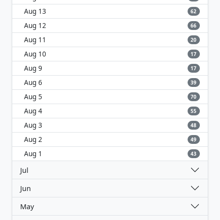
Aug 13
62
Aug 12
66
Aug 11
20
Aug 10
17
Aug 9
17
Aug 6
39
Aug 5
70
Aug 4
55
Aug 3
48
Aug 2
49
Aug 1
43
Jul
Jun
May