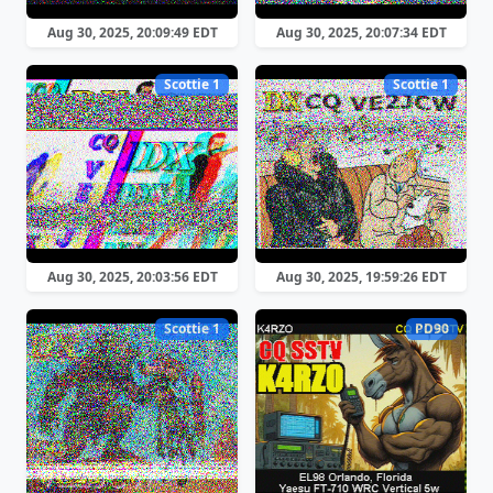
Aug 30, 2025, 20:09:49 EDT
Aug 30, 2025, 20:07:34 EDT
Scottie 1
Scottie 1
Aug 30, 2025, 20:03:56 EDT
Aug 30, 2025, 19:59:26 EDT
Scottie 1
PD90