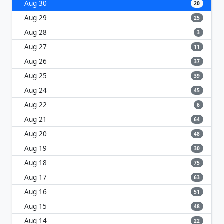
Aug 30
20
Aug 29
25
Aug 28
3
Aug 27
11
Aug 26
37
Aug 25
39
Aug 24
45
Aug 22
6
Aug 21
64
Aug 20
48
Aug 19
30
Aug 18
75
Aug 17
63
Aug 16
51
Aug 15
48
Aug 14
22