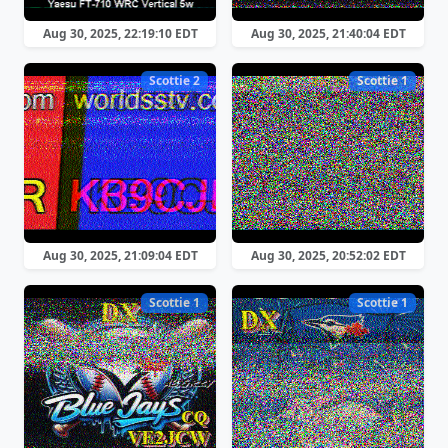
Aug 30, 2025, 22:19:10 EDT
Aug 30, 2025, 21:40:04 EDT
Scottie 2
Scottie 1
Aug 30, 2025, 21:09:04 EDT
Aug 30, 2025, 20:52:02 EDT
Scottie 1
Scottie 1