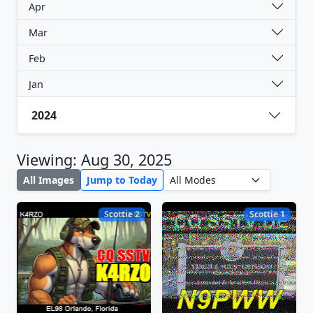
Apr
Mar
Feb
Jan
2024
Viewing: Aug 30, 2025
All Images
Jump to Today
Scottie 2
Scottie 1