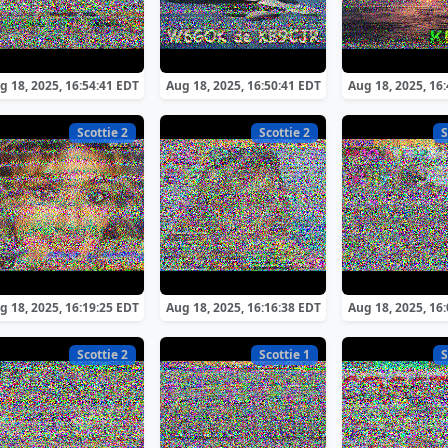
g 18, 2025, 16:54:41 EDT
Aug 18, 2025, 16:50:41 EDT
Aug 18, 2025, 16
Scottie 2
Scottie 2
S
g 18, 2025, 16:19:25 EDT
Aug 18, 2025, 16:16:38 EDT
Aug 18, 2025, 16
Scottie 2
Scottie 1
S