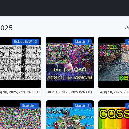
2025
7
Robot B/W 12
Martin 2
g 18, 2025, 21:19:40 EDT
Aug 18, 2025, 20:53:26 EDT
Aug 18, 2025, 20
Scottie 1
Martin 2