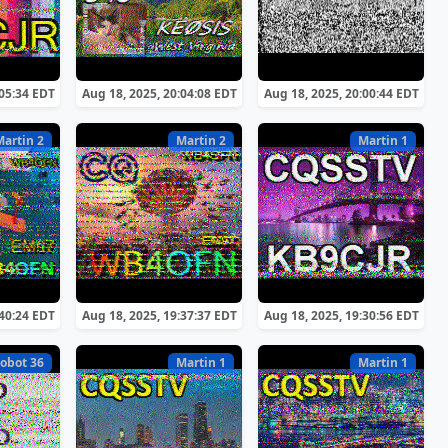
:05:34 EDT
Aug 18, 2025, 20:04:08 EDT
Aug 18, 2025, 20:00:44 EDT
Martin 2
Martin 2
Martin 1
:40:24 EDT
Aug 18, 2025, 19:37:37 EDT
Aug 18, 2025, 19:30:56 EDT
obot 36
Martin 1
Martin 1