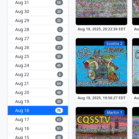
Aug 31
58
Aug 30
20
Aug 29
25
Aug 28
Aug 18, 2025, 20:22:36 EDT
Au
3
Aug 27
11
Scottie 2
Aug 26
37
Aug 25
39
Aug 24
45
Aug 22
6
Aug 21
64
Aug 20
48
Aug 18, 2025, 19:56:27 EDT
Au
Aug 19
30
Aug 18
75
Martin 1
Aug 17
63
Aug 16
51
Aug 15
48