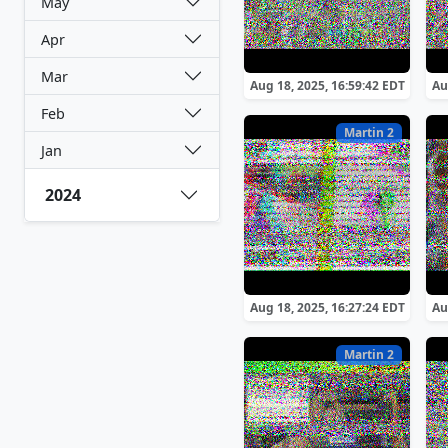
May
Apr
Mar
Aug 18, 2025, 16:59:42 EDT
Au
Feb
Martin 2
Jan
2024
Aug 18, 2025, 16:27:24 EDT
Au
Martin 2