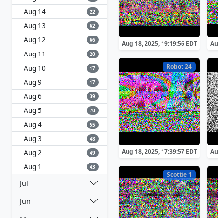
Aug 14
22
Aug 13
62
Aug 12
66
Aug 18, 2025, 19:19:56 EDT
Au
Aug 11
20
Robot 24
Aug 10
17
Aug 9
17
Aug 6
39
Aug 5
70
Aug 4
55
Aug 3
48
Aug 18, 2025, 17:39:57 EDT
Au
Aug 2
49
Aug 1
43
Scottie 1
Jul
Jun