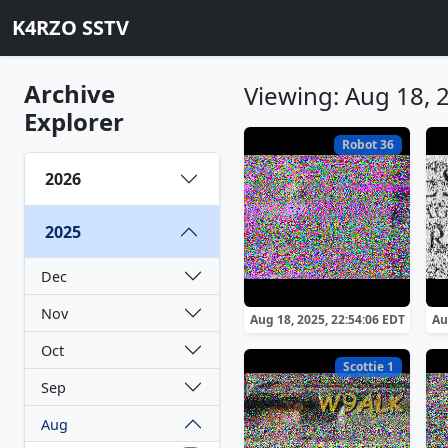
K4RZO SSTV
Archive
Viewing: Aug 18, 
Explorer
Robot 36
2026
2025
Dec
Nov
Aug 18, 2025, 22:54:06 EDT
Au
Oct
Scottie 1
Sep
Aug