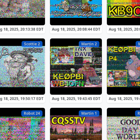
g 18, 2025, 20:13:38 EDT
Aug 18, 2025, 20:08:44 EDT
Aug 18, 2025, 20
Scottie 2
Martin 2
g 18, 2025, 19:50:17 EDT
Aug 18, 2025, 19:43:45 EDT
Aug 18, 2025, 19
Robot 24
Martin 1
R