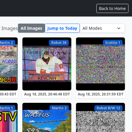
Back to Home
5 Images
All Images
Jump to Today
Martin 2
Robot 36
Scottie 1
:50:43 EDT
Aug 18, 2025, 20:46:48 EDT
Aug 18, 2025, 20:31:59 EDT
Martin 1
Martin 2
Robot B/W 12