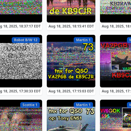
g 18, 2025, 18:37:17 EDT
Aug 18, 2025, 18:15:41 EDT
Aug 18, 2025, 18
Robot B/W 12
Martin 1
g 18, 2025, 17:30:33 EDT
Aug 18, 2025, 17:15:03 EDT
Aug 18, 2025, 17
Scottie 1
Martin 1