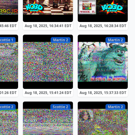
:45:46 EDT
Aug 18, 2025, 16:34:41 EDT
Aug 18, 2025, 16:28:34 EDT
cottie 1
Martin 2
Martin 2
:01:26 EDT
Aug 18, 2025, 15:41:24 EDT
Aug 18, 2025, 15:37:33 EDT
cottie 2
Scottie 2
Martin 2