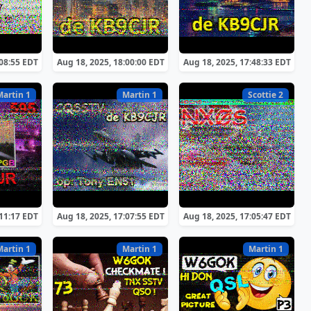
:08:55 EDT
Aug 18, 2025, 18:00:00 EDT
Aug 18, 2025, 17:48:33 EDT
Martin 1
Martin 1
Scottie 2
:11:17 EDT
Aug 18, 2025, 17:07:55 EDT
Aug 18, 2025, 17:05:47 EDT
Martin 1
Martin 1
Martin 1