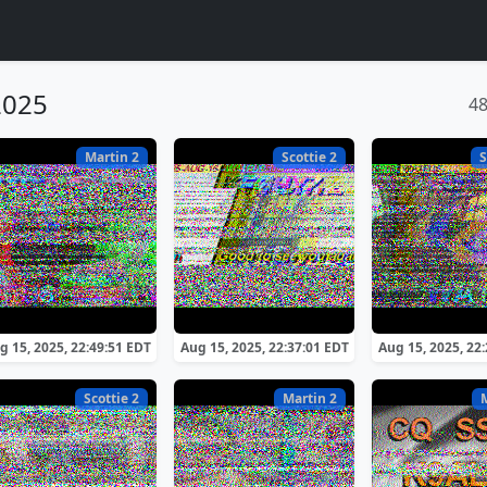
2025
4
Martin 2
Scottie 2
S
g 15, 2025, 22:49:51 EDT
Aug 15, 2025, 22:37:01 EDT
Aug 15, 2025, 22
Scottie 2
Martin 2