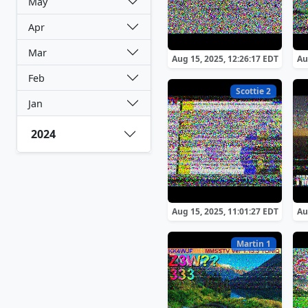
May
Apr
Mar
Aug 15, 2025, 12:26:17 EDT
Au
Feb
Scottie 2
Jan
2024
Aug 15, 2025, 11:01:27 EDT
Au
Martin 1