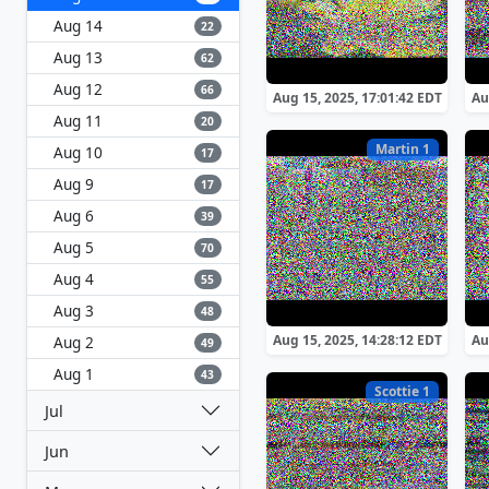
Aug 14
22
Aug 13
62
Aug 12
66
Aug 15, 2025, 17:01:42 EDT
Au
Aug 11
20
Martin 1
Aug 10
17
Aug 9
17
Aug 6
39
Aug 5
70
Aug 4
55
Aug 3
48
Aug 15, 2025, 14:28:12 EDT
Au
Aug 2
49
Aug 1
43
Scottie 1
Jul
Jun