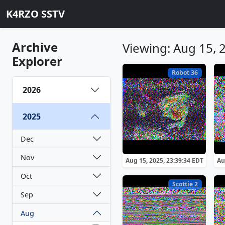
K4RZO SSTV
Archive
Viewing: Aug 15, 
Explorer
Robot 36
2026
2025
Dec
Nov
Aug 15, 2025, 23:39:34 EDT
Au
Oct
Scottie 2
Sep
Aug