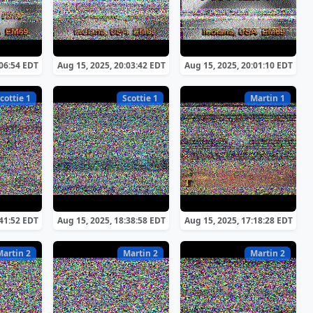
:06:54 EDT
Aug 15, 2025, 20:03:42 EDT
Aug 15, 2025, 20:01:10 EDT
cottie 1
Scottie 1
Martin 1
:41:52 EDT
Aug 15, 2025, 18:38:58 EDT
Aug 15, 2025, 17:18:28 EDT
Martin 2
Martin 2
Martin 2