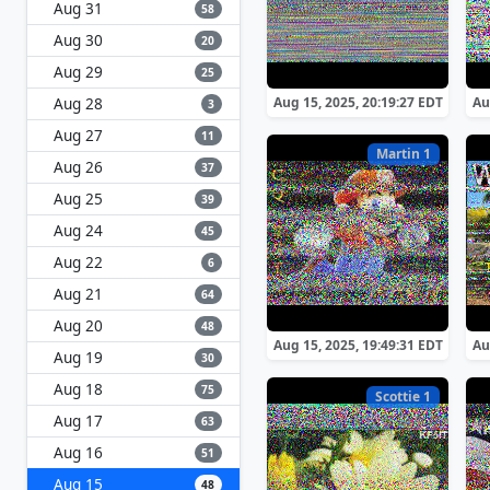
Aug 31
58
Aug 30
20
Aug 29
25
Aug 28
Aug 15, 2025, 20:19:27 EDT
Au
3
Aug 27
11
Martin 1
Aug 26
37
Aug 25
39
Aug 24
45
Aug 22
6
Aug 21
64
Aug 20
48
Aug 15, 2025, 19:49:31 EDT
Au
Aug 19
30
Aug 18
75
Scottie 1
Aug 17
63
Aug 16
51
Aug 15
48