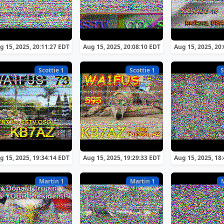
g 15, 2025, 20:11:27 EDT
Aug 15, 2025, 20:08:10 EDT
Aug 15, 2025, 20
Scottie 1
Scottie 1
S
g 15, 2025, 19:34:14 EDT
Aug 15, 2025, 19:29:33 EDT
Aug 15, 2025, 18
Martin 1
Martin 1