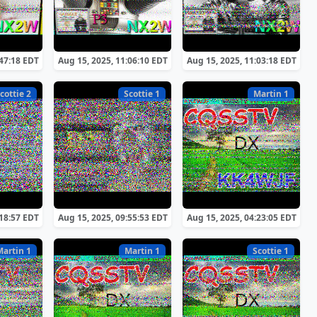
:47:18 EDT
Aug 15, 2025, 11:06:10 EDT
Aug 15, 2025, 11:03:18 EDT
cottie 2
Scottie 1
Martin 1
:18:57 EDT
Aug 15, 2025, 09:55:53 EDT
Aug 15, 2025, 04:23:05 EDT
Martin 1
Martin 1
Scottie 1