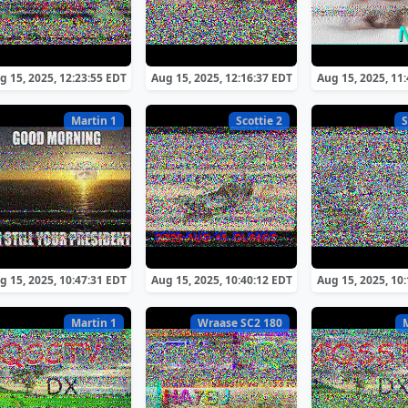
g 15, 2025, 12:23:55 EDT
Aug 15, 2025, 12:16:37 EDT
Aug 15, 2025, 11
Martin 1
Scottie 2
S
g 15, 2025, 10:47:31 EDT
Aug 15, 2025, 10:40:12 EDT
Aug 15, 2025, 10
Martin 1
Wraase SC2 180