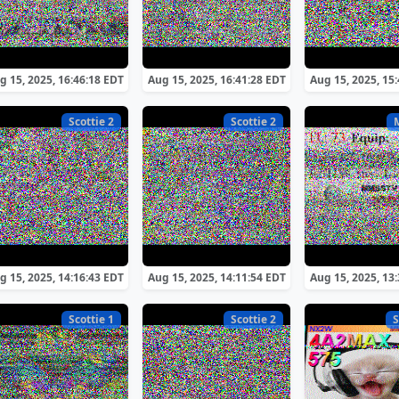
g 15, 2025, 16:46:18 EDT
Aug 15, 2025, 16:41:28 EDT
Aug 15, 2025, 15
Scottie 2
Scottie 2
g 15, 2025, 14:16:43 EDT
Aug 15, 2025, 14:11:54 EDT
Aug 15, 2025, 13
Scottie 1
Scottie 2
S