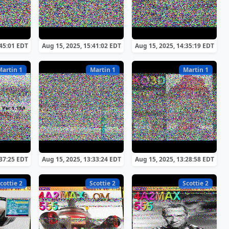
:45:01 EDT
Aug 15, 2025, 15:41:02 EDT
Aug 15, 2025, 14:35:19 EDT
Martin 1
Martin 1
Martin 1
:37:25 EDT
Aug 15, 2025, 13:33:24 EDT
Aug 15, 2025, 13:28:58 EDT
cottie 2
Scottie 2
Scottie 2