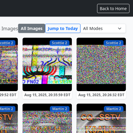
Back to Home
8 Images
All Images
Jump to Today
cottie 2
Scottie 2
Scottie 2
:29:52 EDT
Aug 15, 2025, 20:35:59 EDT
Aug 15, 2025, 20:26:32 EDT
Martin 2
Martin 2
Martin 2