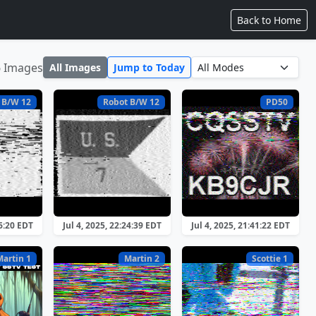
Back to Home
6 Images
All Images
Jump to Today
 B/W 12
Robot B/W 12
PD50
26:20 EDT
Jul 4, 2025, 22:24:39 EDT
Jul 4, 2025, 21:41:22 EDT
Martin 1
Martin 2
Scottie 1