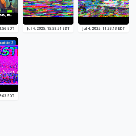
28:56 EDT
Jul 4, 2025, 15:58:51 EDT
Jul 4, 2025, 11:33:13 EDT
cottie 2
17:03 EDT