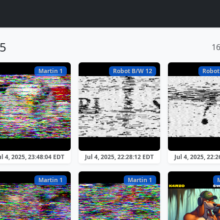
25
1
Martin 1
Robot B/W 12
Robot
ul 4, 2025, 23:48:04 EDT
Jul 4, 2025, 22:28:12 EDT
Jul 4, 2025, 22:
Martin 1
Martin 1