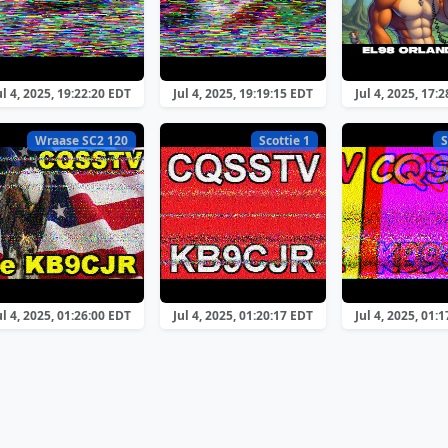
ul 4, 2025, 19:22:20 EDT
Jul 4, 2025, 19:19:15 EDT
Jul 4, 2025, 17:
Wraase SC2 120
Scottie 1
S
ul 4, 2025, 01:26:00 EDT
Jul 4, 2025, 01:20:17 EDT
Jul 4, 2025, 01: