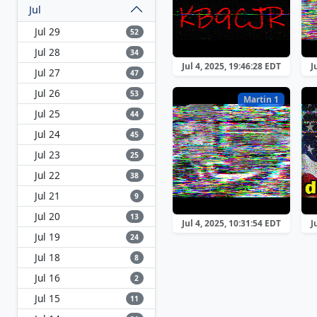
Jul
Jul 29
52
Jul 28
34
Jul 4, 2025, 19:46:28 EDT
J
Jul 27
47
Jul 26
53
Martin 1
Jul 25
44
Jul 24
45
Jul 23
25
Jul 22
38
Jul 21
9
Jul 20
13
Jul 4, 2025, 10:31:54 EDT
J
Jul 19
24
Jul 18
8
Jul 16
2
Jul 15
11