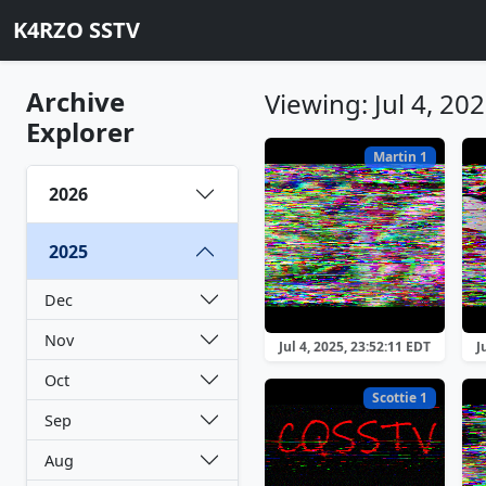
K4RZO SSTV
Archive
Viewing: Jul 4, 20
Explorer
Martin 1
2026
2025
Dec
Nov
Jul 4, 2025, 23:52:11 EDT
J
Oct
Scottie 1
Sep
Aug