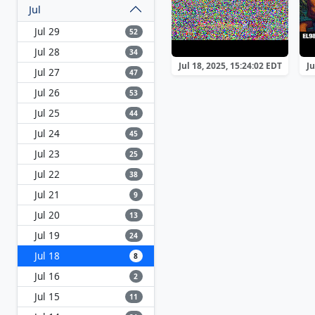
Jul
Jul 29
52
Jul 28
34
Jul 18, 2025, 15:24:02 EDT
Ju
Jul 27
47
Jul 26
53
Jul 25
44
Jul 24
45
Jul 23
25
Jul 22
38
Jul 21
9
Jul 20
13
Jul 19
24
Jul 18
8
Jul 16
2
Jul 15
11