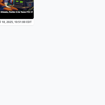
l 18, 2025, 10:51:00 EDT