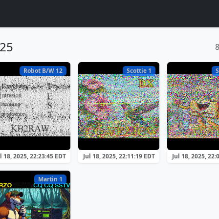
025
Robot B/W 12
Scottie 1
S
l 18, 2025, 22:23:45 EDT
Jul 18, 2025, 22:11:19 EDT
Jul 18, 2025, 22:
Martin 1