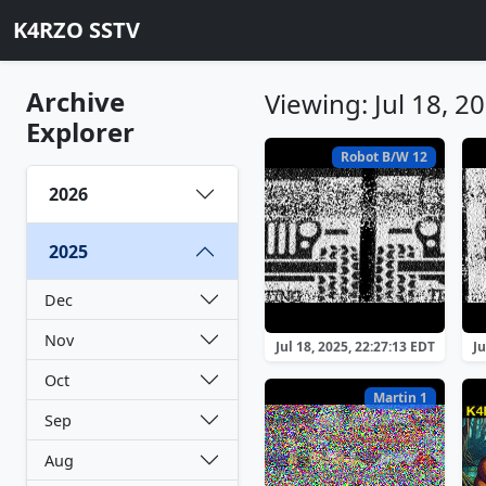
K4RZO SSTV
Archive
Viewing: Jul 18, 2
Explorer
Robot B/W 12
2026
2025
Dec
Nov
Jul 18, 2025, 22:27:13 EDT
Ju
Oct
Martin 1
Sep
Aug