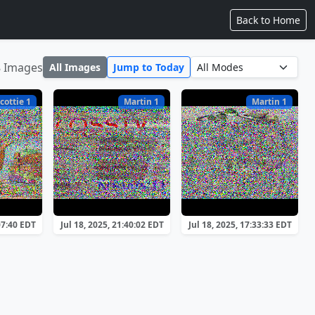
Back to Home
8 Images
All Images
Jump to Today
cottie 1
Martin 1
Martin 1
07:40 EDT
Jul 18, 2025, 21:40:02 EDT
Jul 18, 2025, 17:33:33 EDT