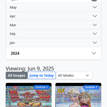
May
Apr
Mar
Feb
Jan
2024
Viewing: Jun 9, 2025
All Images
Jump to Today
Scottie 1
Scottie 1