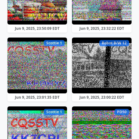
Jun 9, 2025, 23:50:09 EDT
Jun 9, 2025, 23:32:22 EDT
Scottie 1
Robot B/W 12
Jun 9, 2025, 23:01:35 EDT
Jun 9, 2025, 23:00:22 EDT
Scottie 1
PD50