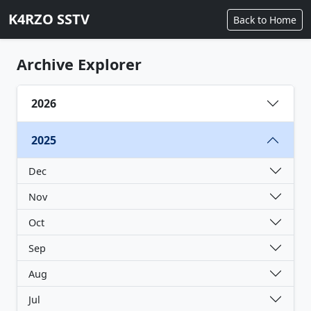
K4RZO SSTV
Back to Home
Archive Explorer
2026
2025
Dec
Nov
Oct
Sep
Aug
Jul