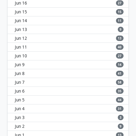
Jun 16
27
Jun 15
15
Jun 14
11
Jun 13
9
Jun 12
13
Jun 11
40
Jun 10
27
Jun 9
14
Jun 8
41
Jun 7
58
Jun 6
35
Jun 5
44
Jun 4
31
Jun 3
3
Jun 2
9
Jun 1
13