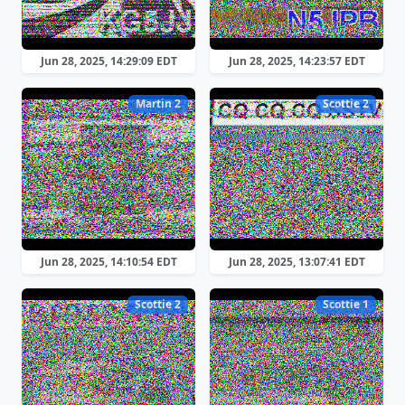
Jun 28, 2025, 14:29:09 EDT
Jun 28, 2025, 14:23:57 EDT
Martin 2
Scottie 2
Jun 28, 2025, 14:10:54 EDT
Jun 28, 2025, 13:07:41 EDT
Scottie 2
Scottie 1