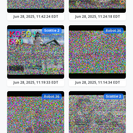
Jun 28, 2025, 11:42:24 EDT
Jun 28, 2025, 11:24:18 EDT
Scottie 2
Robot 36
Jun 28, 2025, 11:19:33 EDT
Jun 28, 2025, 11:14:34 EDT
Robot 36
Scottie 2