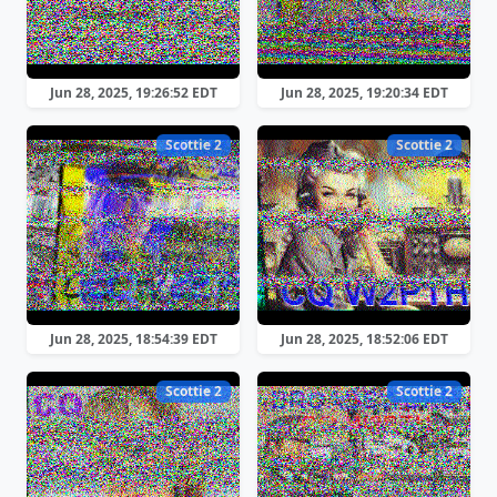
Jun 28, 2025, 19:26:52 EDT
Jun 28, 2025, 19:20:34 EDT
Scottie 2
Scottie 2
Jun 28, 2025, 18:54:39 EDT
Jun 28, 2025, 18:52:06 EDT
Scottie 2
Scottie 2