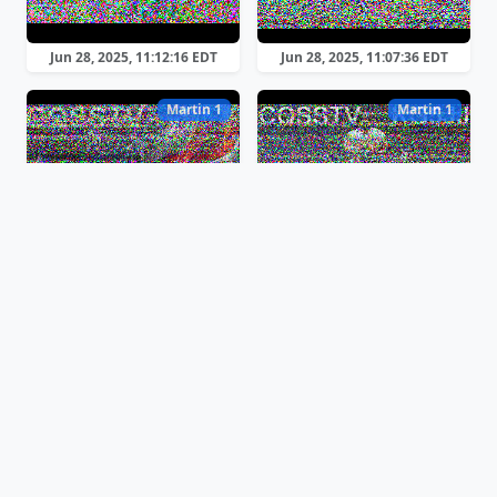
Jun 28, 2025, 11:12:16 EDT
Jun 28, 2025, 11:07:36 EDT
Martin 1
Martin 1
Jun 28, 2025, 09:53:04 EDT
Jun 28, 2025, 09:49:27 EDT
Martin 1
Martin 1