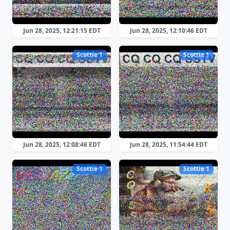
Jun 28, 2025, 12:21:15 EDT
Jun 28, 2025, 12:10:46 EDT
Scottie 1
Scottie 1
Jun 28, 2025, 12:08:46 EDT
Jun 28, 2025, 11:54:44 EDT
Scottie 1
Scottie 1