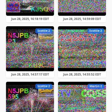
Jun 28, 2025, 16:18:19 EDT
Jun 28, 2025, 14:59:09 EDT
Scottie 2
Scottie 2
Jun 28, 2025, 14:57:17 EDT
Jun 28, 2025, 14:55:52 EDT
Scottie 2
Martin 2