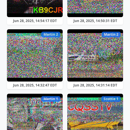
Jun 28, 2025, 14:54:17 EDT
Jun 28, 2025, 14:50:31 EDT
Martin 2
Martin 2
Jun 28, 2025, 14:32:47 EDT
Jun 28, 2025, 14:31:14 EDT
Martin 1
Scottie 1