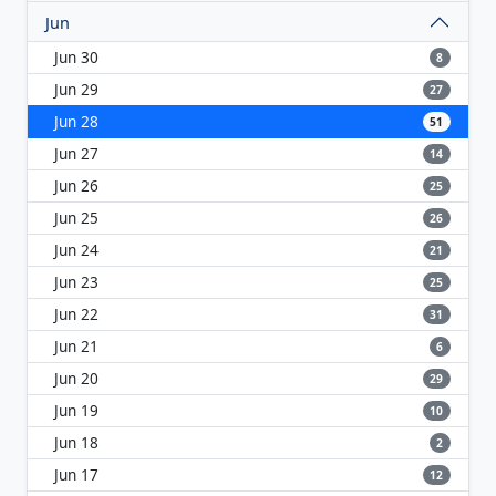
Jun
Jun 30
8
Jun 29
27
Jun 28
51
Jun 27
14
Jun 26
25
Jun 25
26
Jun 24
21
Jun 23
25
Jun 22
31
Jun 21
6
Jun 20
29
Jun 19
10
Jun 18
2
Jun 17
12