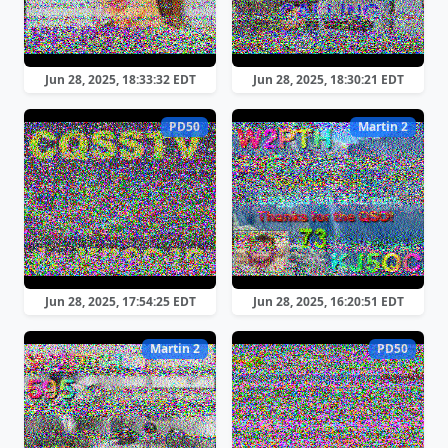
Jun 28, 2025, 18:33:32 EDT
Jun 28, 2025, 18:30:21 EDT
PD50
Martin 2
Jun 28, 2025, 17:54:25 EDT
Jun 28, 2025, 16:20:51 EDT
Martin 2
PD50