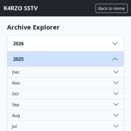
K4RZO SSTV
Back to Home
Archive Explorer
2026
2025
Dec
Nov
Oct
Sep
Aug
Jul