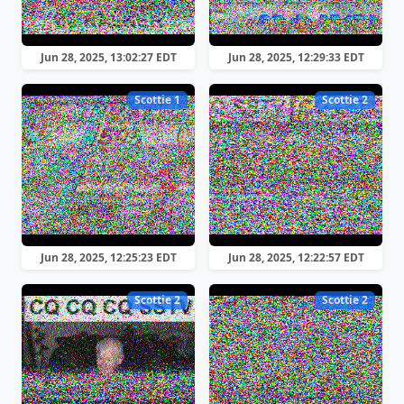
Jun 28, 2025, 13:02:27 EDT
Jun 28, 2025, 12:29:33 EDT
Scottie 1
Scottie 2
Jun 28, 2025, 12:25:23 EDT
Jun 28, 2025, 12:22:57 EDT
Scottie 2
Scottie 2