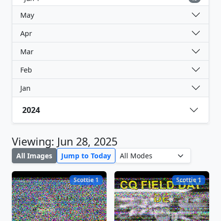
May
Apr
Mar
Feb
Jan
2024
Viewing: Jun 28, 2025
All Images
Jump to Today
Scottie 1
Scottie 1