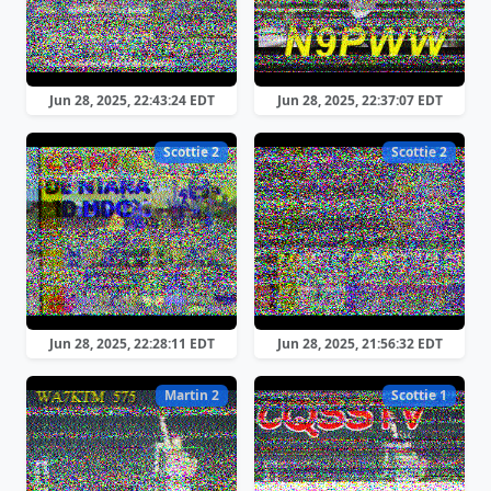
Jun 28, 2025, 22:43:24 EDT
Jun 28, 2025, 22:37:07 EDT
Scottie 2
Scottie 2
Jun 28, 2025, 22:28:11 EDT
Jun 28, 2025, 21:56:32 EDT
Martin 2
Scottie 1