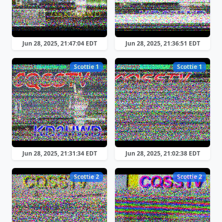
Jun 28, 2025, 21:47:04 EDT
Jun 28, 2025, 21:36:51 EDT
Scottie 1
Scottie 1
Jun 28, 2025, 21:31:34 EDT
Jun 28, 2025, 21:02:38 EDT
Scottie 2
Scottie 2