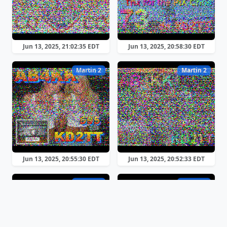
Jun 13, 2025, 21:02:35 EDT
Jun 13, 2025, 20:58:30 EDT
Martin 2
Martin 2
Jun 13, 2025, 20:55:30 EDT
Jun 13, 2025, 20:52:33 EDT
Martin 2
Martin 2