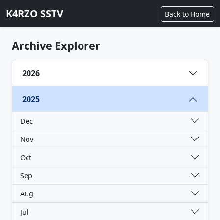
K4RZO SSTV
Back to Home
Archive Explorer
2026
2025
Dec
Nov
Oct
Sep
Aug
Jul