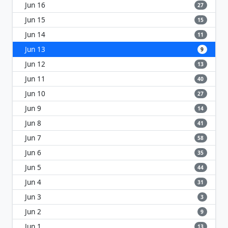
Jun 16
27
Jun 15
15
Jun 14
11
Jun 13
9
Jun 12
13
Jun 11
40
Jun 10
27
Jun 9
14
Jun 8
41
Jun 7
58
Jun 6
35
Jun 5
44
Jun 4
31
Jun 3
3
Jun 2
9
Jun 1
13