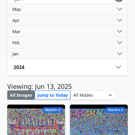
May
Apr
Mar
Feb
Jan
2024
Viewing: Jun 13, 2025
All Images
Jump to Today
Martin 2
Martin 2