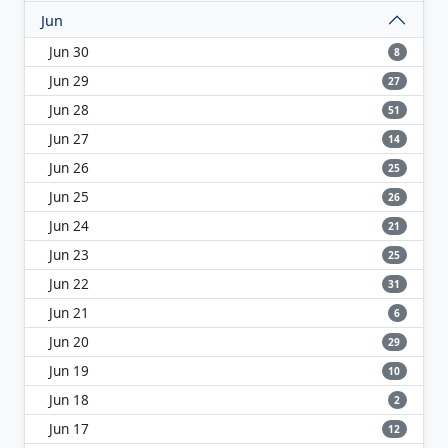
Jun
Jun 30
8
Jun 29
27
Jun 28
51
Jun 27
14
Jun 26
25
Jun 25
26
Jun 24
21
Jun 23
25
Jun 22
31
Jun 21
6
Jun 20
29
Jun 19
10
Jun 18
2
Jun 17
12