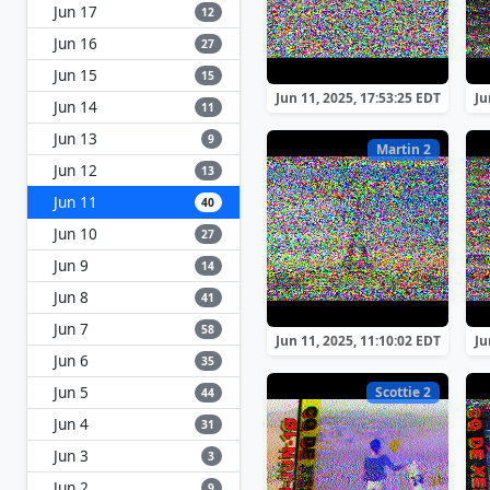
Jun 17
12
Jun 16
27
Jun 15
15
Jun 11, 2025, 17:53:25 EDT
Ju
Jun 14
11
Jun 13
9
Martin 2
Jun 12
13
Jun 11
40
Jun 10
27
Jun 9
14
Jun 8
41
Jun 7
58
Jun 11, 2025, 11:10:02 EDT
Ju
Jun 6
35
Jun 5
Scottie 2
44
Jun 4
31
Jun 3
3
Jun 2
9