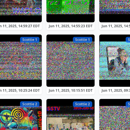
n 11, 2025, 14:59:27 EDT
Jun 11, 2025, 14:55:23 EDT
Jun 11, 2025, 14
Scottie 1
Scottie 1
S
n 11, 2025, 10:25:24 EDT
Jun 11, 2025, 10:15:51 EDT
Jun 11, 2025, 09
Scottie 2
Scottie 2
S