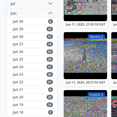
Jul
Jun
Jun 30
8
Jun 11, 2025, 21:55:18 EDT
Ju
Jun 29
27
Jun 28
Martin 2
51
Jun 27
14
Jun 26
25
Jun 25
26
Jun 24
21
Jun 23
25
Jun 22
31
Jun 11, 2025, 20:21:53 EDT
Ju
Jun 21
6
Scottie 2
Jun 20
29
Jun 19
10
Jun 18
2