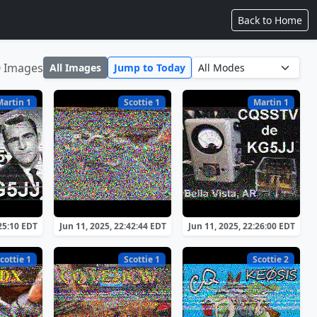
Back to Home
0 Images
All Images
Jump to Today
Martin 1
Scottie 1
Martin 1
:25:10 EDT
Jun 11, 2025, 22:42:44 EDT
Jun 11, 2025, 22:26:00 EDT
cottie 1
Scottie 1
Scottie 2