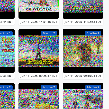
:53:44 EDT
Jun 11, 2025, 14:51:46 EDT
Jun 11, 2025, 11:22:58 EDT
cottie 1
Martin 2
Scottie 1
:39:33 EDT
Jun 11, 2025, 09:25:47 EDT
Jun 11, 2025, 09:16:24 EDT
cottie 2
Scottie 2
Martin 2