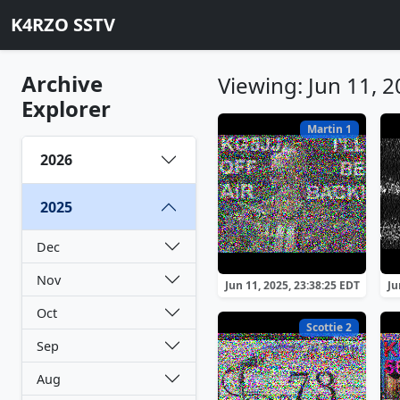
K4RZO SSTV
Archive
Viewing: Jun 11, 
Explorer
Martin 1
2026
2025
Dec
Nov
Jun 11, 2025, 23:38:25 EDT
Ju
Oct
Scottie 2
Sep
Aug