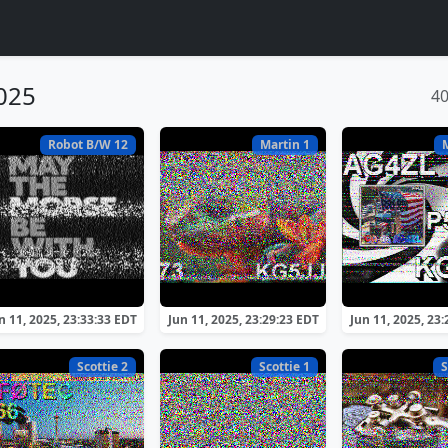
2025
4
Robot B/W 12
Martin 1
n 11, 2025, 23:33:33 EDT
Jun 11, 2025, 23:29:23 EDT
Jun 11, 2025, 23
Scottie 2
Scottie 1
S