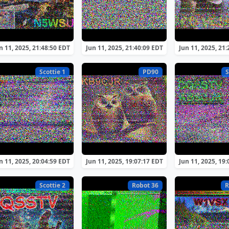
n 11, 2025, 21:48:50 EDT
Jun 11, 2025, 21:40:09 EDT
Jun 11, 2025, 21
Scottie 1
PD90
S
n 11, 2025, 20:04:59 EDT
Jun 11, 2025, 19:07:17 EDT
Jun 11, 2025, 19
Scottie 2
Robot 36
R