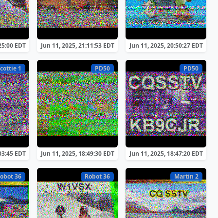
:25:00 EDT
Jun 11, 2025, 21:11:53 EDT
Jun 11, 2025, 20:50:27 EDT
cottie 1
PD50
PD50
:03:45 EDT
Jun 11, 2025, 18:49:30 EDT
Jun 11, 2025, 18:47:20 EDT
obot 36
Robot 36
Martin 2