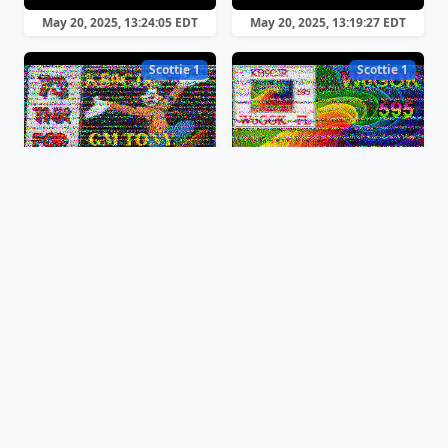
May 20, 2025, 13:24:05 EDT
May 20, 2025, 13:19:27 EDT
Scottie 1
Scottie 1
May 20, 2025, 11:50:47 EDT
May 20, 2025, 11:46:21 EDT
Scottie 1
Martin 1