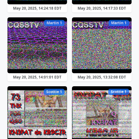
May 20, 2025, 14:24:18 EDT
May 20, 2025, 14:17:33 EDT
Martin 1
Martin 1
May 20, 2025, 14:01:01 EDT
May 20, 2025, 13:32:08 EDT
Scottie 1
Scottie 1