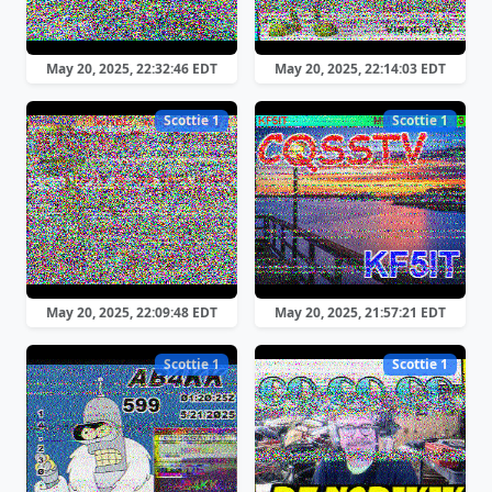
May 20, 2025, 22:32:46 EDT
May 20, 2025, 22:14:03 EDT
Scottie 1
Scottie 1
May 20, 2025, 22:09:48 EDT
May 20, 2025, 21:57:21 EDT
Scottie 1
Scottie 1