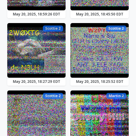
May 20, 2025, 18:59:26 EDT
May 20, 2025, 18:45:50 EDT
Scottie 2
Scottie 2
May 20, 2025, 18:27:29 EDT
May 20, 2025, 18:25:52 EDT
Scottie 2
Martin 2