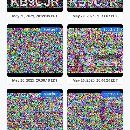
May 20, 2025, 20:39:08 EDT
May 20, 2025, 20:31:07 EDT
Scottie 1
Scottie 1
May 20, 2025, 20:08:18 EDT
May 20, 2025, 20:00:20 EDT
Martin 1
Scottie 1