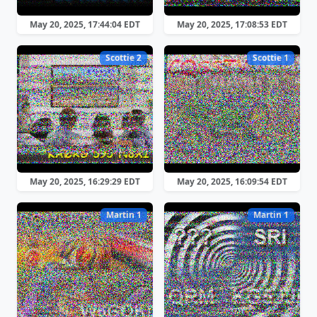
May 20, 2025, 17:44:04 EDT
May 20, 2025, 17:08:53 EDT
Scottie 2
Scottie 1
May 20, 2025, 16:29:29 EDT
May 20, 2025, 16:09:54 EDT
Martin 1
Martin 1