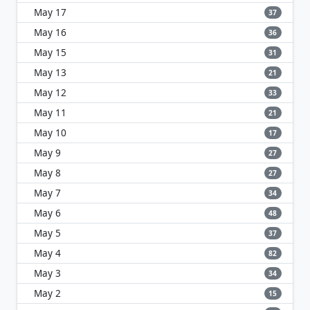
May 17
37
May 16
36
May 15
31
May 13
21
May 12
33
May 11
21
May 10
17
May 9
27
May 8
27
May 7
34
May 6
48
May 5
37
May 4
82
May 3
34
May 2
15