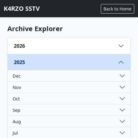
K4RZO SSTV
Back to Home
Archive Explorer
2026
2025
Dec
Nov
Oct
Sep
Aug
Jul