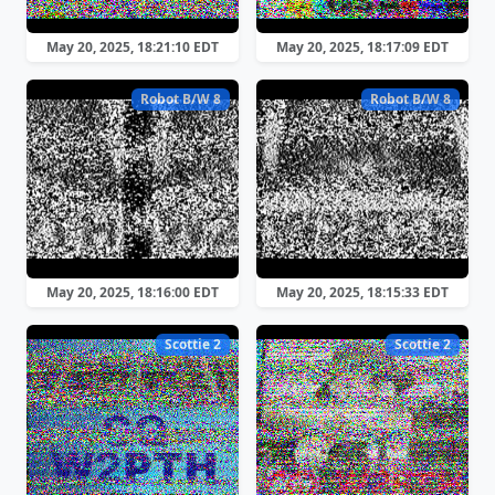
May 20, 2025, 18:21:10 EDT
May 20, 2025, 18:17:09 EDT
Robot B/W 8
Robot B/W 8
May 20, 2025, 18:16:00 EDT
May 20, 2025, 18:15:33 EDT
Scottie 2
Scottie 2