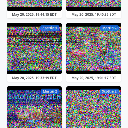
May 20, 2025, 19:44:15 EDT
May 20, 2025, 19:40:35 EDT
Scottie 1
Martin 2
May 20, 2025, 19:33:19 EDT
May 20, 2025, 19:01:17 EDT
Martin 2
Scottie 2