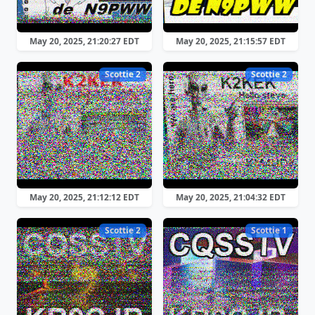
May 20, 2025, 21:20:27 EDT
May 20, 2025, 21:15:57 EDT
Scottie 2
Scottie 2
May 20, 2025, 21:12:12 EDT
May 20, 2025, 21:04:32 EDT
Scottie 2
Scottie 1