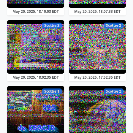
May 20, 2025, 18:10:03 EDT
May 20, 2025, 18:07:33 EDT
Scottie 2
Scottie 2
May 20, 2025, 18:02:35 EDT
May 20, 2025, 17:52:35 EDT
Scottie 1
Scottie 2