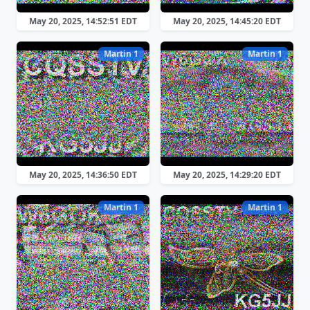
May 20, 2025, 14:52:51 EDT
May 20, 2025, 14:45:20 EDT
Martin 1
Martin 1
May 20, 2025, 14:36:50 EDT
May 20, 2025, 14:29:20 EDT
Martin 1
Martin 1