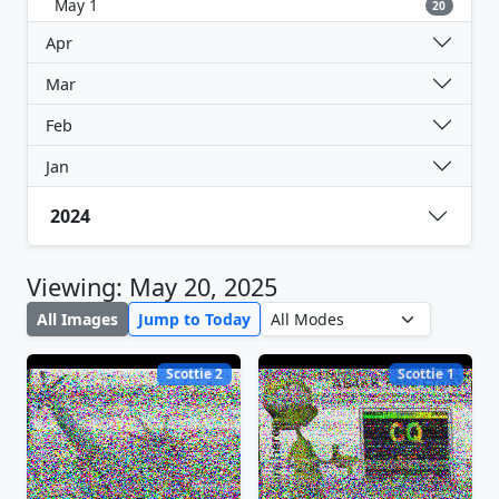
May 1
20
Apr
Mar
Feb
Jan
2024
Viewing: May 20, 2025
All Images
Jump to Today
Scottie 2
Scottie 1