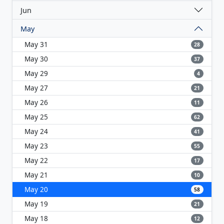
Jun
May
May 31
28
May 30
37
May 29
4
May 27
21
May 26
11
May 25
62
May 24
41
May 23
55
May 22
17
May 21
10
May 20
58
May 19
21
May 18
12