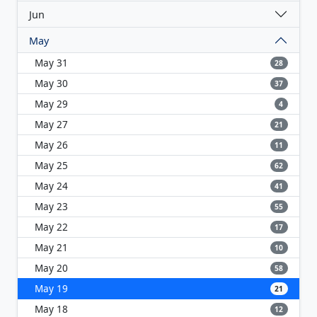
Jun
May
May 31
28
May 30
37
May 29
4
May 27
21
May 26
11
May 25
62
May 24
41
May 23
55
May 22
17
May 21
10
May 20
58
May 19
21
May 18
12