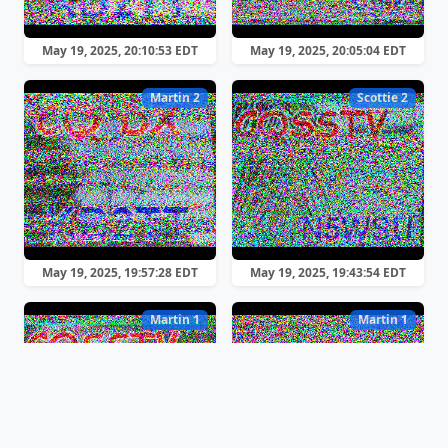
May 19, 2025, 20:10:53 EDT
May 19, 2025, 20:05:04 EDT
Martin 2
Scottie 2
May 19, 2025, 19:57:28 EDT
May 19, 2025, 19:43:54 EDT
Martin 1
Martin 1