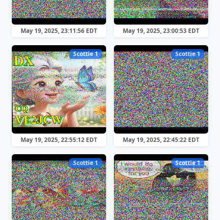
May 19, 2025, 23:11:56 EDT
May 19, 2025, 23:00:53 EDT
Scottie 1
Scottie 1
May 19, 2025, 22:55:12 EDT
May 19, 2025, 22:45:22 EDT
Scottie 1
Scottie 1