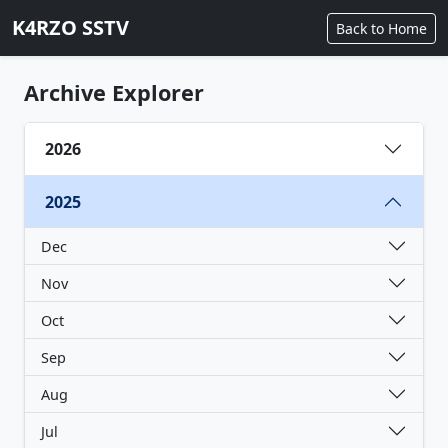
K4RZO SSTV
Back to Home
Archive Explorer
2026
2025
Dec
Nov
Oct
Sep
Aug
Jul