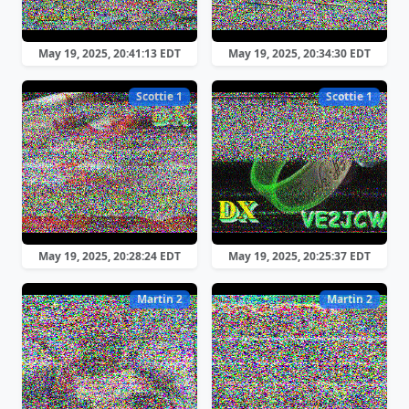
May 19, 2025, 20:41:13 EDT
May 19, 2025, 20:34:30 EDT
Scottie 1
Scottie 1
May 19, 2025, 20:28:24 EDT
May 19, 2025, 20:25:37 EDT
Martin 2
Martin 2