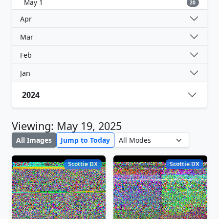
May 1
20
Apr
Mar
Feb
Jan
2024
Viewing: May 19, 2025
All Images
Jump to Today
Scottie DX
Scottie DX