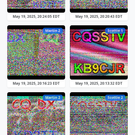
May 19, 2025, 20:24:05 EDT
May 19, 2025, 20:20:43 EDT
Martin 2
Scottie 1
May 19, 2025, 20:16:23 EDT
May 19, 2025, 20:13:32 EDT
Martin 2
Scottie 2