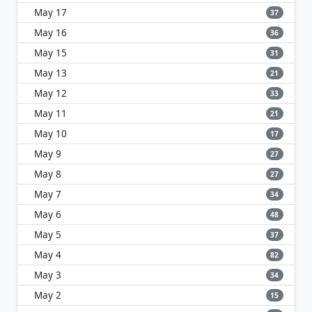
May 17
37
May 16
36
May 15
31
May 13
21
May 12
33
May 11
21
May 10
17
May 9
27
May 8
27
May 7
34
May 6
48
May 5
37
May 4
82
May 3
34
May 2
15