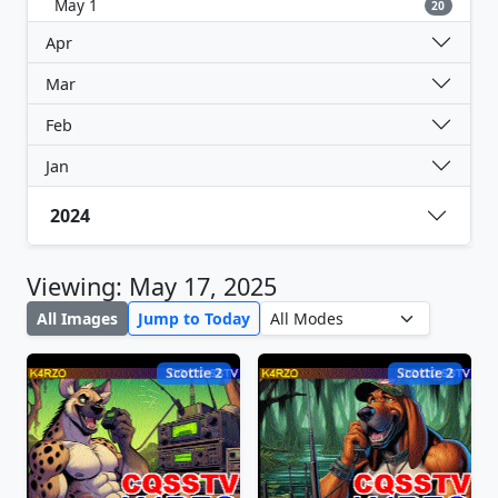
May 1
20
Apr
Mar
Feb
Jan
2024
Viewing: May 17, 2025
All Images
Jump to Today
Scottie 2
Scottie 2