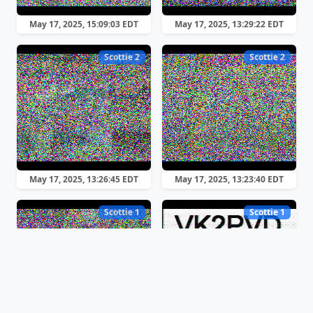
May 17, 2025, 15:09:03 EDT
May 17, 2025, 13:29:22 EDT
Scottie 2
Scottie 2
May 17, 2025, 13:26:45 EDT
May 17, 2025, 13:23:40 EDT
Scottie 1
Scottie 1