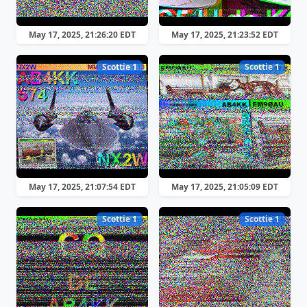
May 17, 2025, 21:26:20 EDT
May 17, 2025, 21:23:52 EDT
Scottie 1
Scottie 1
May 17, 2025, 21:07:54 EDT
May 17, 2025, 21:05:09 EDT
Scottie 1
Scottie 1