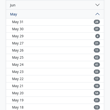
Jun
May
May 31
28
May 30
37
May 29
4
May 27
21
May 26
11
May 25
62
May 24
41
May 23
55
May 22
17
May 21
10
May 20
58
May 19
21
May 18
12