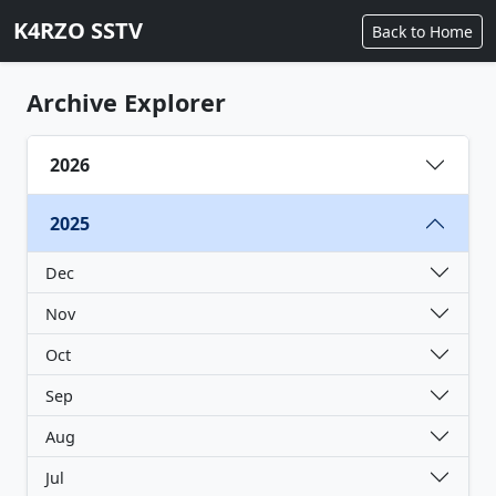
K4RZO SSTV
Back to Home
Archive Explorer
2026
2025
Dec
Nov
Oct
Sep
Aug
Jul