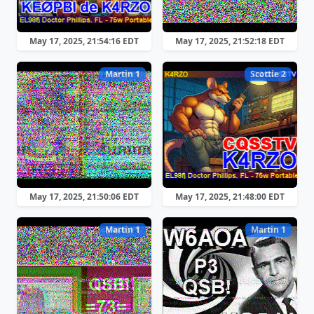
May 17, 2025, 21:54:16 EDT
May 17, 2025, 21:52:18 EDT
Martin 1
Scottie 2
May 17, 2025, 21:50:06 EDT
May 17, 2025, 21:48:00 EDT
Martin 1
Martin 1