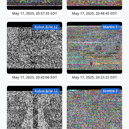
May 17, 2025, 20:57:35 EDT
May 17, 2025, 20:48:45 EDT
Robot B/W 12
Martin 1
May 17, 2025, 20:43:06 EDT
May 17, 2025, 20:23:22 EDT
Robot B/W 12
Scottie 2