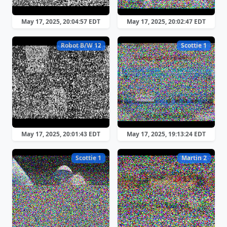
May 17, 2025, 20:04:57 EDT
May 17, 2025, 20:02:47 EDT
Robot B/W 12
Scottie 1
May 17, 2025, 20:01:43 EDT
May 17, 2025, 19:13:24 EDT
Scottie 1
Martin 2