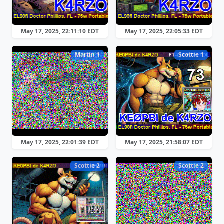
May 17, 2025, 22:11:10 EDT
May 17, 2025, 22:05:33 EDT
Martin 1
Scottie 1
May 17, 2025, 22:01:39 EDT
May 17, 2025, 21:58:07 EDT
Scottie 2
Scottie 2