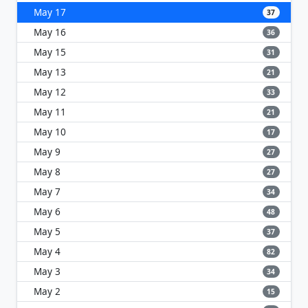
May 17
37
May 16
36
May 15
31
May 13
21
May 12
33
May 11
21
May 10
17
May 9
27
May 8
27
May 7
34
May 6
48
May 5
37
May 4
82
May 3
34
May 2
15