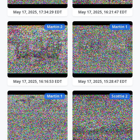
May 17, 2025, 17:34:29 EDT
May 17, 2025, 16:21:47 EDT
Martin 2
Martin 1
May 17, 2025, 16:16:53 EDT
May 17, 2025, 15:28:47 EDT
Martin 1
Scottie 2