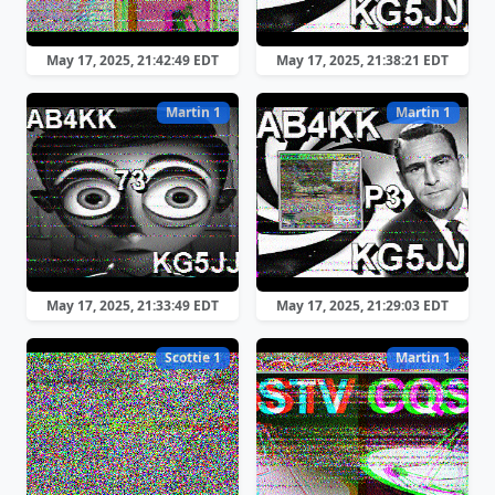
May 17, 2025, 21:42:49 EDT
May 17, 2025, 21:38:21 EDT
Martin 1
Martin 1
May 17, 2025, 21:33:49 EDT
May 17, 2025, 21:29:03 EDT
Scottie 1
Martin 1