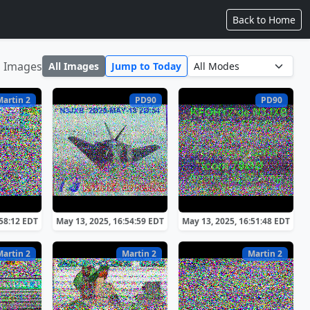
Back to Home
1 Images
All Images
Jump to Today
Martin 2
PD90
PD90
:58:12 EDT
May 13, 2025, 16:54:59 EDT
May 13, 2025, 16:51:48 EDT
Martin 2
Martin 2
Martin 2