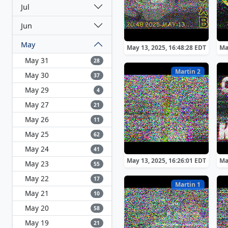
Jul
Jun
May
May 13, 2025, 16:48:28 EDT
Ma
May 31
28
Martin 2
May 30
37
May 29
4
May 27
21
May 26
11
May 25
62
May 24
41
May 13, 2025, 16:26:01 EDT
Ma
May 23
55
May 22
17
Martin 1
May 21
10
May 20
58
May 19
21