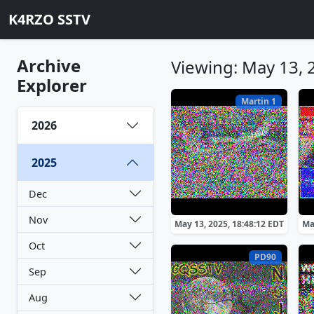
K4RZO SSTV
Archive
Viewing: May 13, 
Explorer
Martin 1
2026
2025
Dec
Nov
May 13, 2025, 18:48:12 EDT
Ma
Oct
PD90
Sep
Aug