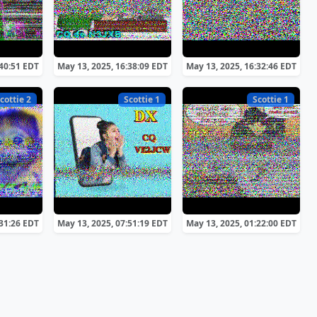
:40:51 EDT
May 13, 2025, 16:38:09 EDT
May 13, 2025, 16:32:46 EDT
cottie 2
Scottie 1
Scottie 1
:31:26 EDT
May 13, 2025, 07:51:19 EDT
May 13, 2025, 01:22:00 EDT