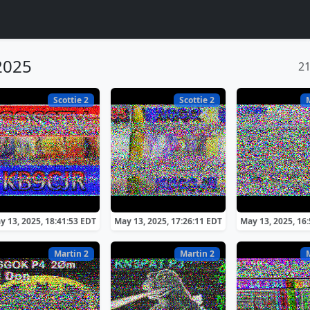
2025
2
Scottie 2
Scottie 2
y 13, 2025, 18:41:53 EDT
May 13, 2025, 17:26:11 EDT
May 13, 2025, 16
Martin 2
Martin 2