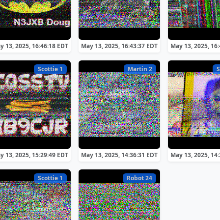
y 13, 2025, 16:46:18 EDT
May 13, 2025, 16:43:37 EDT
May 13, 2025, 16
Scottie 1
Martin 2
S
y 13, 2025, 15:29:49 EDT
May 13, 2025, 14:36:31 EDT
May 13, 2025, 14
Scottie 1
Robot 24