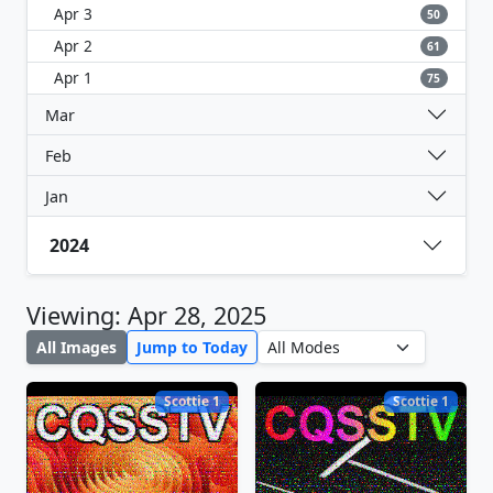
Apr 3
50
Apr 2
61
Apr 1
75
Mar
Feb
Jan
2024
Viewing: Apr 28, 2025
All Images
Jump to Today
Scottie 1
Scottie 1