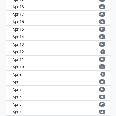
Apr 18
38
Apr 17
45
Apr 16
28
Apr 15
37
Apr 14
34
Apr 13
44
Apr 12
1
Apr 11
59
Apr 10
13
Apr 9
9
Apr 8
40
Apr 7
54
Apr 6
26
Apr 5
67
Apr 4
66