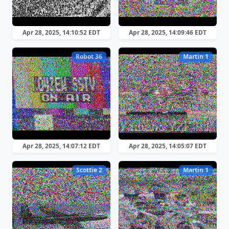
Apr 28, 2025, 14:10:52 EDT
Apr 28, 2025, 14:09:46 EDT
Robot 36
Martin 1
Apr 28, 2025, 14:07:12 EDT
Apr 28, 2025, 14:05:07 EDT
Scottie 2
Martin 1