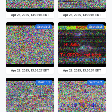
Apr 28, 2025, 14:02:06 EDT
Apr 28, 2025, 14:00:01 EDT
Scottie 2
Scottie 2
Apr 28, 2025, 13:56:27 EDT
Apr 28, 2025, 13:50:31 EDT
Martin 1
Scottie 2