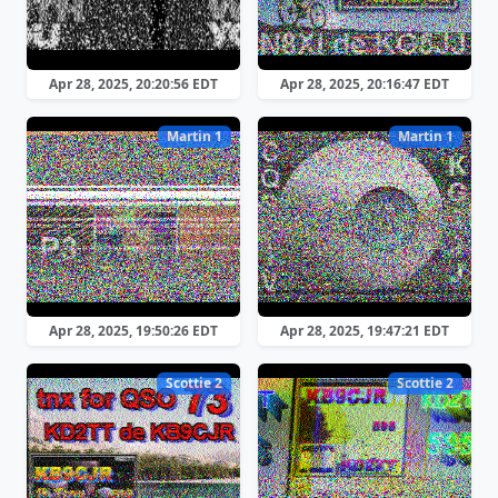
Apr 28, 2025, 20:20:56 EDT
Apr 28, 2025, 20:16:47 EDT
Martin 1
Martin 1
Apr 28, 2025, 19:50:26 EDT
Apr 28, 2025, 19:47:21 EDT
Scottie 2
Scottie 2