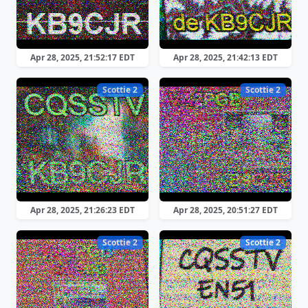
Apr 28, 2025, 21:52:17 EDT
Apr 28, 2025, 21:42:13 EDT
Scottie 2
Scottie 2
Apr 28, 2025, 21:26:23 EDT
Apr 28, 2025, 20:51:27 EDT
Scottie 2
Scottie 2