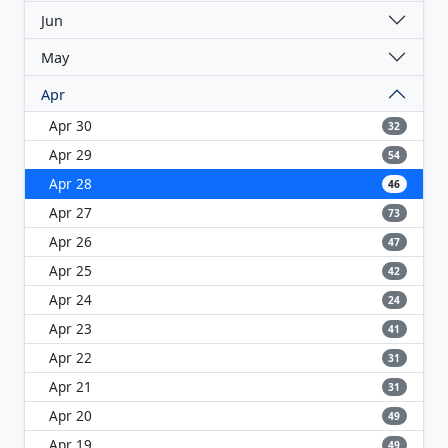
Jun
May
Apr
Apr 30
32
Apr 29
54
Apr 28
46
Apr 27
73
Apr 26
47
Apr 25
42
Apr 24
24
Apr 23
41
Apr 22
31
Apr 21
31
Apr 20
49
Apr 19
49