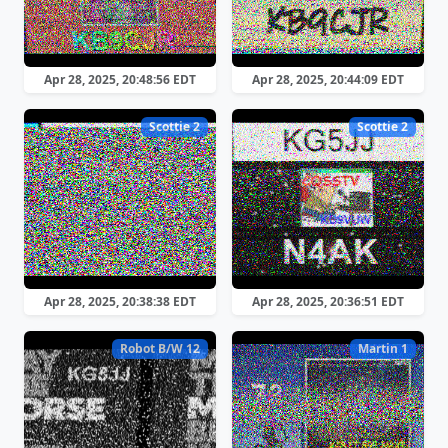
Apr 28, 2025, 20:48:56 EDT
Apr 28, 2025, 20:44:09 EDT
Scottie 2
Scottie 2
Apr 28, 2025, 20:38:38 EDT
Apr 28, 2025, 20:36:51 EDT
Robot B/W 12
Martin 1