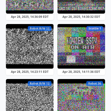
Apr 28, 2025, 14:36:09 EDT
Apr 28, 2025, 14:30:32 EDT
Robot B/W 12
Scottie 1
Apr 28, 2025, 14:23:11 EDT
Apr 28, 2025, 14:11:36 EDT
Robot B/W 12
Robot 36