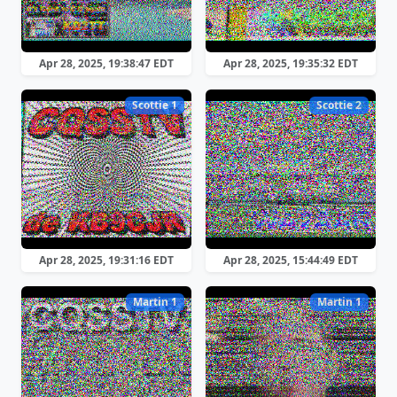
Apr 28, 2025, 19:38:47 EDT
Apr 28, 2025, 19:35:32 EDT
Scottie 1
Scottie 2
Apr 28, 2025, 19:31:16 EDT
Apr 28, 2025, 15:44:49 EDT
Martin 1
Martin 1