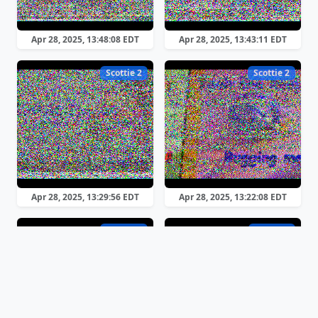
Apr 28, 2025, 13:48:08 EDT
Apr 28, 2025, 13:43:11 EDT
Scottie 2
Scottie 2
Apr 28, 2025, 13:29:56 EDT
Apr 28, 2025, 13:22:08 EDT
Scottie 2
Martin 1