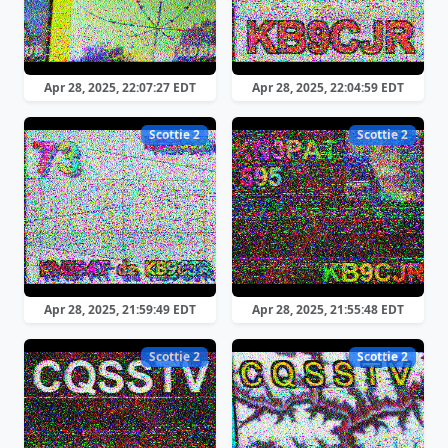
Apr 28, 2025, 22:07:27 EDT
Apr 28, 2025, 22:04:59 EDT
Scottie 2
Scottie 2
Apr 28, 2025, 21:59:49 EDT
Apr 28, 2025, 21:55:48 EDT
Scottie 2
Scottie 2