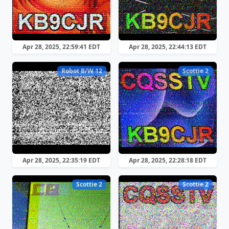
Apr 28, 2025, 22:59:41 EDT
Apr 28, 2025, 22:44:13 EDT
Robot B/W 12
Scottie 2
Apr 28, 2025, 22:35:19 EDT
Apr 28, 2025, 22:28:18 EDT
Scottie 2
Scottie 2