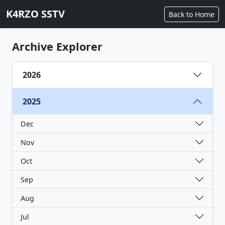
K4RZO SSTV
Back to Home
Archive Explorer
2026
2025
Dec
Nov
Oct
Sep
Aug
Jul