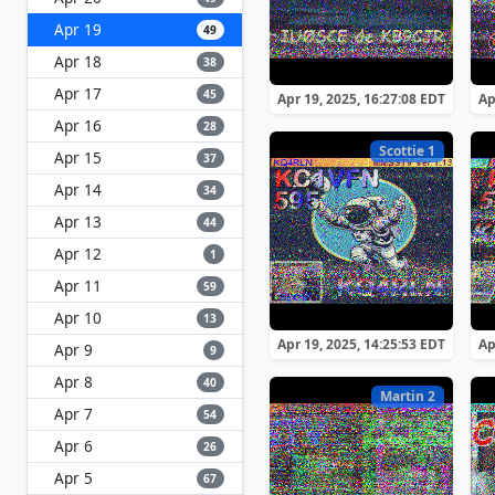
Apr 19
49
Apr 18
38
Apr 17
45
Apr 19, 2025, 16:27:08 EDT
Ap
Apr 16
28
Scottie 1
Apr 15
37
Apr 14
34
Apr 13
44
Apr 12
1
Apr 11
59
Apr 10
13
Apr 19, 2025, 14:25:53 EDT
Ap
Apr 9
9
Apr 8
40
Martin 2
Apr 7
54
Apr 6
26
Apr 5
67