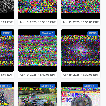
:18:21 EDT
Apr 19, 2025, 19:58:19 EDT
Apr 19, 2025, 19:51:01 EDT
PD90
Martin 1
PD90
:51:07 EDT
Apr 19, 2025, 16:40:06 EDT
Apr 19, 2025, 16:37:03 EDT
cottie 2
Scottie 2
Scottie 1