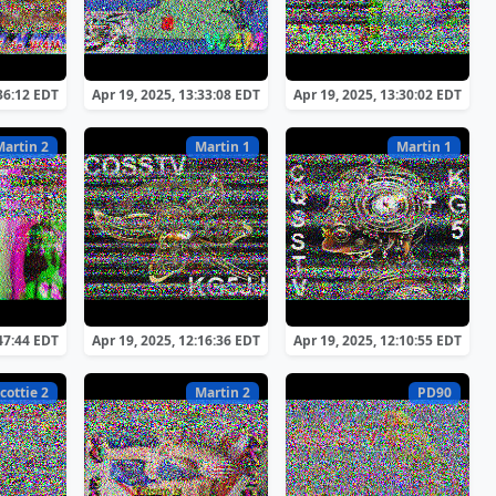
:36:12 EDT
Apr 19, 2025, 13:33:08 EDT
Apr 19, 2025, 13:30:02 EDT
Martin 2
Martin 1
Martin 1
:47:44 EDT
Apr 19, 2025, 12:16:36 EDT
Apr 19, 2025, 12:10:55 EDT
cottie 2
Martin 2
PD90