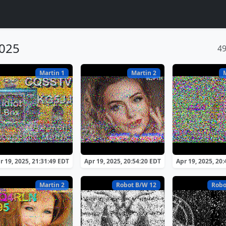
2025
4
Martin 1
Martin 2
r 19, 2025, 21:31:49 EDT
Apr 19, 2025, 20:54:20 EDT
Apr 19, 2025, 20
Martin 2
Robot B/W 12
Robo