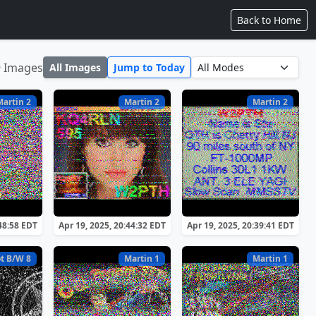
Back to Home
9 Images
All Images
Jump to Today
Martin 2
Martin 2
Martin 2
:48:58 EDT
Apr 19, 2025, 20:44:32 EDT
Apr 19, 2025, 20:39:41 EDT
t B/W 8
Martin 1
Martin 1