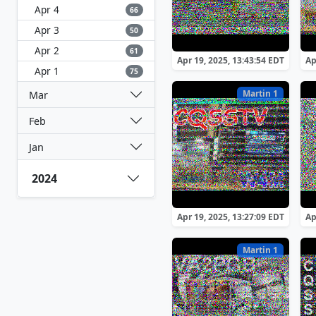
Apr 4
66
Apr 3
50
Apr 2
61
Apr 19, 2025, 13:43:54 EDT
Ap
Apr 1
75
Martin 1
Mar
Feb
Jan
2024
Apr 19, 2025, 13:27:09 EDT
Ap
Martin 1