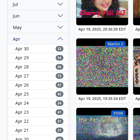
Jul
Jun
May
Apr 19, 2025, 20:36:39 EDT
Ap
Apr
Martin 2
Apr 30
32
Apr 29
54
Apr 28
46
Apr 27
73
Apr 26
47
Apr 25
42
Apr 19, 2025, 19:35:34 EDT
Ap
Apr 24
24
Apr 23
41
PD90
Apr 22
31
Apr 21
31
Apr 20
49