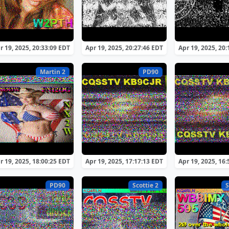
r 19, 2025, 20:33:09 EDT
Apr 19, 2025, 20:27:46 EDT
Apr 19, 2025, 20
Martin 2
PD90
r 19, 2025, 18:00:25 EDT
Apr 19, 2025, 17:17:13 EDT
Apr 19, 2025, 16
PD90
Scottie 2
S