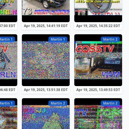
:47:00 EDT
Apr 19, 2025, 14:41:19 EDT
Apr 19, 2025, 14:35:22 EDT
Martin 1
Martin 1
Martin 2
:06:48 EDT
Apr 19, 2025, 13:51:38 EDT
Apr 19, 2025, 13:49:53 EDT
Martin 1
Martin 2
Martin 2