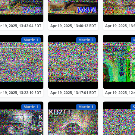
r 19, 2025, 13:42:04 EDT
Apr 19, 2025, 13:40:12 EDT
Apr 19, 2025, 13
Martin 1
Martin 2
r 19, 2025, 13:22:10 EDT
Apr 19, 2025, 13:17:01 EDT
Apr 19, 2025, 12
Martin 1
Martin 1
S