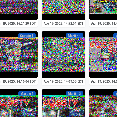
r 19, 2025, 16:21:20 EDT
Apr 19, 2025, 14:52:04 EDT
Apr 19, 2025, 14
Scottie 1
Martin 1
r 19, 2025, 14:16:04 EDT
Apr 19, 2025, 14:09:53 EDT
Apr 19, 2025, 14
Martin 2
Martin 2