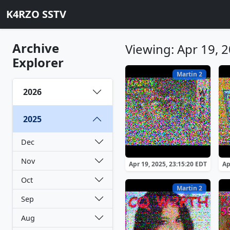
K4RZO SSTV
Archive
Viewing: Apr 19, 
Explorer
Martin 2
2026
2025
Dec
Nov
Apr 19, 2025, 23:15:20 EDT
Ap
Oct
Martin 2
Sep
Aug