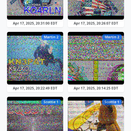
Apr 17, 2025, 20:31:00 EDT
Apr 17, 2025, 20:26:07 EDT
Martin 2
Martin 2
Apr 17, 2025, 20:22:49 EDT
Apr 17, 2025, 20:14:25 EDT
Scottie 1
Scottie 1