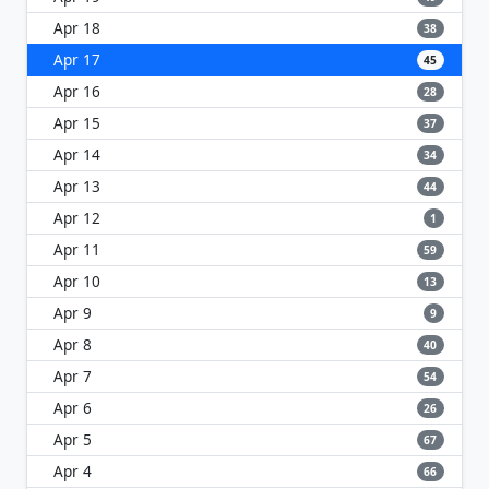
Apr 18
38
Apr 17
45
Apr 16
28
Apr 15
37
Apr 14
34
Apr 13
44
Apr 12
1
Apr 11
59
Apr 10
13
Apr 9
9
Apr 8
40
Apr 7
54
Apr 6
26
Apr 5
67
Apr 4
66