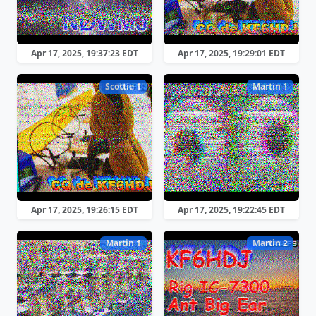
Apr 17, 2025, 19:37:23 EDT
Apr 17, 2025, 19:29:01 EDT
Scottie 1
Martin 1
Apr 17, 2025, 19:26:15 EDT
Apr 17, 2025, 19:22:45 EDT
Martin 1
Martin 2