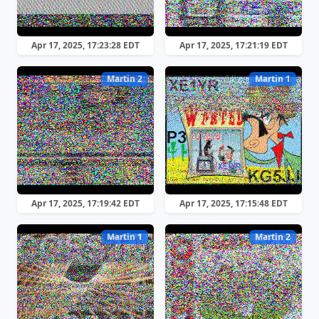
Apr 17, 2025, 17:23:28 EDT
Apr 17, 2025, 17:21:19 EDT
Martin 2
Martin 1
Apr 17, 2025, 17:19:42 EDT
Apr 17, 2025, 17:15:48 EDT
Martin 1
Martin 2