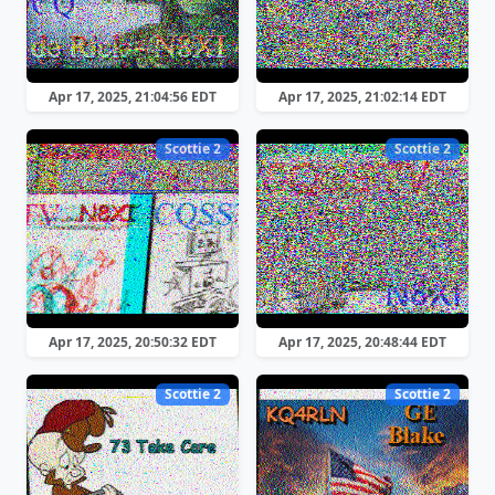
Apr 17, 2025, 21:04:56 EDT
Apr 17, 2025, 21:02:14 EDT
Scottie 2
Scottie 2
Apr 17, 2025, 20:50:32 EDT
Apr 17, 2025, 20:48:44 EDT
Scottie 2
Scottie 2