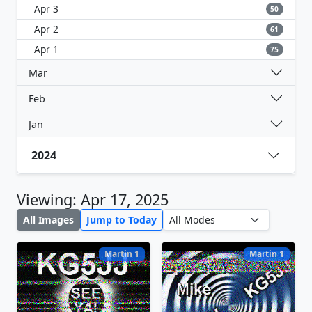
Apr 3
50
Apr 2
61
Apr 1
75
Mar
Feb
Jan
2024
Viewing: Apr 17, 2025
All Images
Jump to Today
Martin 1
Martin 1