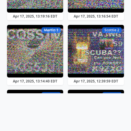
Apr 17, 2025, 13:19:16 EDT
Apr 17, 2025, 13:16:54 EDT
Martin 1
Scottie 2
Apr 17, 2025, 13:14:40 EDT
Apr 17, 2025, 12:39:59 EDT
Martin 2
Martin 2