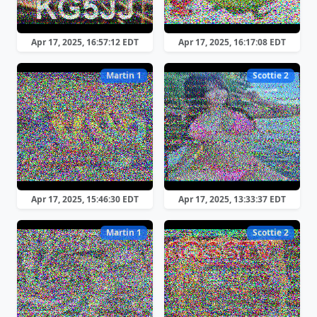
Apr 17, 2025, 16:57:12 EDT
Apr 17, 2025, 16:17:08 EDT
Martin 1
Scottie 2
Apr 17, 2025, 15:46:30 EDT
Apr 17, 2025, 13:33:37 EDT
Martin 1
Scottie 2