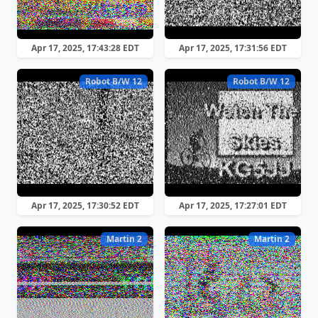
Apr 17, 2025, 17:43:28 EDT
Apr 17, 2025, 17:31:56 EDT
Robot B/W 12
Robot B/W 12
Apr 17, 2025, 17:30:52 EDT
Apr 17, 2025, 17:27:01 EDT
Martin 2
Martin 2