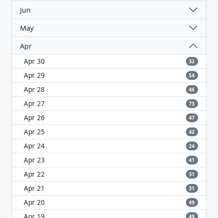
Jun
May
Apr
Apr 30
32
Apr 29
54
Apr 28
46
Apr 27
73
Apr 26
47
Apr 25
42
Apr 24
24
Apr 23
41
Apr 22
31
Apr 21
31
Apr 20
49
Apr 19
49