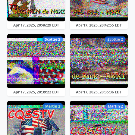
Apr 17, 2025, 20:46:29 EDT
Apr 17, 2025, 20:42:55 EDT
Scottie 2
Scottie 2
Apr 17, 2025, 20:39:22 EDT
Apr 17, 2025, 20:35:36 EDT
Martin 2
Martin 2