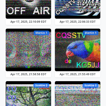
Apr 17, 2025, 22:10:09 EDT
Apr 17, 2025, 22:06:33 EDT
Martin 1
Martin 1
Apr 17, 2025, 21:58:58 EDT
Apr 17, 2025, 21:55:49 EDT
Scottie 2
Scottie 2