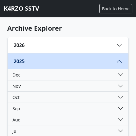
K4RZO SSTV
Back to Home
Archive Explorer
2026
2025
Dec
Nov
Oct
Sep
Aug
Jul