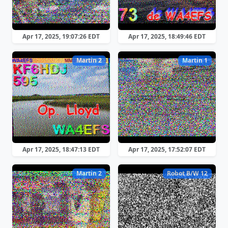
Apr 17, 2025, 19:07:26 EDT
Apr 17, 2025, 18:49:46 EDT
Martin 2
Martin 1
Apr 17, 2025, 18:47:13 EDT
Apr 17, 2025, 17:52:07 EDT
Martin 2
Robot B/W 12