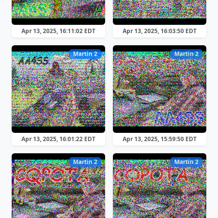
Apr 13, 2025, 16:11:02 EDT
Apr 13, 2025, 16:03:50 EDT
Martin 2
Martin 2
Apr 13, 2025, 16:01:22 EDT
Apr 13, 2025, 15:59:50 EDT
Martin 2
Martin 2