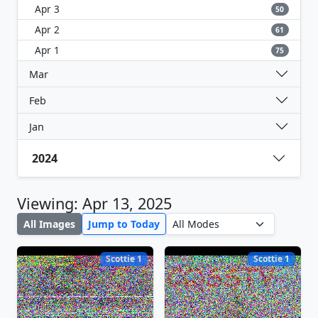
Apr 3
50
Apr 2
61
Apr 1
75
Mar
Feb
Jan
2024
Viewing: Apr 13, 2025
All Images
Jump to Today
Scottie 1
Scottie 1