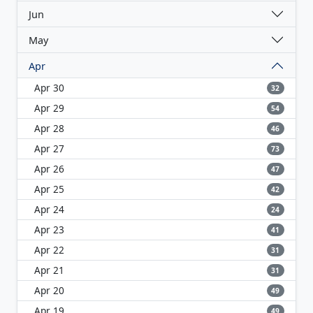
Jun
May
Apr
Apr 30
32
Apr 29
54
Apr 28
46
Apr 27
73
Apr 26
47
Apr 25
42
Apr 24
24
Apr 23
41
Apr 22
31
Apr 21
31
Apr 20
49
Apr 19
49