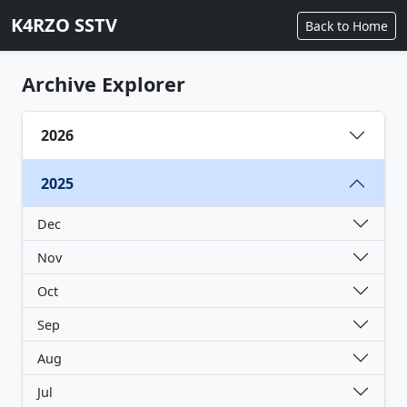
K4RZO SSTV
Back to Home
Archive Explorer
2026
2025
Dec
Nov
Oct
Sep
Aug
Jul