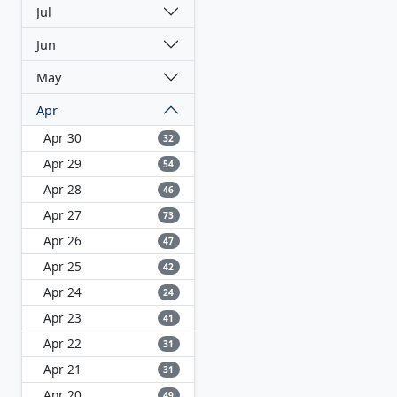
Jul
Jun
May
Apr
Apr 30
32
Apr 29
54
Apr 28
46
Apr 27
73
Apr 26
47
Apr 25
42
Apr 24
24
Apr 23
41
Apr 22
31
Apr 21
31
Apr 20
49