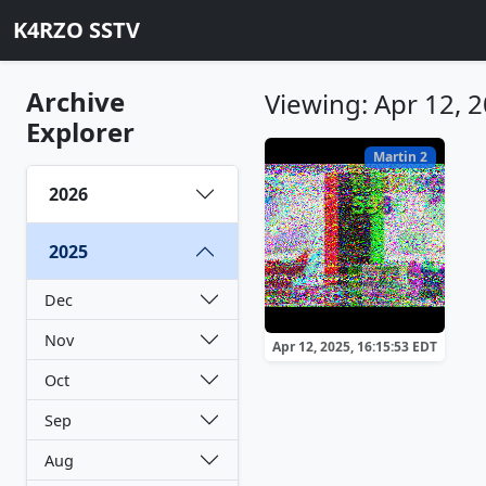
K4RZO SSTV
Archive
Viewing: Apr 12, 
Explorer
Martin 2
2026
2025
Dec
Nov
Apr 12, 2025, 16:15:53 EDT
Oct
Sep
Aug