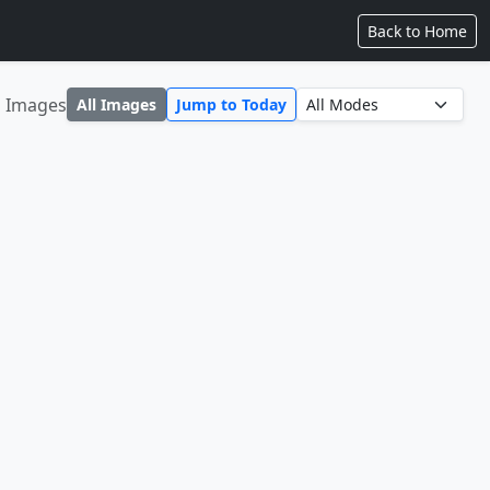
Back to Home
1 Images
All Images
Jump to Today