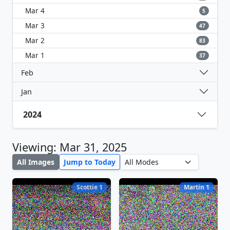
Mar 4
5
Mar 3
47
Mar 2
83
Mar 1
37
Feb
Jan
2024
Viewing: Mar 31, 2025
All Images
Jump to Today
Scottie 1
Martin 1