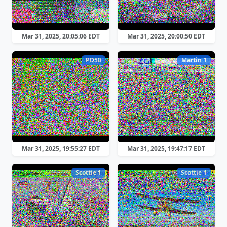
Mar 31, 2025, 20:05:06 EDT
Mar 31, 2025, 20:00:50 EDT
PD50
Martin 1
Mar 31, 2025, 19:55:27 EDT
Mar 31, 2025, 19:47:17 EDT
Scottie 1
Scottie 1