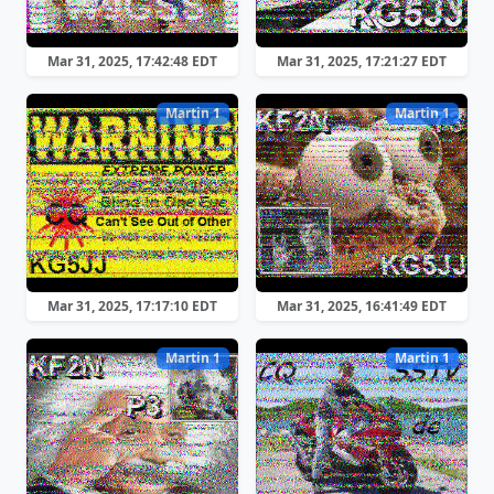
Mar 31, 2025, 17:42:48 EDT
Mar 31, 2025, 17:21:27 EDT
Martin 1
Martin 1
Mar 31, 2025, 17:17:10 EDT
Mar 31, 2025, 16:41:49 EDT
Martin 1
Martin 1