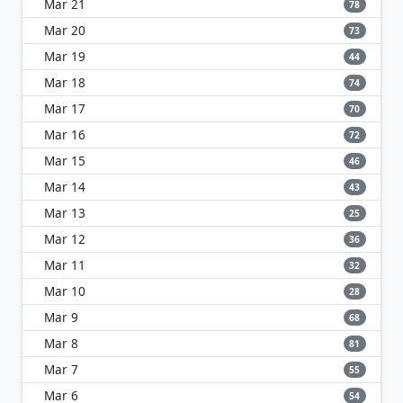
Mar 21
78
Mar 20
73
Mar 19
44
Mar 18
74
Mar 17
70
Mar 16
72
Mar 15
46
Mar 14
43
Mar 13
25
Mar 12
36
Mar 11
32
Mar 10
28
Mar 9
68
Mar 8
81
Mar 7
55
Mar 6
54