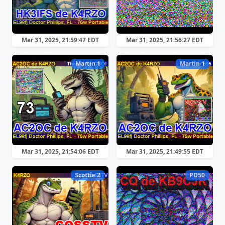
Mar 31, 2025, 21:59:47 EDT
Mar 31, 2025, 21:56:27 EDT
Martin 1
Martin 1
Mar 31, 2025, 21:54:06 EDT
Mar 31, 2025, 21:49:55 EDT
Scottie 2
PD50