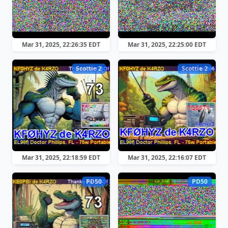
Mar 31, 2025, 22:26:35 EDT
Mar 31, 2025, 22:25:00 EDT
Scottie 2
Scottie 2
Mar 31, 2025, 22:18:59 EDT
Mar 31, 2025, 22:16:07 EDT
PD50
PD50