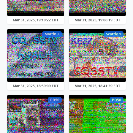
Mar 31, 2025, 19:10:22 EDT
Mar 31, 2025, 19:06:19 EDT
Martin 2
Scottie 1
Mar 31, 2025, 18:59:09 EDT
Mar 31, 2025, 18:41:39 EDT
PD50
PD50