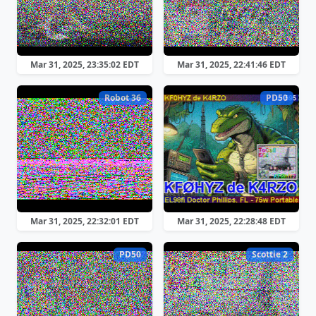
Mar 31, 2025, 23:35:02 EDT
Mar 31, 2025, 22:41:46 EDT
Robot 36
PD50
Mar 31, 2025, 22:32:01 EDT
Mar 31, 2025, 22:28:48 EDT
PD50
Scottie 2