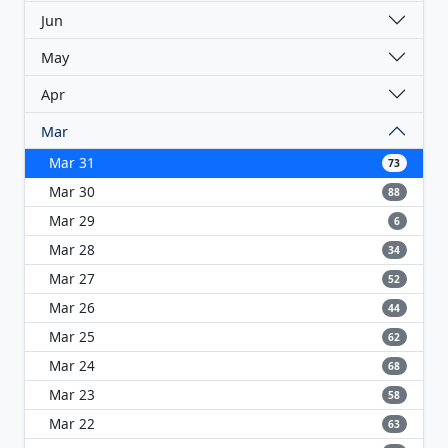
Jun
May
Apr
Mar
Mar 31
73
Mar 30
88
Mar 29
6
Mar 28
34
Mar 27
52
Mar 26
44
Mar 25
62
Mar 24
68
Mar 23
58
Mar 22
63