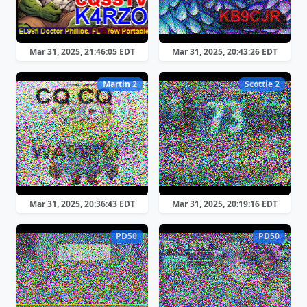
Mar 31, 2025, 21:46:05 EDT
Mar 31, 2025, 20:43:26 EDT
Martin 2
Scottie 2
Mar 31, 2025, 20:36:43 EDT
Mar 31, 2025, 20:19:16 EDT
PD50
PD50