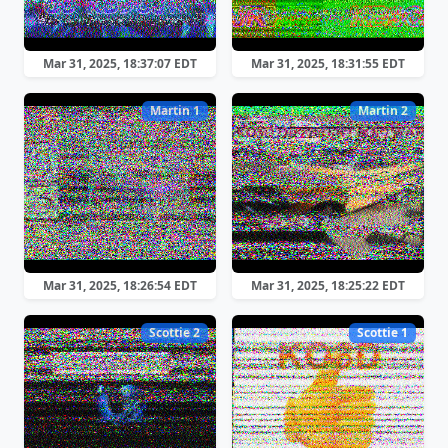
Mar 31, 2025, 18:37:07 EDT
Mar 31, 2025, 18:31:55 EDT
Martin 1
Martin 2
Mar 31, 2025, 18:26:54 EDT
Mar 31, 2025, 18:25:22 EDT
Scottie 2
Scottie 1