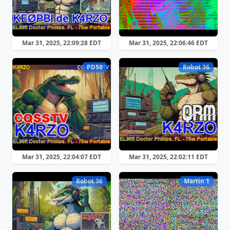
Mar 31, 2025, 22:09:28 EDT
Mar 31, 2025, 22:06:46 EDT
PD50
Robot 36
Mar 31, 2025, 22:04:07 EDT
Mar 31, 2025, 22:02:11 EDT
Robot 36
Martin 1