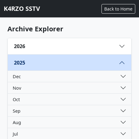
K4RZO SSTV
Back to Home
Archive Explorer
2026
2025
Dec
Nov
Oct
Sep
Aug
Jul