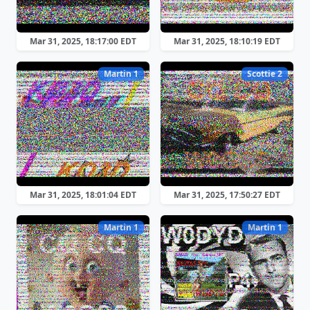
Mar 31, 2025, 18:17:00 EDT
Mar 31, 2025, 18:10:19 EDT
Martin 1
Scottie 2
Mar 31, 2025, 18:01:04 EDT
Mar 31, 2025, 17:50:27 EDT
Martin 1
Martin 1