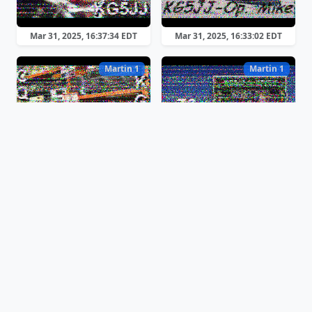
Mar 31, 2025, 16:37:34 EDT
Mar 31, 2025, 16:33:02 EDT
Martin 1
Martin 1
Mar 31, 2025, 16:04:03 EDT
Mar 31, 2025, 14:57:37 EDT
Scottie 2
Scottie 2