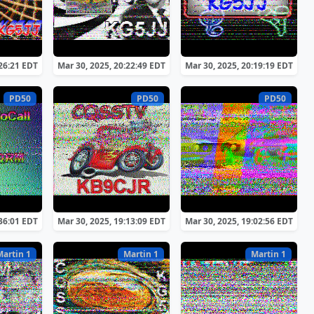
:26:21 EDT
Mar 30, 2025, 20:22:49 EDT
Mar 30, 2025, 20:19:19 EDT
PD50
PD50
PD50
:36:01 EDT
Mar 30, 2025, 19:13:09 EDT
Mar 30, 2025, 19:02:56 EDT
Martin 1
Martin 1
Martin 1