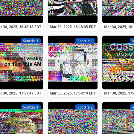
r 30, 2025, 18:48:18 EDT
Mar 30, 2025, 18:18:05 EDT
Mar 30, 2025, 18
Scottie 1
Scottie 1
r 30, 2025, 17:57:47 EDT
Mar 30, 2025, 17:54:10 EDT
Mar 30, 2025, 17
Scottie 1
Scottie 2