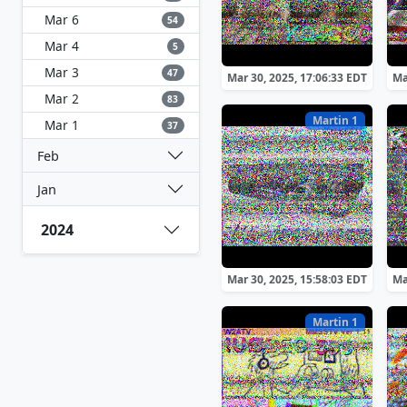
Mar 6
54
Mar 4
5
Mar 3
47
Mar 30, 2025, 17:06:33 EDT
Ma
Mar 2
83
Martin 1
Mar 1
37
Feb
Jan
2024
Mar 30, 2025, 15:58:03 EDT
Ma
Martin 1