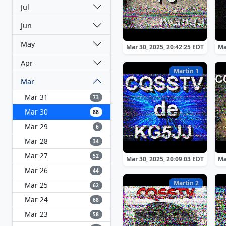
Jul
Jun
May
Mar 30, 2025, 20:42:25 EDT
Ma
Apr
Martin 1
Mar
Mar 31
73
Mar 30
88
Mar 29
6
Mar 28
34
Mar 27
52
Mar 30, 2025, 20:09:03 EDT
Ma
Mar 26
44
Martin 2
Mar 25
62
Mar 24
68
Mar 23
58