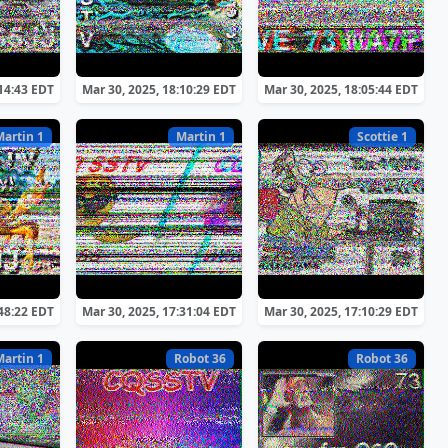
:14:43 EDT
Mar 30, 2025, 18:10:29 EDT
Mar 30, 2025, 18:05:44 EDT
Martin 1
Martin 1
Scottie 1
:48:22 EDT
Mar 30, 2025, 17:31:04 EDT
Mar 30, 2025, 17:10:29 EDT
Martin 1
Robot 36
Robot 36