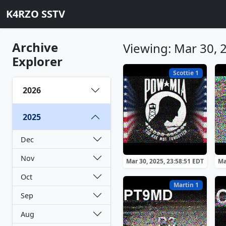
K4RZO SSTV
Archive
Viewing: Mar 30, 
Explorer
Scottie 1
2026
2025
Dec
Nov
Mar 30, 2025, 23:58:51 EDT
Ma
Oct
Martin 1
Sep
Aug