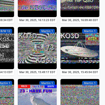
:18:34 EDT
Mar 30, 2025, 16:13:23 EDT
Mar 30, 2025, 16:09:48 EDT
 B/W 12
Martin 1
Martin 1
:54:13 EDT
Mar 30, 2025, 15:49:17 EDT
Mar 30, 2025, 15:45:04 EDT
Martin 1
Martin 1
Martin 1