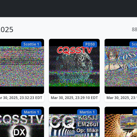
2025
8
Scottie 1
PD50
Sc
r 30, 2025, 23:32:23 EDT
Mar 30, 2025, 23:29:10 EDT
Mar 30, 2025, 23
Martin 1
Martin 1