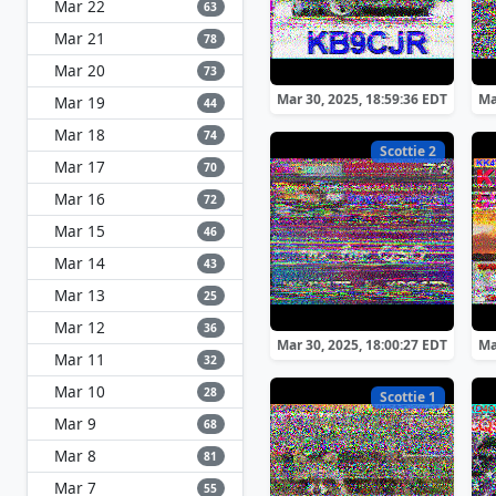
Mar 22
63
Mar 21
78
Mar 20
73
Mar 30, 2025, 18:59:36 EDT
Ma
Mar 19
44
Mar 18
74
Scottie 2
Mar 17
70
Mar 16
72
Mar 15
46
Mar 14
43
Mar 13
25
Mar 12
36
Mar 30, 2025, 18:00:27 EDT
Ma
Mar 11
32
Mar 10
28
Scottie 1
Mar 9
68
Mar 8
81
Mar 7
55