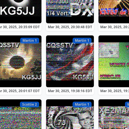
r 30, 2025, 20:35:09 EDT
Mar 30, 2025, 20:30:48 EDT
Mar 30, 2025, 20
Martin 1
Martin 1
r 30, 2025, 20:01:07 EDT
Mar 30, 2025, 19:38:16 EDT
Mar 30, 2025, 19
Scottie 2
Martin 1