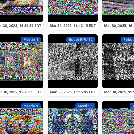
r 30, 2025, 16:59:39 EDT
Mar 30, 2025, 16:42:15 EDT
Mar 30, 2025, 16
Martin 1
Robot B/W 12
Robot
r 30, 2025, 15:56:00 EDT
Mar 30, 2025, 15:55:05 EDT
Mar 30, 2025, 15
Martin 1
Martin 1