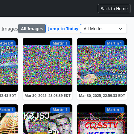
Back to Home
8 Images
All Images
Jump to Today
ottie DX
Martin 1
Martin 1
:12:43 EDT
Mar 30, 2025, 23:03:39 EDT
Mar 30, 2025, 22:59:33 EDT
Martin 1
Martin 1
Martin 1