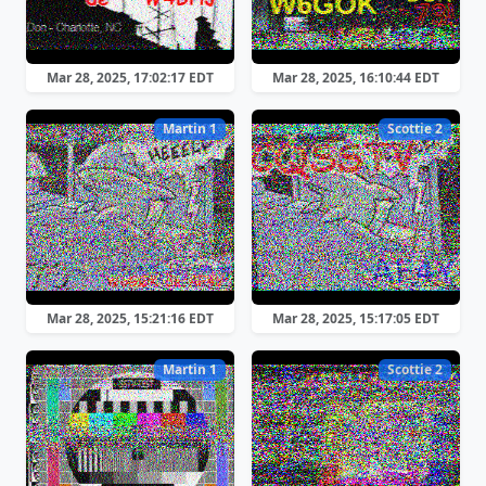
Mar 28, 2025, 17:02:17 EDT
Mar 28, 2025, 16:10:44 EDT
Martin 1
Scottie 2
Mar 28, 2025, 15:21:16 EDT
Mar 28, 2025, 15:17:05 EDT
Martin 1
Scottie 2