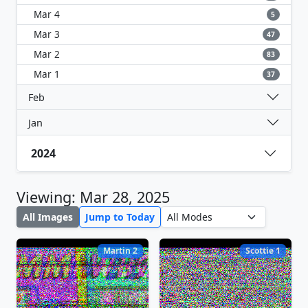
Mar 4
5
Mar 3
47
Mar 2
83
Mar 1
37
Feb
Jan
2024
Viewing: Mar 28, 2025
All Images
Jump to Today
Martin 2
Scottie 1