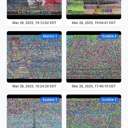
Mar 28, 2025, 19:12:02 EDT
Mar 28, 2025, 19:04:41 EDT
Martin 1
Scottie 1
Mar 28, 2025, 18:24:29 EDT
Mar 28, 2025, 17:40:10 EDT
Scottie 1
Scottie 1