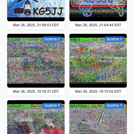
Mar 28, 2025, 21:08:53 EDT
Mar 28, 2025, 21:04:44 EDT
Scottie 2
Scottie 1
Mar 28, 2025, 19:18:31 EDT
Mar 28, 2025, 19:15:56 EDT
Scottie 1
Scottie 1