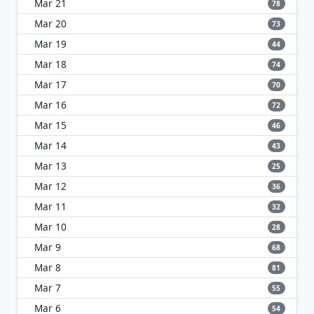
Mar 21
78
Mar 20
73
Mar 19
44
Mar 18
74
Mar 17
70
Mar 16
72
Mar 15
46
Mar 14
43
Mar 13
25
Mar 12
36
Mar 11
32
Mar 10
28
Mar 9
68
Mar 8
81
Mar 7
55
Mar 6
54