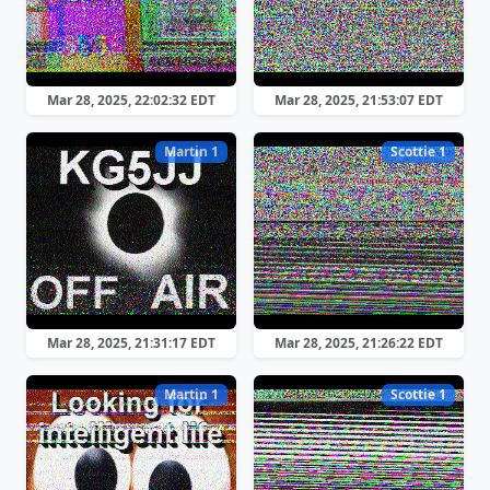
Mar 28, 2025, 22:02:32 EDT
Mar 28, 2025, 21:53:07 EDT
Martin 1
Scottie 1
Mar 28, 2025, 21:31:17 EDT
Mar 28, 2025, 21:26:22 EDT
Martin 1
Scottie 1