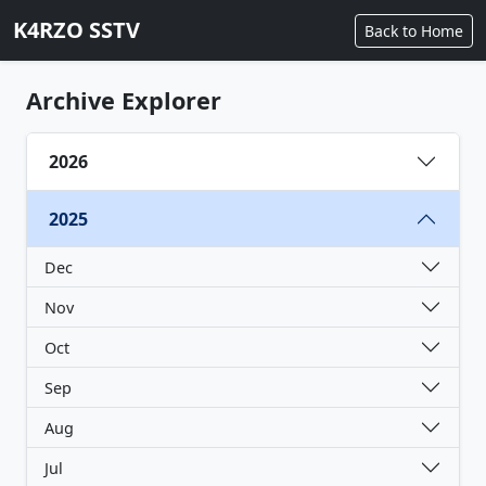
K4RZO SSTV
Back to Home
Archive Explorer
2026
2025
Dec
Nov
Oct
Sep
Aug
Jul