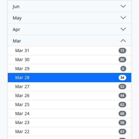
Jun
May
Apr
Mar
Mar 31
73
Mar 30
88
Mar 29
6
Mar 28
34
Mar 27
52
Mar 26
44
Mar 25
62
Mar 24
68
Mar 23
58
Mar 22
63