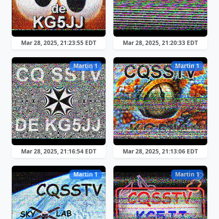
Mar 28, 2025, 21:23:55 EDT
Mar 28, 2025, 21:20:33 EDT
Martin 1
Martin 1
Mar 28, 2025, 21:16:54 EDT
Mar 28, 2025, 21:13:06 EDT
Martin 1
Martin 1