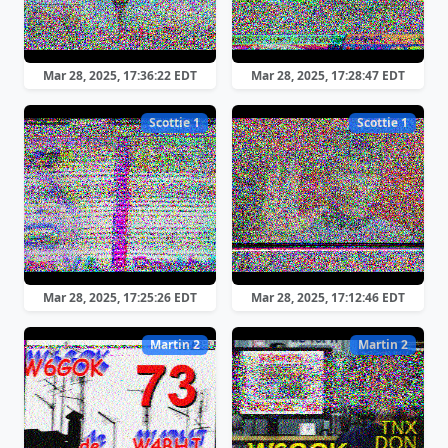
Mar 28, 2025, 17:36:22 EDT
Mar 28, 2025, 17:28:47 EDT
Scottie 1
Scottie 1
Mar 28, 2025, 17:25:26 EDT
Mar 28, 2025, 17:12:46 EDT
Martin 2
Martin 2