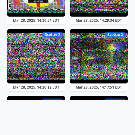
Mar 28, 2025, 14:30:54 EDT
Mar 28, 2025, 14:29:34 EDT
Scottie 2
Scottie 2
Mar 28, 2025, 14:20:12 EDT
Mar 28, 2025, 14:17:51 EDT
Robot 36
Robot 36