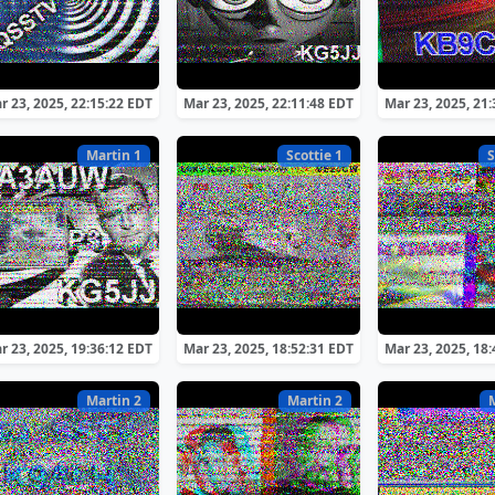
r 23, 2025, 22:15:22 EDT
Mar 23, 2025, 22:11:48 EDT
Mar 23, 2025, 21
Martin 1
Scottie 1
S
r 23, 2025, 19:36:12 EDT
Mar 23, 2025, 18:52:31 EDT
Mar 23, 2025, 18
Martin 2
Martin 2