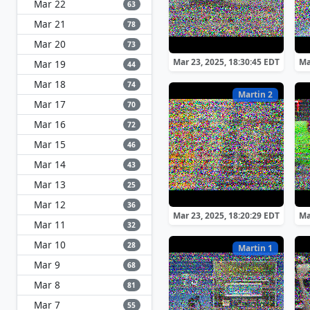
Mar 22
63
Mar 21
78
Mar 20
73
Mar 23, 2025, 18:30:45 EDT
Ma
Mar 19
44
Mar 18
74
Martin 2
Mar 17
70
Mar 16
72
Mar 15
46
Mar 14
43
Mar 13
25
Mar 12
36
Mar 23, 2025, 18:20:29 EDT
Ma
Mar 11
32
Mar 10
28
Martin 1
Mar 9
68
Mar 8
81
Mar 7
55