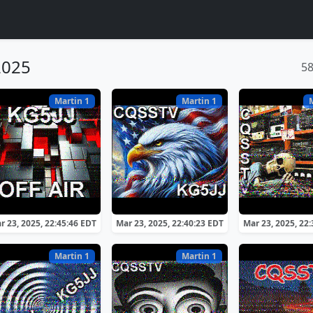
2025
5
Martin 1
Martin 1
r 23, 2025, 22:45:46 EDT
Mar 23, 2025, 22:40:23 EDT
Mar 23, 2025, 22
Martin 1
Martin 1