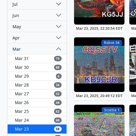
Jul
Jun
May
Mar 23, 2025, 22:20:54 EDT
Ma
Apr
Robot 36
Mar
Mar 31
73
Mar 30
88
Mar 29
6
Mar 28
34
Mar 27
52
Mar 23, 2025, 20:49:12 EDT
Ma
Mar 26
44
Scottie 1
Mar 25
62
Mar 24
68
Mar 23
58