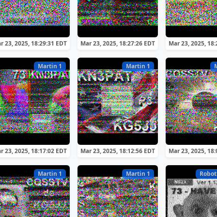
r 23, 2025, 18:29:31 EDT
Mar 23, 2025, 18:27:26 EDT
Mar 23, 2025, 18
Martin 1
Martin 1
r 23, 2025, 18:17:02 EDT
Mar 23, 2025, 18:12:56 EDT
Mar 23, 2025, 18
Martin 1
Martin 1
Robot