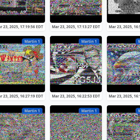
r 23, 2025, 17:19:56 EDT
Mar 23, 2025, 17:13:27 EDT
Mar 23, 2025, 16
Martin 1
Martin 1
r 23, 2025, 16:27:19 EDT
Mar 23, 2025, 16:22:53 EDT
Mar 23, 2025, 16
Martin 1
Martin 1