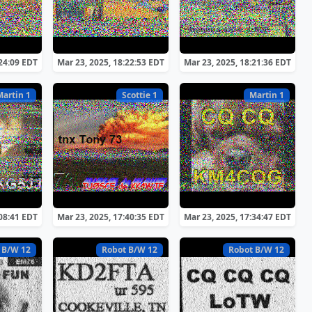
:24:09 EDT
Mar 23, 2025, 18:22:53 EDT
Mar 23, 2025, 18:21:36 EDT
Martin 1
Scottie 1
Martin 1
:08:41 EDT
Mar 23, 2025, 17:40:35 EDT
Mar 23, 2025, 17:34:47 EDT
 B/W 12
Robot B/W 12
Robot B/W 12