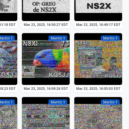
:51:18 EDT
Mar 23, 2025, 16:50:27 EDT
Mar 23, 2025, 16:49:17 EDT
Martin 1
Martin 1
Martin 1
:18:23 EDT
Mar 23, 2025, 16:09:26 EDT
Mar 23, 2025, 16:05:03 EDT
Martin 1
Martin 1
Martin 1