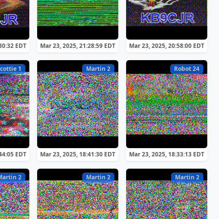
:30:32 EDT
Mar 23, 2025, 21:28:59 EDT
Mar 23, 2025, 20:58:00 EDT
cottie 1
Martin 2
Robot 24
:44:05 EDT
Mar 23, 2025, 18:41:30 EDT
Mar 23, 2025, 18:33:13 EDT
Martin 2
Martin 2
Martin 2