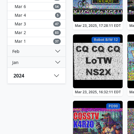
Mar 6
54
Mar 4
5
Mar 3
47
Mar 23, 2025, 17:28:11 EDT
Ma
Mar 2
83
Robot B/W 12
Mar 1
37
Feb
Jan
2024
Mar 23, 2025, 16:32:11 EDT
Ma
PD90