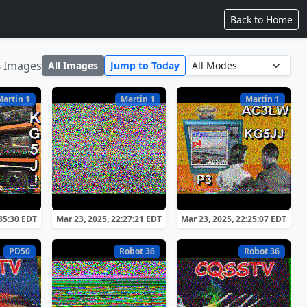
Back to Home
8 Images
All Images
Jump to Today
Martin 1
Martin 1
Martin 1
:35:30 EDT
Mar 23, 2025, 22:27:21 EDT
Mar 23, 2025, 22:25:07 EDT
PD50
Robot 36
Robot 36