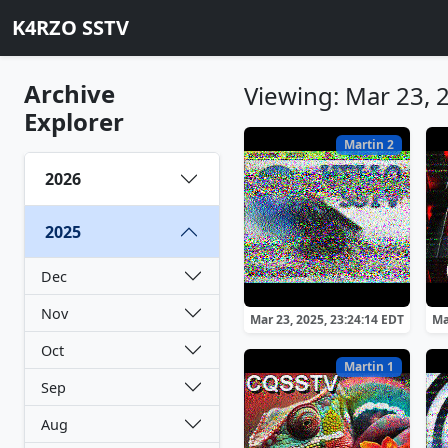
K4RZO SSTV
Archive
Viewing: Mar 23, 
Explorer
Martin 2
2026
2025
Dec
Nov
Mar 23, 2025, 23:24:14 EDT
Ma
Oct
Martin 1
Sep
Aug