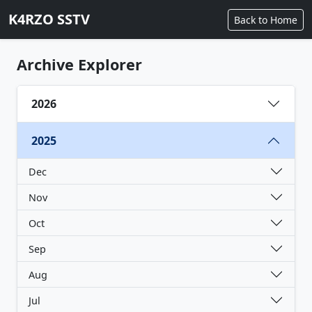
K4RZO SSTV
Back to Home
Archive Explorer
2026
2025
Dec
Nov
Oct
Sep
Aug
Jul