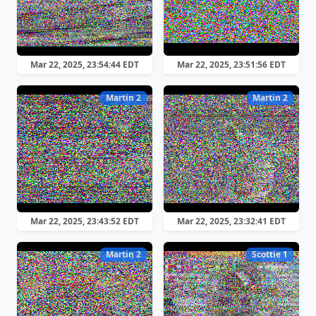
Mar 22, 2025, 23:54:44 EDT
Mar 22, 2025, 23:51:56 EDT
Martin 2
Martin 2
Mar 22, 2025, 23:43:52 EDT
Mar 22, 2025, 23:32:41 EDT
Martin 2
Scottie 1