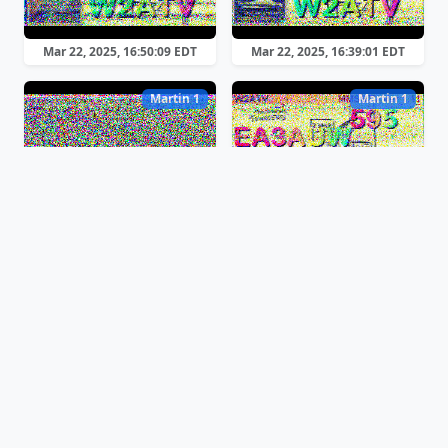
Mar 22, 2025, 16:50:09 EDT
Mar 22, 2025, 16:39:01 EDT
Martin 1
Martin 1
Mar 22, 2025, 16:36:49 EDT
Mar 22, 2025, 16:30:18 EDT
Martin 1
Martin 1