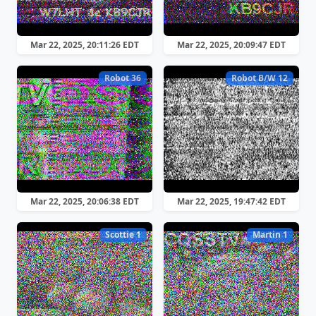
Mar 22, 2025, 20:11:26 EDT
Mar 22, 2025, 20:09:47 EDT
Robot 36
Robot B/W 12
Mar 22, 2025, 20:06:38 EDT
Mar 22, 2025, 19:47:42 EDT
Scottie 1
Martin 1