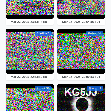
Mar 22, 2025, 23:13:14 EDT
Mar 22, 2025, 22:54:55 EDT
Scottie 1
Robot 36
Mar 22, 2025, 22:33:32 EDT
Mar 22, 2025, 22:00:53 EDT
Robot 36
Martin 1