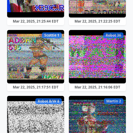
Mar 22, 2025, 21:25:44 EDT
Mar 22, 2025, 21:22:25 EDT
Scottie 1
Robot 36
Mar 22, 2025, 21:17:51 EDT
Mar 22, 2025, 21:16:06 EDT
Robot B/W 8
Martin 2