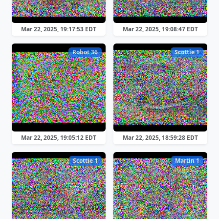
Mar 22, 2025, 19:17:53 EDT
Mar 22, 2025, 19:08:47 EDT
Robot 36
Scottie 1
Mar 22, 2025, 19:05:12 EDT
Mar 22, 2025, 18:59:28 EDT
Scottie 1
Martin 1