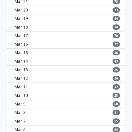
Mar 21
78
Mar 20
73
Mar 19
44
Mar 18
74
Mar 17
70
Mar 16
72
Mar 15
46
Mar 14
43
Mar 13
25
Mar 12
36
Mar 11
32
Mar 10
28
Mar 9
68
Mar 8
81
Mar 7
55
Mar 6
54