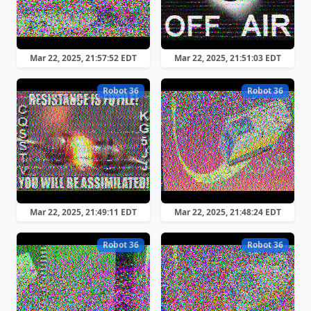
Mar 22, 2025, 21:57:52 EDT
Mar 22, 2025, 21:51:03 EDT
Robot 36
Robot 36
Mar 22, 2025, 21:49:11 EDT
Mar 22, 2025, 21:48:24 EDT
Robot 36
Robot 36