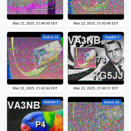
Mar 22, 2025, 21:46:00 EDT
Mar 22, 2025, 21:43:49 EDT
Robot 36
Martin 1
Mar 22, 2025, 21:42:44 EDT
Mar 22, 2025, 21:40:31 EDT
Martin 1
Robot 36