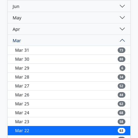
Jun
May
Apr
Mar
Mar 31
73
Mar 30
88
Mar 29
6
Mar 28
34
Mar 27
52
Mar 26
44
Mar 25
62
Mar 24
68
Mar 23
58
Mar 22
63