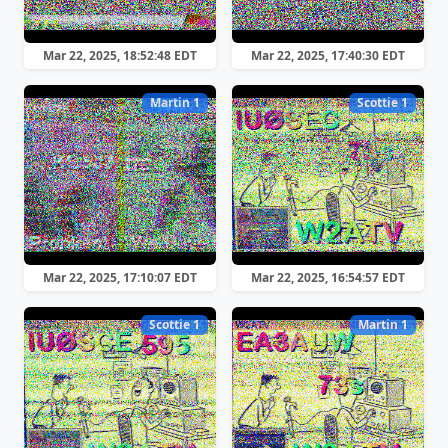
Mar 22, 2025, 18:52:48 EDT
Mar 22, 2025, 17:40:30 EDT
Martin 1
Scottie 1
Mar 22, 2025, 17:10:07 EDT
Mar 22, 2025, 16:54:57 EDT
Scottie 1
Martin 1