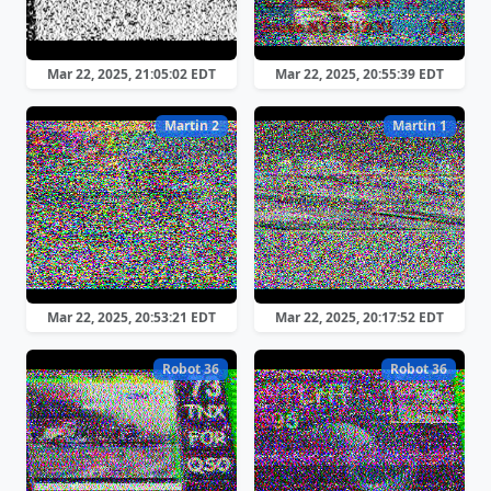
Mar 22, 2025, 21:05:02 EDT
Mar 22, 2025, 20:55:39 EDT
Martin 2
Martin 1
Mar 22, 2025, 20:53:21 EDT
Mar 22, 2025, 20:17:52 EDT
Robot 36
Robot 36