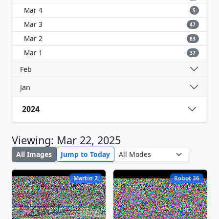
Mar 4
5
Mar 3
47
Mar 2
83
Mar 1
37
Feb
Jan
2024
Viewing: Mar 22, 2025
All Images
Jump to Today
Martin 2
Robot 36