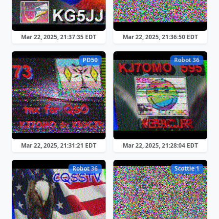
Mar 22, 2025, 21:37:35 EDT
Mar 22, 2025, 21:36:50 EDT
PD50
Robot 36
Mar 22, 2025, 21:31:21 EDT
Mar 22, 2025, 21:28:04 EDT
Robot 36
Scottie 1