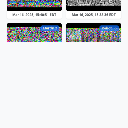
Mar 16, 2025, 15:40:51 EDT
Mar 16, 2025, 15:38:36 EDT
Martin 2
Robot 36
Mar 16, 2025, 15:30:35 EDT
Mar 16, 2025, 15:29:38 EDT
Scottie 1
Martin 2