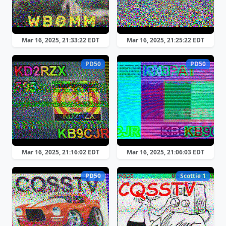
Mar 16, 2025, 21:33:22 EDT
Mar 16, 2025, 21:25:22 EDT
PD50
PD50
Mar 16, 2025, 21:16:02 EDT
Mar 16, 2025, 21:06:03 EDT
PD50
Scottie 1