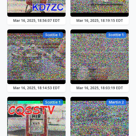
Mar 16, 2025, 18:56:07 EDT
Mar 16, 2025, 18:19:15 EDT
Scottie 1
Scottie 1
Mar 16, 2025, 18:14:53 EDT
Mar 16, 2025, 18:03:19 EDT
Scottie 1
Martin 2