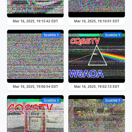
Mar 16, 2025, 19:15:42 EDT
Mar 16, 2025, 19:10:01 EDT
Scottie 1
Scottie 1
Mar 16, 2025, 19:06:54 EDT
Mar 16, 2025, 19:02:13 EDT
Scottie 1
Scottie 1