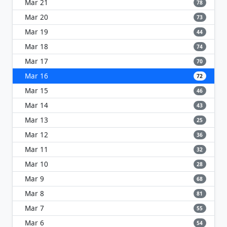
Mar 21
78
Mar 20
73
Mar 19
44
Mar 18
74
Mar 17
70
Mar 16
72
Mar 15
46
Mar 14
43
Mar 13
25
Mar 12
36
Mar 11
32
Mar 10
28
Mar 9
68
Mar 8
81
Mar 7
55
Mar 6
54