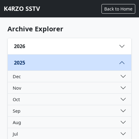
K4RZO SSTV
Back to Home
Archive Explorer
2026
2025
Dec
Nov
Oct
Sep
Aug
Jul