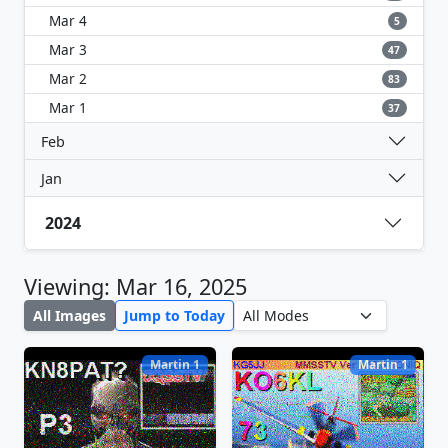
Mar 4
5
Mar 3
47
Mar 2
83
Mar 1
37
Feb
Jan
2024
Viewing: Mar 16, 2025
All Images
Jump to Today
Martin 1
Martin 1