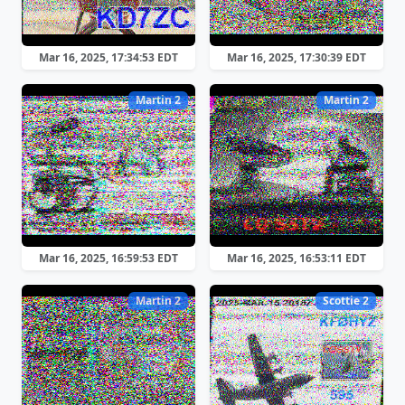
Mar 16, 2025, 17:34:53 EDT
Mar 16, 2025, 17:30:39 EDT
Martin 2
Martin 2
Mar 16, 2025, 16:59:53 EDT
Mar 16, 2025, 16:53:11 EDT
Martin 2
Scottie 2