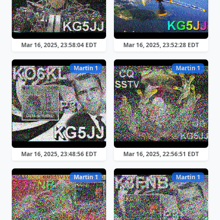
Mar 16, 2025, 23:58:04 EDT
Mar 16, 2025, 23:52:28 EDT
Martin 1
Martin 1
Mar 16, 2025, 23:48:56 EDT
Mar 16, 2025, 22:56:51 EDT
Martin 1
Martin 1