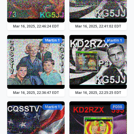
Mar 16, 2025, 22:46:24 EDT
Mar 16, 2025, 22:41:02 EDT
Martin 1
Martin 1
Mar 16, 2025, 22:36:47 EDT
Mar 16, 2025, 22:25:25 EDT
Martin 1
PD50