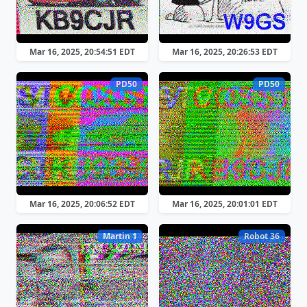
Mar 16, 2025, 20:54:51 EDT
Mar 16, 2025, 20:26:53 EDT
PD50
PD50
Mar 16, 2025, 20:06:52 EDT
Mar 16, 2025, 20:01:01 EDT
Martin 1
Robot 36