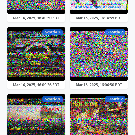
Mar 16, 2025, 16:40:50 EDT
Mar 16, 2025, 16:18:55 EDT
Scottie 2
Scottie 2
Mar 16, 2025, 16:09:36 EDT
Mar 16, 2025, 16:06:50 EDT
Scottie 1
Scottie 2