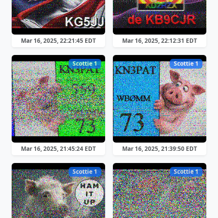
Mar 16, 2025, 22:21:45 EDT
Mar 16, 2025, 22:12:31 EDT
Scottie 1
Scottie 1
Mar 16, 2025, 21:45:24 EDT
Mar 16, 2025, 21:39:50 EDT
Scottie 1
Scottie 1