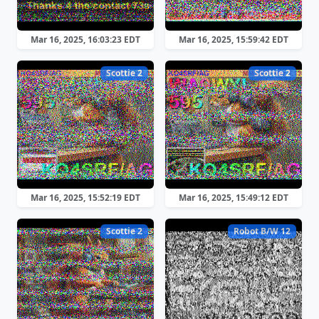
Mar 16, 2025, 16:03:23 EDT
Mar 16, 2025, 15:59:42 EDT
Scottie 2
Scottie 2
Mar 16, 2025, 15:52:19 EDT
Mar 16, 2025, 15:49:12 EDT
Scottie 2
Robot B/W 12