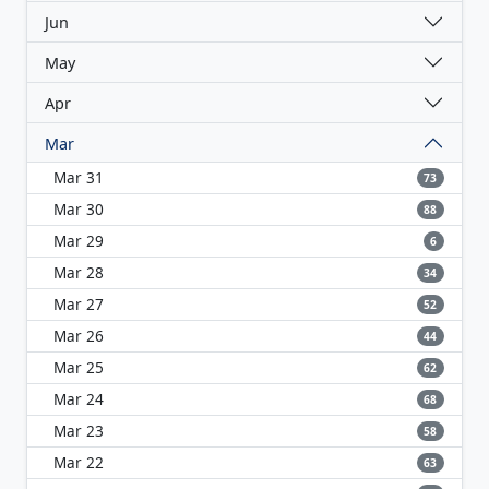
Jun
May
Apr
Mar
Mar 31
73
Mar 30
88
Mar 29
6
Mar 28
34
Mar 27
52
Mar 26
44
Mar 25
62
Mar 24
68
Mar 23
58
Mar 22
63