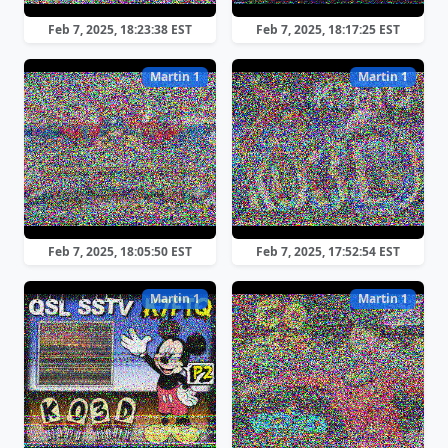
Feb 7, 2025, 18:23:38 EST
Feb 7, 2025, 18:17:25 EST
Martin 1
Martin 1
Feb 7, 2025, 18:05:50 EST
Feb 7, 2025, 17:52:54 EST
Martin 1
Martin 1