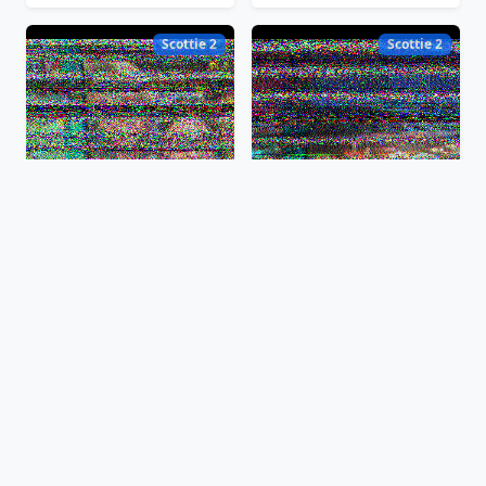
Scottie 2
Scottie 2
Feb 7, 2025, 12:28:03 EST
Feb 7, 2025, 12:24:55 EST
Scottie 2
Scottie 2
Feb 7, 2025, 12:20:37 EST
Feb 7, 2025, 12:19:01 EST