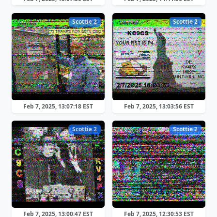
Scottie 2
Scottie 2
Feb 7, 2025, 13:07:18 EST
Feb 7, 2025, 13:03:56 EST
Scottie 2
Scottie 2
Feb 7, 2025, 13:00:47 EST
Feb 7, 2025, 12:30:53 EST