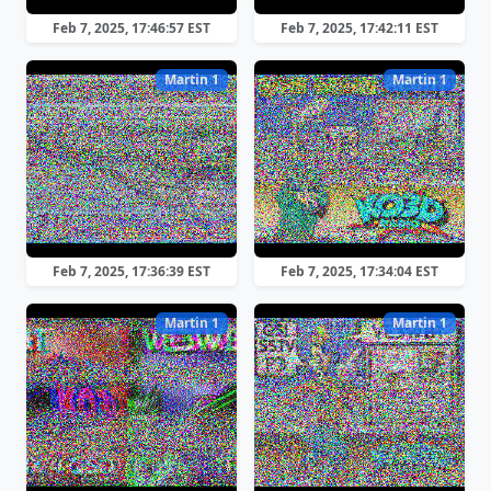
Feb 7, 2025, 17:46:57 EST
Feb 7, 2025, 17:42:11 EST
Martin 1
Martin 1
Feb 7, 2025, 17:36:39 EST
Feb 7, 2025, 17:34:04 EST
Martin 1
Martin 1