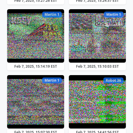
Feb 7, 2025, 15:27:26 EST
Feb 7, 2025, 15:24:57 EST
Martin 1
Martin 1
Feb 7, 2025, 15:14:19 EST
Feb 7, 2025, 15:10:03 EST
Martin 1
Robot 36
Feb 7, 2025, 15:07:30 EST
Feb 7, 2025, 14:41:56 EST