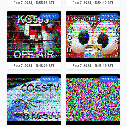
Feb 7, 2025, 15:55:56 EST
Feb 7, 2025, 15:54:49 EST
Martin 1
Martin 1
Feb 7, 2025, 15:48:06 EST
Feb 7, 2025, 15:43:49 EST
Martin 1
Martin 2