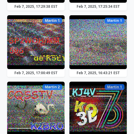
Feb 7, 2025, 17:29:38 EST
Feb 7, 2025, 17:25:34 EST
Martin 1
Martin 1
Feb 7, 2025, 17:00:49 EST
Feb 7, 2025, 16:43:21 EST
Martin 2
Martin 1