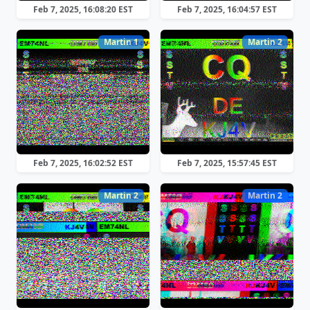
Feb 7, 2025, 16:08:20 EST
Feb 7, 2025, 16:04:57 EST
Martin 1
Martin 2
Feb 7, 2025, 16:02:52 EST
Feb 7, 2025, 15:57:45 EST
Martin 2
Martin 2