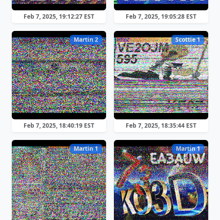
Feb 7, 2025, 19:12:27 EST
Feb 7, 2025, 19:05:28 EST
Martin 2
Scottie 1
Feb 7, 2025, 18:40:19 EST
Feb 7, 2025, 18:35:44 EST
Martin 1
Martin 1