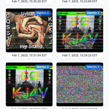
Feb 7, 2025, 15:35:20 EST
Feb 7, 2025, 15:33:09 EST
Martin 1
Martin 2
Feb 7, 2025, 15:31:04 EST
Feb 7, 2025, 15:29:33 EST
Martin 2
Martin 1