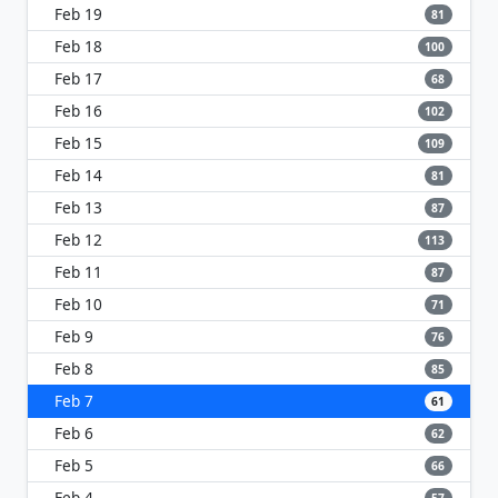
Feb 19
81
Feb 18
100
Feb 17
68
Feb 16
102
Feb 15
109
Feb 14
81
Feb 13
87
Feb 12
113
Feb 11
87
Feb 10
71
Feb 9
76
Feb 8
85
Feb 7
61
Feb 6
62
Feb 5
66
Feb 4