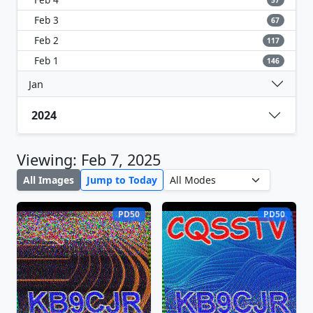
57
Feb 3
67
Feb 2
117
Feb 1
146
Jan
2024
Viewing: Feb 7, 2025
All Images
Jump to Today
PD50
PD50