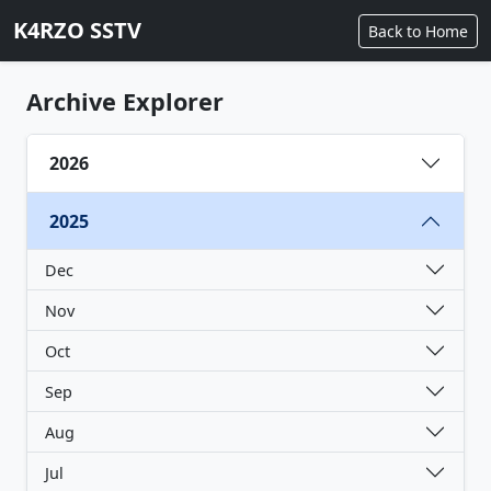
K4RZO SSTV
Back to Home
Archive Explorer
2026
2025
Dec
Nov
Oct
Sep
Aug
Jul