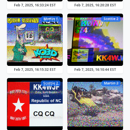
Feb 7, 2025, 16:33:24 EST
Feb 7, 2025, 16:20:28 EST
Martin 1
Scottie 2
Feb 7, 2025, 16:15:32 EST
Feb 7, 2025, 16:10:44 EST
Scottie 2
Martin 2