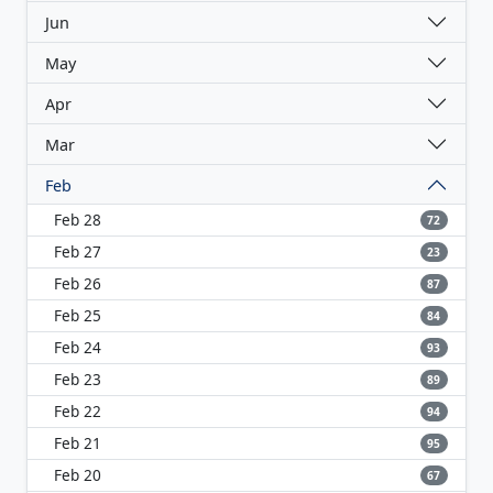
Jun
May
Apr
Mar
Feb
Feb 28
72
Feb 27
23
Feb 26
87
Feb 25
84
Feb 24
93
Feb 23
89
Feb 22
94
Feb 21
95
Feb 20
67