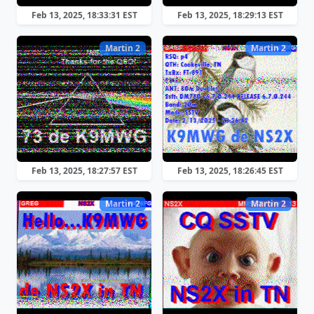
Feb 13, 2025, 18:33:31 EST
Feb 13, 2025, 18:29:13 EST
Martin 2
Martin 2
Feb 13, 2025, 18:27:57 EST
Feb 13, 2025, 18:26:45 EST
Martin 2
Martin 2