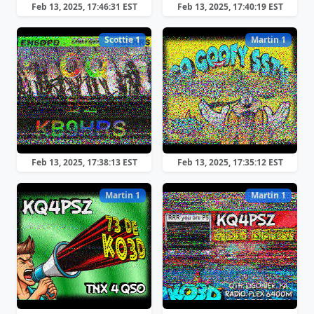
Feb 13, 2025, 17:46:31 EST
Feb 13, 2025, 17:40:19 EST
Scottie 1
Martin 1
Feb 13, 2025, 17:38:13 EST
Feb 13, 2025, 17:35:12 EST
Martin 1
Martin 1