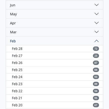
Jun
May
Apr
Mar
Feb
Feb 28
72
Feb 27
23
Feb 26
87
Feb 25
84
Feb 24
93
Feb 23
89
Feb 22
94
Feb 21
95
Feb 20
67