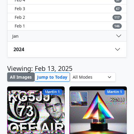
57
Feb 3
67
Feb 2
117
Feb 1
146
Jan
2024
Viewing: Feb 13, 2025
All Images
Jump to Today
Martin 1
Martin 1