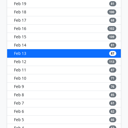
Feb 19
81
Feb 18
100
Feb 17
68
Feb 16
102
Feb 15
109
Feb 14
81
Feb 13
87
Feb 12
113
Feb 11
87
Feb 10
71
Feb 9
76
Feb 8
85
Feb 7
61
Feb 6
62
Feb 5
66
Feb 4