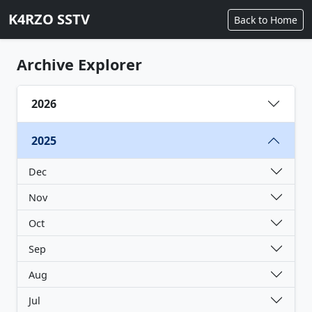
K4RZO SSTV
Back to Home
Archive Explorer
2026
2025
Dec
Nov
Oct
Sep
Aug
Jul