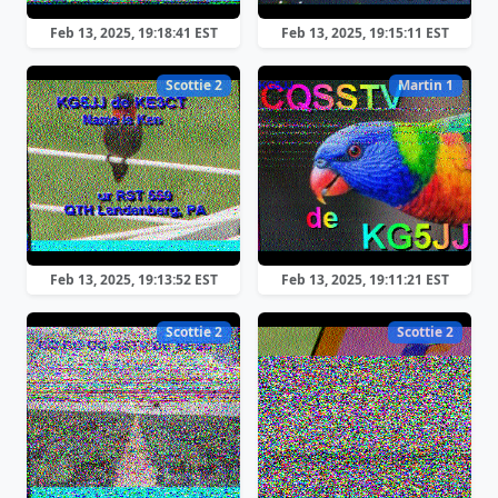
Feb 13, 2025, 19:18:41 EST
Feb 13, 2025, 19:15:11 EST
Scottie 2
Martin 1
Feb 13, 2025, 19:13:52 EST
Feb 13, 2025, 19:11:21 EST
Scottie 2
Scottie 2