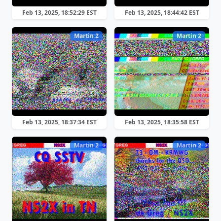
Feb 13, 2025, 18:52:29 EST
Feb 13, 2025, 18:44:42 EST
Martin 2
Martin 2
Feb 13, 2025, 18:37:34 EST
Feb 13, 2025, 18:35:58 EST
Martin 2
Martin 2