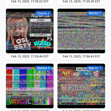
Feb 13, 2025, 17:30:23 EST
Feb 13, 2025, 17:25:29 EST
Martin 1
Martin 1
Feb 13, 2025, 17:20:46 EST
Feb 13, 2025, 17:06:43 EST
Martin 1
Martin 1