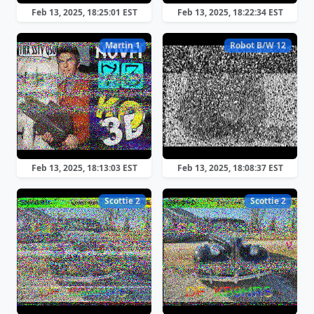
Feb 13, 2025, 18:25:01 EST
Feb 13, 2025, 18:22:34 EST
Martin 1
Robot B/W 12
Feb 13, 2025, 18:13:03 EST
Feb 13, 2025, 18:08:37 EST
Scottie 2
Scottie 2