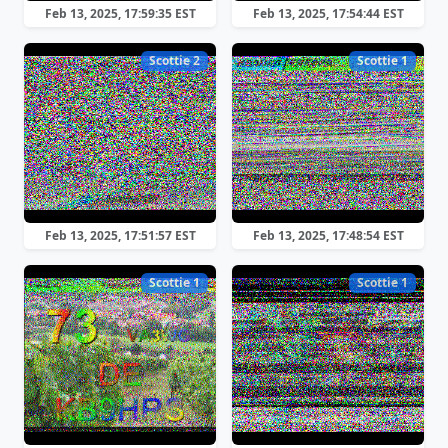
Feb 13, 2025, 17:59:35 EST
Feb 13, 2025, 17:54:44 EST
Scottie 2
Scottie 1
Feb 13, 2025, 17:51:57 EST
Feb 13, 2025, 17:48:54 EST
Scottie 1
Scottie 1