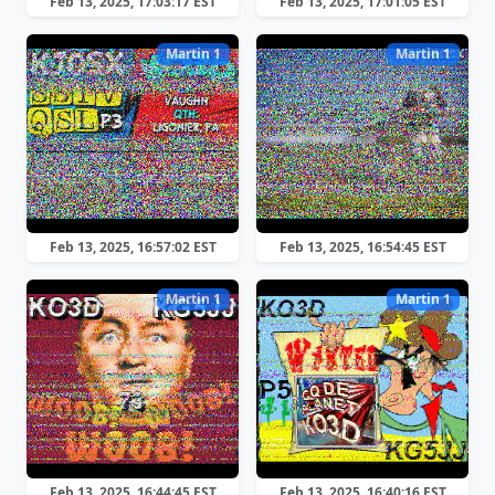
Feb 13, 2025, 17:03:17 EST
Feb 13, 2025, 17:01:05 EST
Martin 1
Martin 1
Feb 13, 2025, 16:57:02 EST
Feb 13, 2025, 16:54:45 EST
Martin 1
Martin 1
Feb 13, 2025, 16:44:45 EST
Feb 13, 2025, 16:40:16 EST