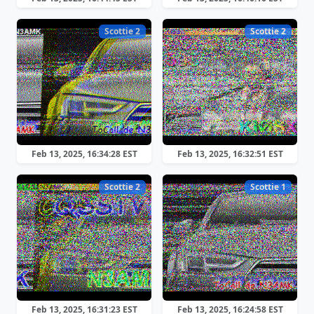
Scottie 2
Scottie 2
Feb 13, 2025, 16:34:28 EST
Feb 13, 2025, 16:32:51 EST
Scottie 2
Scottie 1
Feb 13, 2025, 16:31:23 EST
Feb 13, 2025, 16:24:58 EST