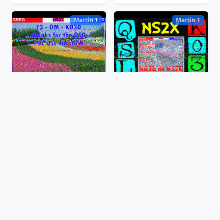
Martin 1
Martin 1
Feb 13, 2025, 16:11:51 EST
Feb 13, 2025, 16:09:00 EST
Martin 2
Martin 2
Feb 13, 2025, 16:06:47 EST
Feb 13, 2025, 16:05:30 EST