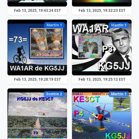
Feb 13, 2025, 19:43:24 EST
Feb 13, 2025, 19:32:23 EST
Martin 1
Martin 1
Feb 13, 2025, 19:28:19 EST
Feb 13, 2025, 19:25:12 EST
Scottie 2
Martin 1