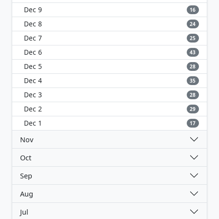
Dec 9
16
Dec 8
24
Dec 7
25
Dec 6
43
Dec 5
28
Dec 4
35
Dec 3
28
Dec 2
29
Dec 1
17
Nov
Oct
Sep
Aug
Jul