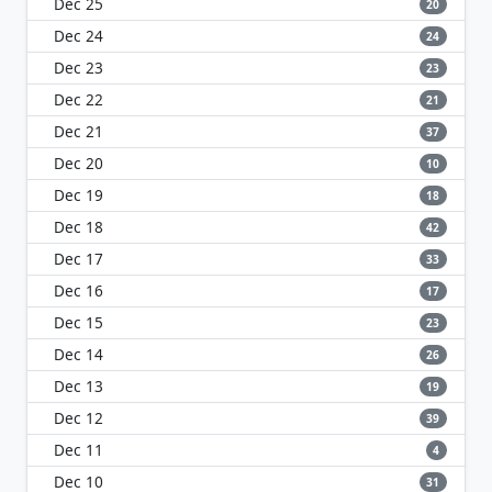
Dec 25
20
Dec 24
24
Dec 23
23
Dec 22
21
Dec 21
37
Dec 20
10
Dec 19
18
Dec 18
42
Dec 17
33
Dec 16
17
Dec 15
23
Dec 14
26
Dec 13
19
Dec 12
39
Dec 11
4
Dec 10
31