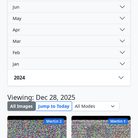
Jun
May
Apr
Mar
Feb
Jan
2024
Viewing: Dec 28, 2025
All Images
Jump to Today
Martin 2
Martin 1