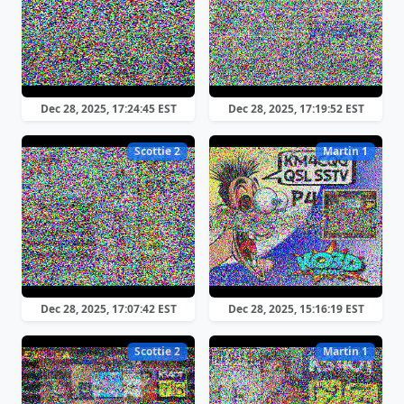
Dec 28, 2025, 17:24:45 EST
Dec 28, 2025, 17:19:52 EST
Scottie 2
Martin 1
Dec 28, 2025, 17:07:42 EST
Dec 28, 2025, 15:16:19 EST
Scottie 2
Martin 1