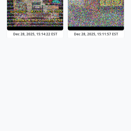
Dec 28, 2025, 15:14:22 EST
Dec 28, 2025, 15:11:57 EST
Martin 1
PD90
Dec 28, 2025, 15:08:29 EST
Dec 28, 2025, 13:59:52 EST
Scottie 2
Martin 1