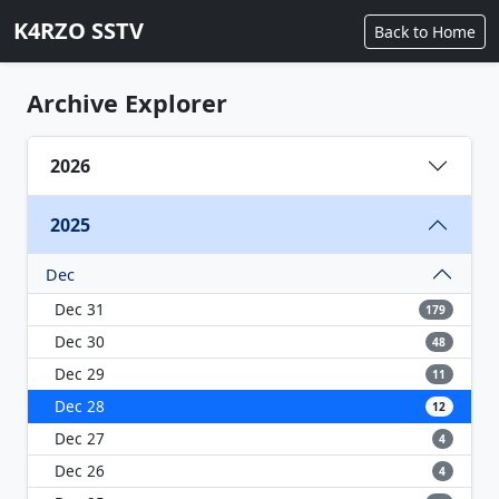
K4RZO SSTV
Back to Home
Archive Explorer
2026
2025
Dec
Dec 31
179
Dec 30
48
Dec 29
11
Dec 28
12
Dec 27
4
Dec 26
4