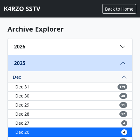
K4RZO SSTV
Back to Home
Archive Explorer
2026
2025
Dec
Dec 31
179
Dec 30
48
Dec 29
11
Dec 28
12
Dec 27
4
Dec 26
4