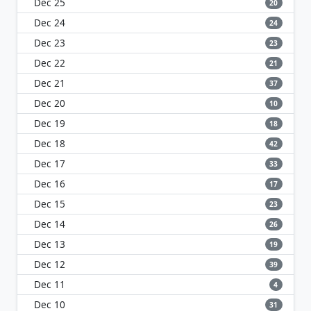
Dec 25
20
Dec 24
24
Dec 23
23
Dec 22
21
Dec 21
37
Dec 20
10
Dec 19
18
Dec 18
42
Dec 17
33
Dec 16
17
Dec 15
23
Dec 14
26
Dec 13
19
Dec 12
39
Dec 11
4
Dec 10
31