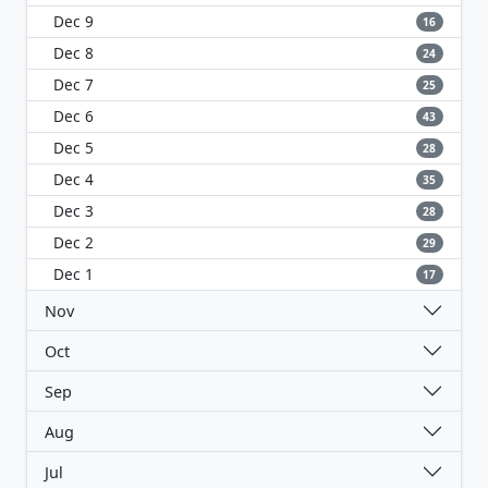
Dec 9
16
Dec 8
24
Dec 7
25
Dec 6
43
Dec 5
28
Dec 4
35
Dec 3
28
Dec 2
29
Dec 1
17
Nov
Oct
Sep
Aug
Jul