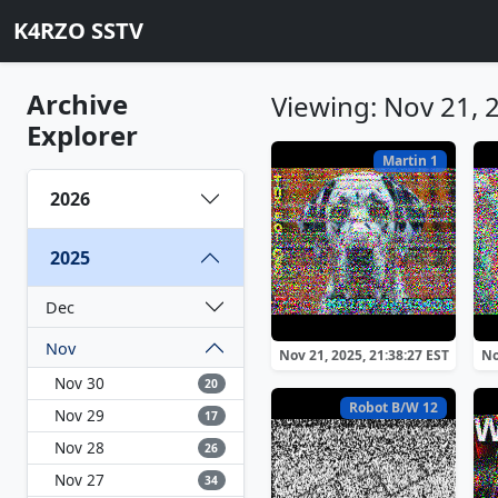
K4RZO SSTV
Archive
Viewing: Nov 21, 
Explorer
Martin 1
2026
2025
Dec
Nov
Nov 21, 2025, 21:38:27 EST
No
Nov 30
20
Robot B/W 12
Nov 29
17
Nov 28
26
Nov 27
34