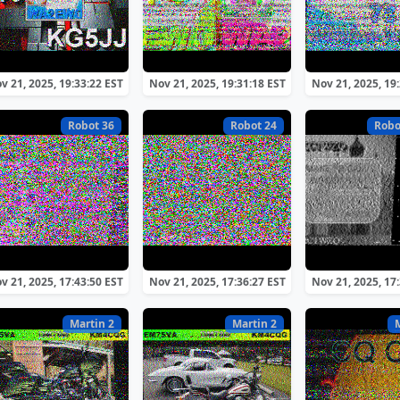
v 21, 2025, 19:33:22 EST
Nov 21, 2025, 19:31:18 EST
Nov 21, 2025, 19
Robot 36
Robot 24
Robo
v 21, 2025, 17:43:50 EST
Nov 21, 2025, 17:36:27 EST
Nov 21, 2025, 17
Martin 2
Martin 2