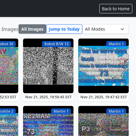
Back to Home
6 Images
All Images
Jump to Today
obot 36
Robot B/W 12
Martin 1
:52:53 EST
Nov 21, 2025, 19:50:45 EST
Nov 21, 2025, 19:47:42 EST
cottie 2
Martin 1
Martin 1