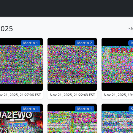
2025
3
Martin 1
Martin 2
R
v 21, 2025, 21:27:06 EST
Nov 21, 2025, 21:22:43 EST
Nov 21, 2025, 19
Martin 1
Martin 1
S