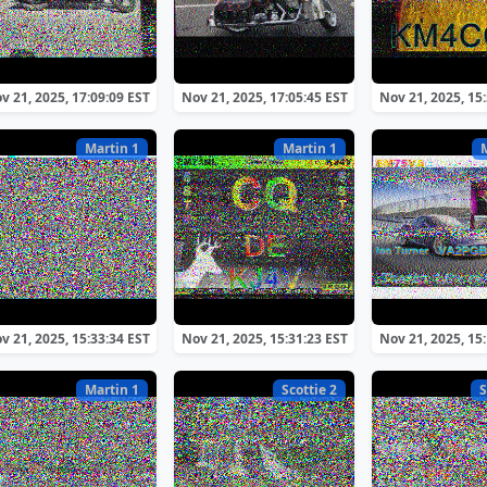
v 21, 2025, 17:09:09 EST
Nov 21, 2025, 17:05:45 EST
Nov 21, 2025, 15
Martin 1
Martin 1
v 21, 2025, 15:33:34 EST
Nov 21, 2025, 15:31:23 EST
Nov 21, 2025, 15
Martin 1
Scottie 2
S