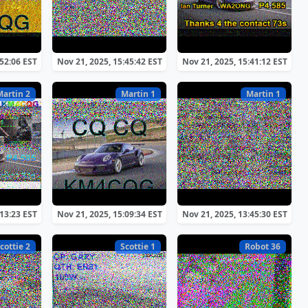
:52:06 EST
Nov 21, 2025, 15:45:42 EST
Nov 21, 2025, 15:41:12 EST
Martin 2
Martin 1
Martin 1
:13:23 EST
Nov 21, 2025, 15:09:34 EST
Nov 21, 2025, 13:45:30 EST
cottie 2
Scottie 1
Robot 36