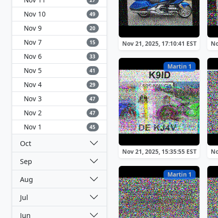
27
Nov 10
49
Nov 9
20
Nov 7
15
Nov 21, 2025, 17:10:41 EST
No
Nov 6
33
Martin 1
Nov 5
41
Nov 4
29
Nov 3
47
Nov 2
47
Nov 1
45
Oct
Nov 21, 2025, 15:35:55 EST
No
Sep
Martin 1
Aug
Jul
Jun