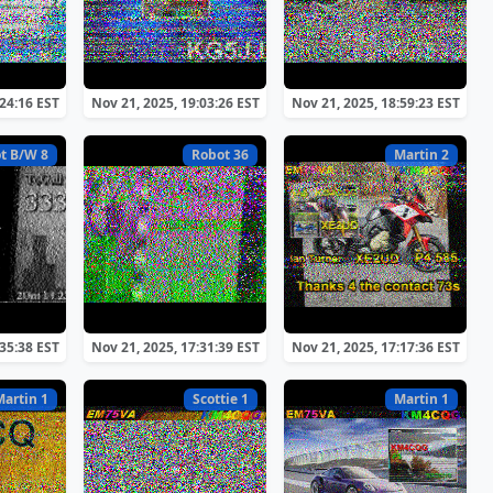
:24:16 EST
Nov 21, 2025, 19:03:26 EST
Nov 21, 2025, 18:59:23 EST
t B/W 8
Robot 36
Martin 2
:35:38 EST
Nov 21, 2025, 17:31:39 EST
Nov 21, 2025, 17:17:36 EST
Martin 1
Scottie 1
Martin 1