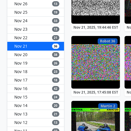
Nov 26
13
Nov 25
19
Nov 24
33
Nov 21, 2025, 19:44:46 EST
No
Nov 23
13
Nov 22
21
Robot 36
Nov 21
36
Nov 20
38
Nov 19
26
Nov 18
23
Nov 17
18
Nov 16
42
Nov 21, 2025, 17:45:08 EST
No
Nov 15
24
Nov 14
20
Martin 2
Nov 13
21
Nov 12
13
Nov 11