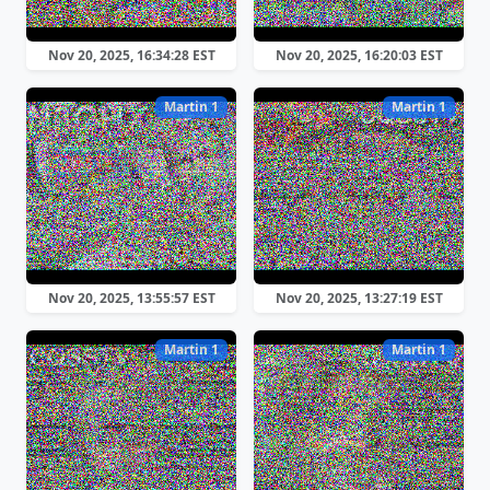
Nov 20, 2025, 16:34:28 EST
Nov 20, 2025, 16:20:03 EST
Martin 1
Martin 1
Nov 20, 2025, 13:55:57 EST
Nov 20, 2025, 13:27:19 EST
Martin 1
Martin 1