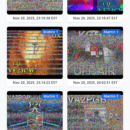
Nov 20, 2025, 23:19:38 EST
Nov 20, 2025, 23:16:47 EST
Scottie 1
Martin 1
Nov 20, 2025, 23:14:23 EST
Nov 20, 2025, 20:02:51 EST
Martin 1
Martin 1