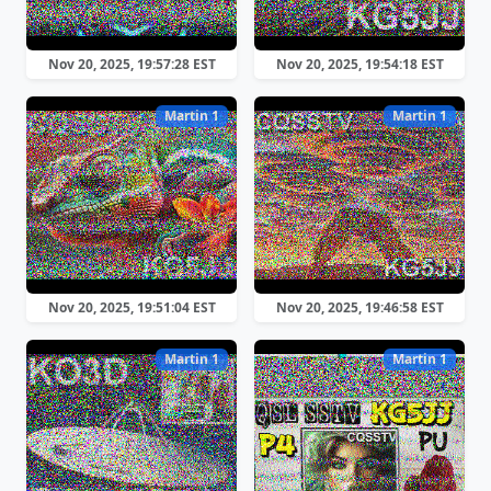
Nov 20, 2025, 19:57:28 EST
Nov 20, 2025, 19:54:18 EST
Martin 1
Martin 1
Nov 20, 2025, 19:51:04 EST
Nov 20, 2025, 19:46:58 EST
Martin 1
Martin 1