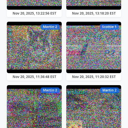
Nov 20, 2025, 13:22:56 EST
Nov 20, 2025, 13:18:20 EST
Martin 2
Scottie 1
Nov 20, 2025, 11:36:48 EST
Nov 20, 2025, 11:20:32 EST
Martin 2
Martin 2