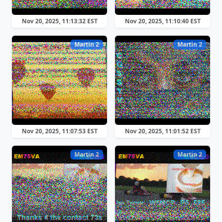
Nov 20, 2025, 11:13:32 EST
Nov 20, 2025, 11:10:40 EST
Martin 2
Martin 2
Nov 20, 2025, 11:07:53 EST
Nov 20, 2025, 11:01:52 EST
Martin 2
Martin 2