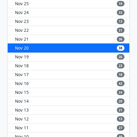
Nov 25
19
Nov 24
33
Nov 23
13
Nov 22
21
Nov 21
36
Nov 20
38
Nov 19
26
Nov 18
23
Nov 17
18
Nov 16
42
Nov 15
24
Nov 14
20
Nov 13
21
Nov 12
13
Nov 11
27
Nov 10
49