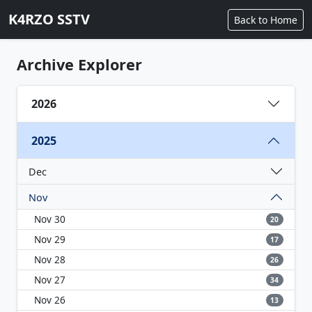
K4RZO SSTV
Back to Home
Archive Explorer
2026
2025
Dec
Nov
Nov 30
20
Nov 29
17
Nov 28
26
Nov 27
34
Nov 26
13