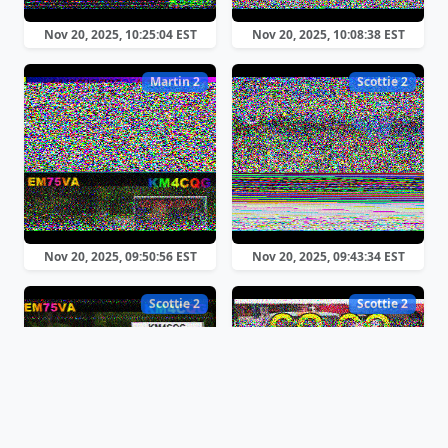
Nov 20, 2025, 10:25:04 EST
Nov 20, 2025, 10:08:38 EST
Martin 2
Scottie 2
Nov 20, 2025, 09:50:56 EST
Nov 20, 2025, 09:43:34 EST
Scottie 2
Scottie 2