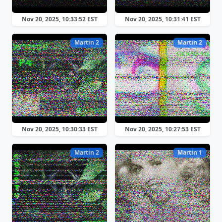
Nov 20, 2025, 10:33:52 EST
Nov 20, 2025, 10:31:41 EST
Martin 2
Martin 2
Nov 20, 2025, 10:30:33 EST
Nov 20, 2025, 10:27:53 EST
Martin 2
Martin 1