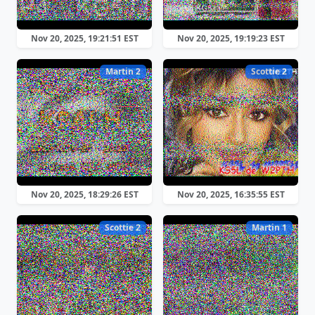
Nov 20, 2025, 19:21:51 EST
Nov 20, 2025, 19:19:23 EST
Martin 2
Scottie 2
Nov 20, 2025, 18:29:26 EST
Nov 20, 2025, 16:35:55 EST
Scottie 2
Martin 1