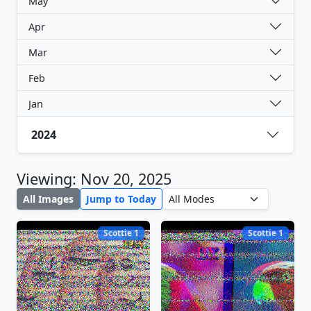
May
Apr
Mar
Feb
Jan
2024
Viewing: Nov 20, 2025
All Images
Jump to Today
Scottie 1
Scottie 1