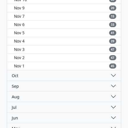
Nov 9
20
Nov 7
15
Nov 6
33
Nov 5
41
Nov 4
29
Nov 3
47
Nov 2
47
Nov 1
45
Oct
Sep
Aug
Jul
Jun