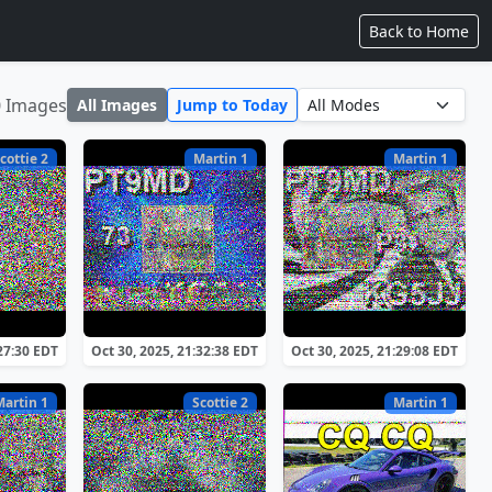
Back to Home
0 Images
All Images
Jump to Today
cottie 2
Martin 1
Martin 1
:27:30 EDT
Oct 30, 2025, 21:32:38 EDT
Oct 30, 2025, 21:29:08 EDT
Martin 1
Scottie 2
Martin 1