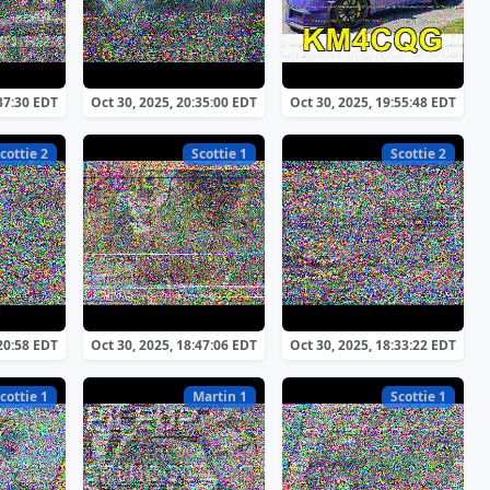
:37:30 EDT
Oct 30, 2025, 20:35:00 EDT
Oct 30, 2025, 19:55:48 EDT
cottie 2
Scottie 1
Scottie 2
:20:58 EDT
Oct 30, 2025, 18:47:06 EDT
Oct 30, 2025, 18:33:22 EDT
cottie 1
Martin 1
Scottie 1