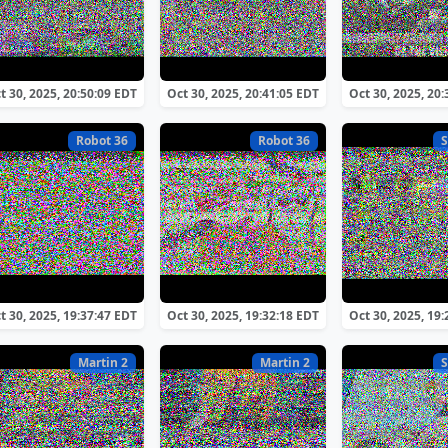
t 30, 2025, 20:50:09 EDT
Oct 30, 2025, 20:41:05 EDT
Oct 30, 2025, 20
Robot 36
Robot 36
S
t 30, 2025, 19:37:47 EDT
Oct 30, 2025, 19:32:18 EDT
Oct 30, 2025, 19
Martin 2
Martin 2
S