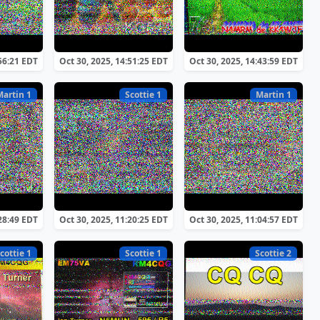
:56:21 EDT
Oct 30, 2025, 14:51:25 EDT
Oct 30, 2025, 14:43:59 EDT
Martin 1
Scottie 1
Martin 1
:28:49 EDT
Oct 30, 2025, 11:20:25 EDT
Oct 30, 2025, 11:04:57 EDT
cottie 1
Scottie 1
Scottie 2