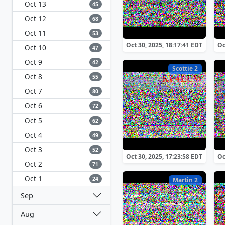
Oct 13
45
Oct 12
68
Oct 11
53
Oct 30, 2025, 18:17:41 EDT
Oc
Oct 10
47
Oct 9
42
Scottie 2
Oct 8
55
Oct 7
80
Oct 6
72
Oct 5
62
Oct 4
49
Oct 3
52
Oct 30, 2025, 17:23:58 EDT
Oc
Oct 2
71
Oct 1
24
Martin 2
Sep
Aug