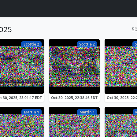
2025
5
Scottie 2
Scottie 2
S
t 30, 2025, 23:01:17 EDT
Oct 30, 2025, 22:38:46 EDT
Oct 30, 2025, 22
Martin 1
Martin 1