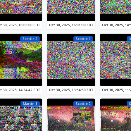
t 30, 2025, 16:05:00 EDT
Oct 30, 2025, 16:01:00 EDT
Oct 30, 2025, 14
Scottie 2
Scottie 1
t 30, 2025, 14:34:42 EDT
Oct 30, 2025, 13:54:50 EDT
Oct 30, 2025, 11
Martin 1
Scottie 2
S