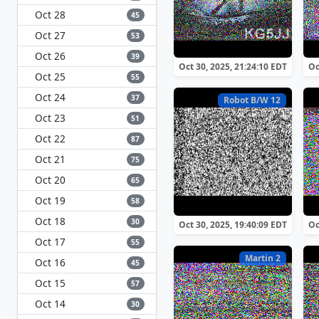
Oct 28
45
Oct 27
53
Oct 26
39
Oct 30, 2025, 21:24:10 EDT
Oc
Oct 25
55
Oct 24
37
Robot B/W 12
Oct 23
51
Oct 22
87
Oct 21
75
Oct 20
65
Oct 19
58
Oct 18
30
Oct 30, 2025, 19:40:09 EDT
Oc
Oct 17
55
Martin 2
Oct 16
45
Oct 15
57
Oct 14
30