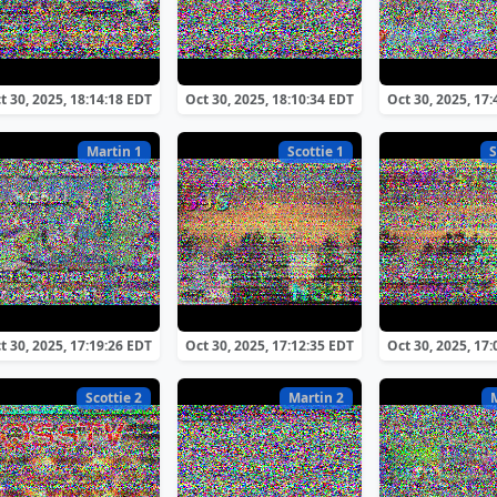
t 30, 2025, 18:14:18 EDT
Oct 30, 2025, 18:10:34 EDT
Oct 30, 2025, 17
Martin 1
Scottie 1
S
t 30, 2025, 17:19:26 EDT
Oct 30, 2025, 17:12:35 EDT
Oct 30, 2025, 17
Scottie 2
Martin 2