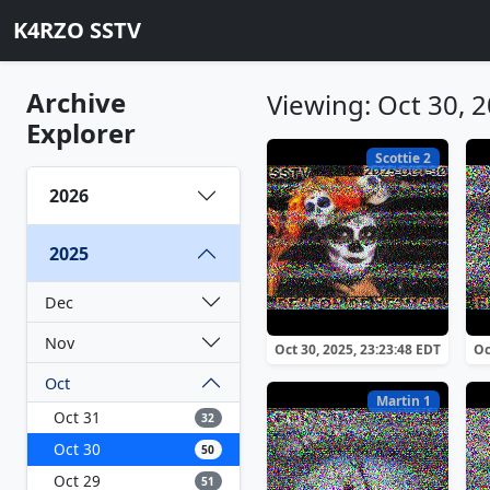
K4RZO SSTV
Archive
Viewing: Oct 30, 
Explorer
Scottie 2
2026
2025
Dec
Nov
Oct 30, 2025, 23:23:48 EDT
Oc
Oct
Martin 1
Oct 31
32
Oct 30
50
Oct 29
51