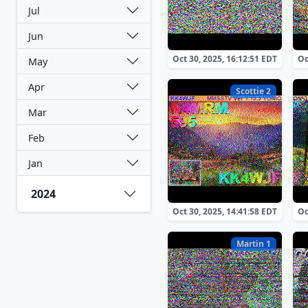
Jul
Jun
Oct 30, 2025, 16:12:51 EDT
Oc
May
Apr
Scottie 2
Mar
Feb
Jan
2024
Oct 30, 2025, 14:41:58 EDT
Oc
Martin 1