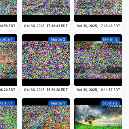
:44:58 EDT
Oct 30, 2025, 17:38:41 EDT
Oct 30, 2025, 17:28:48 EDT
cottie 1
Martin 2
Martin 2
:08:20 EDT
Oct 30, 2025, 16:29:20 EDT
Oct 30, 2025, 16:14:57 EDT
Martin 1
Martin 1
Scottie 2