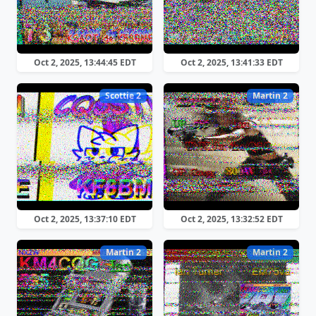
Oct 2, 2025, 13:44:45 EDT
Oct 2, 2025, 13:41:33 EDT
Scottie 2
Martin 2
Oct 2, 2025, 13:37:10 EDT
Oct 2, 2025, 13:32:52 EDT
Martin 2
Martin 2