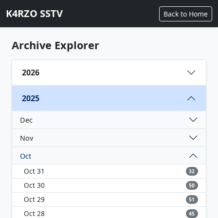
K4RZO SSTV
Back to Home
Archive Explorer
2026
2025
Dec
Nov
Oct
Oct 31
32
Oct 30
50
Oct 29
51
Oct 28
45