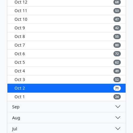
Oct 12
68
Oct 11
53
Oct 10
47
Oct 9
42
Oct 8
55
Oct 7
80
Oct 6
72
Oct 5
62
Oct 4
49
Oct 3
52
Oct 2
71
Oct 1
24
Sep
Aug
Jul