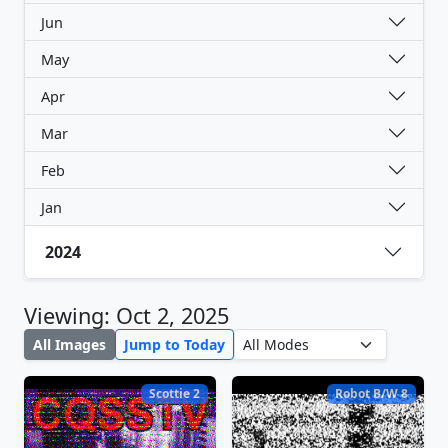
Jun
May
Apr
Mar
Feb
Jan
2024
Viewing: Oct 2, 2025
All Images
Jump to Today
Scottie 2
Robot B/W 8