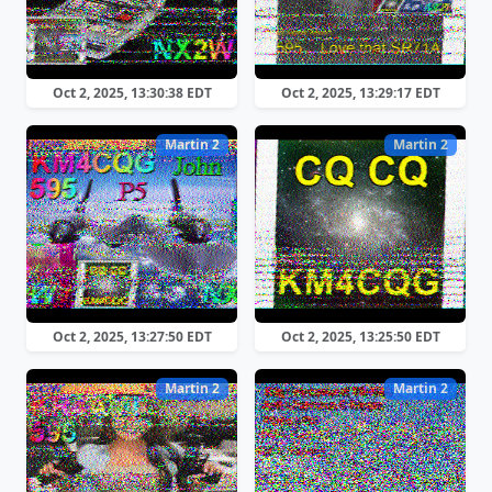
Oct 2, 2025, 13:30:38 EDT
Oct 2, 2025, 13:29:17 EDT
Martin 2
Martin 2
Oct 2, 2025, 13:27:50 EDT
Oct 2, 2025, 13:25:50 EDT
Martin 2
Martin 2