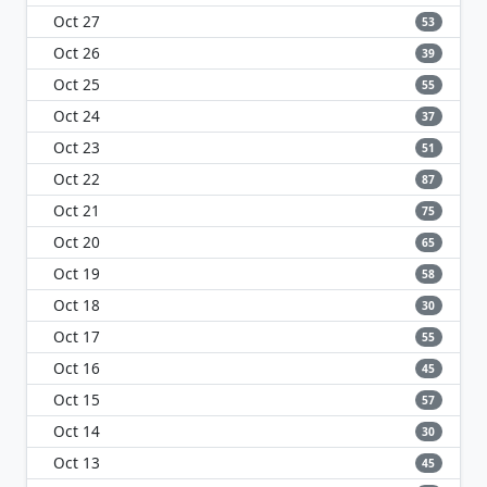
Oct 27
53
Oct 26
39
Oct 25
55
Oct 24
37
Oct 23
51
Oct 22
87
Oct 21
75
Oct 20
65
Oct 19
58
Oct 18
30
Oct 17
55
Oct 16
45
Oct 15
57
Oct 14
30
Oct 13
45