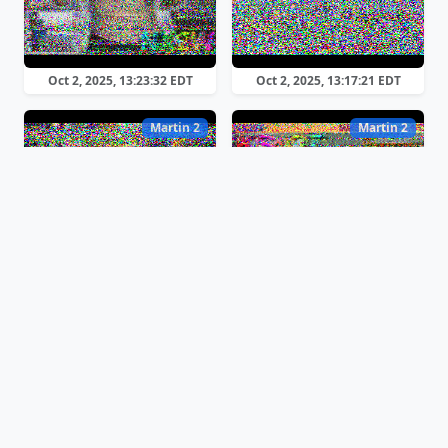
Oct 2, 2025, 13:23:32 EDT
Oct 2, 2025, 13:17:21 EDT
Martin 2
Martin 2
Oct 2, 2025, 13:13:37 EDT
Oct 2, 2025, 13:12:26 EDT
Martin 2
Martin 2