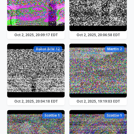
Oct 2, 2025, 20:09:17 EDT
Oct 2, 2025, 20:06:58 EDT
Robot B/W 12
Martin 2
Oct 2, 2025, 20:04:18 EDT
Oct 2, 2025, 19:19:03 EDT
Scottie 1
Scottie 1