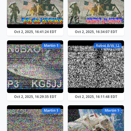
Oct 2, 2025, 16:41:24 EDT
Oct 2, 2025, 16:34:07 EDT
Martin 1
Robot B/W 12
Oct 2, 2025, 16:29:35 EDT
Oct 2, 2025, 16:11:48 EDT
Martin 1
Martin 1