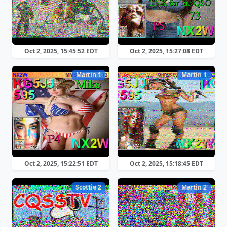
Oct 2, 2025, 15:45:52 EDT
Oct 2, 2025, 15:27:08 EDT
Martin 1
Martin 1
Oct 2, 2025, 15:22:51 EDT
Oct 2, 2025, 15:18:45 EDT
Scottie 2
Martin 2