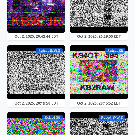
Oct 2, 2025, 20:42:44 EDT
Oct 2, 2025, 20:29:56 EDT
Robot B/W 8
Robot 36
Oct 2, 2025, 20:19:50 EDT
Oct 2, 2025, 20:15:52 EDT
Robot 36
Robot B/W 8