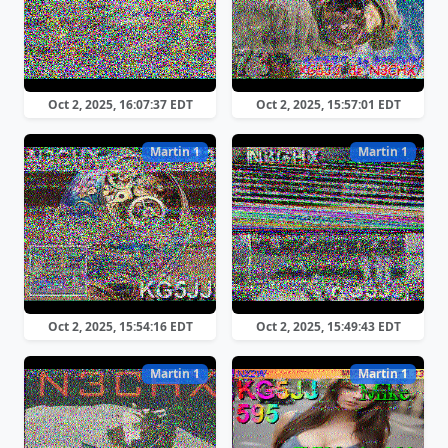
Oct 2, 2025, 16:07:37 EDT
Oct 2, 2025, 15:57:01 EDT
Martin 1
Martin 1
Oct 2, 2025, 15:54:16 EDT
Oct 2, 2025, 15:49:43 EDT
Martin 1
Martin 1