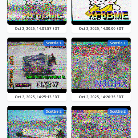
Oct 2, 2025, 14:31:57 EDT
Oct 2, 2025, 14:30:00 EDT
Scottie 1
Scottie 1
Oct 2, 2025, 14:25:13 EDT
Oct 2, 2025, 14:20:35 EDT
Scottie 2
Scottie 2