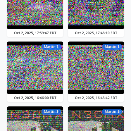
Oct 2, 2025, 17:59:47 EDT
Oct 2, 2025, 17:48:10 EDT
Martin 1
Martin 1
Oct 2, 2025, 16:46:00 EDT
Oct 2, 2025, 16:43:42 EDT
Martin 1
Martin 1