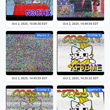
Oct 2, 2025, 15:06:36 EDT
Oct 2, 2025, 14:49:58 EDT
Martin 2
Scottie 2
Oct 2, 2025, 14:45:05 EDT
Oct 2, 2025, 14:35:32 EDT
Scottie 2
Scottie 2