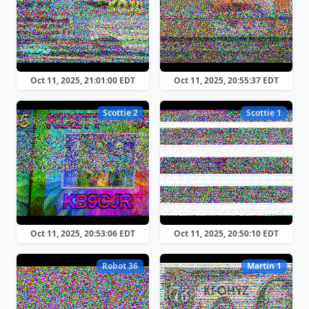
Oct 11, 2025, 21:01:00 EDT
Oct 11, 2025, 20:55:37 EDT
Scottie 2
Scottie 1
Oct 11, 2025, 20:53:06 EDT
Oct 11, 2025, 20:50:10 EDT
Robot 36
Martin 1