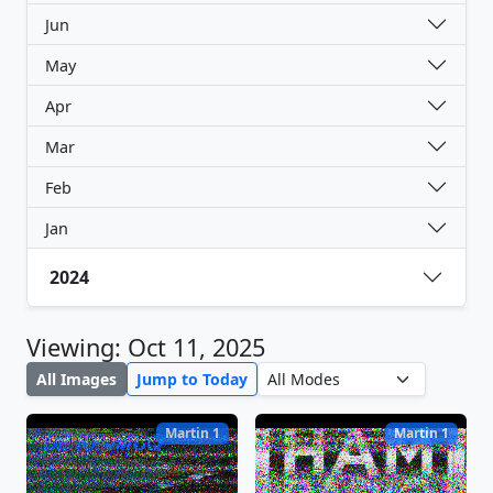
Jun
May
Apr
Mar
Feb
Jan
2024
Viewing: Oct 11, 2025
All Images
Jump to Today
Martin 1
Martin 1