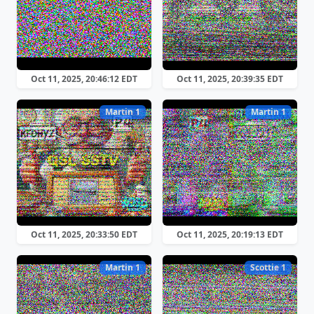
Oct 11, 2025, 20:46:12 EDT
Oct 11, 2025, 20:39:35 EDT
Martin 1
Martin 1
Oct 11, 2025, 20:33:50 EDT
Oct 11, 2025, 20:19:13 EDT
Martin 1
Scottie 1