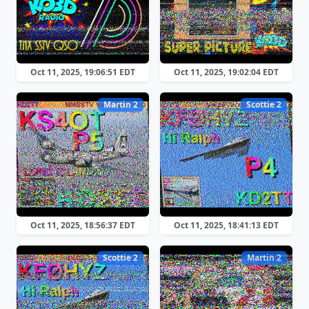
Oct 11, 2025, 19:06:51 EDT
Oct 11, 2025, 19:02:04 EDT
Martin 2
Scottie 2
Oct 11, 2025, 18:56:37 EDT
Oct 11, 2025, 18:41:13 EDT
Scottie 2
Martin 2