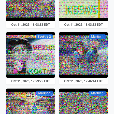
Oct 11, 2025, 18:08:33 EDT
Oct 11, 2025, 18:03:33 EDT
Scottie 2
Martin 1
Oct 11, 2025, 17:59:25 EDT
Oct 11, 2025, 17:46:14 EDT
Martin 1
Martin 1