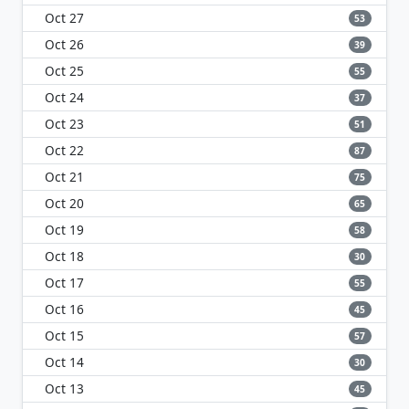
Oct 27
53
Oct 26
39
Oct 25
55
Oct 24
37
Oct 23
51
Oct 22
87
Oct 21
75
Oct 20
65
Oct 19
58
Oct 18
30
Oct 17
55
Oct 16
45
Oct 15
57
Oct 14
30
Oct 13
45