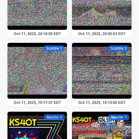
Oct 11, 2025, 20:16:59 EDT
Oct 11, 2025, 20:05:03 EDT
Scottie 1
Scottie 1
Oct 11, 2025, 19:17:37 EDT
Oct 11, 2025, 19:13:00 EDT
Martin 1
Martin 1