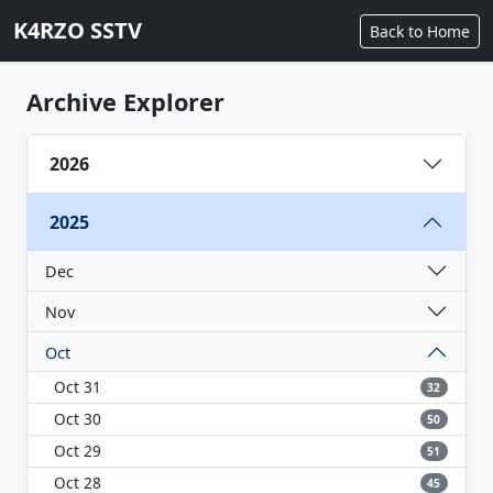
K4RZO SSTV
Back to Home
Archive Explorer
2026
2025
Dec
Nov
Oct
Oct 31
32
Oct 30
50
Oct 29
51
Oct 28
45