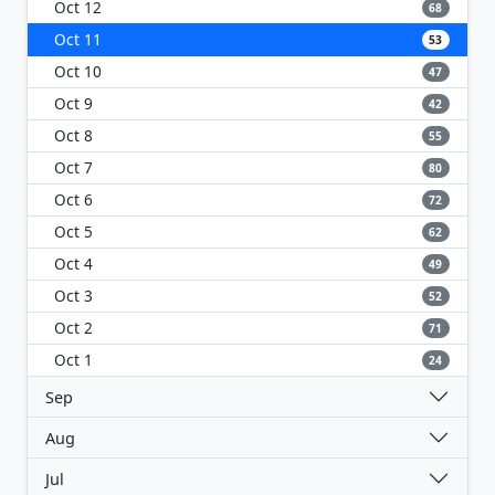
Oct 12
68
Oct 11
53
Oct 10
47
Oct 9
42
Oct 8
55
Oct 7
80
Oct 6
72
Oct 5
62
Oct 4
49
Oct 3
52
Oct 2
71
Oct 1
24
Sep
Aug
Jul