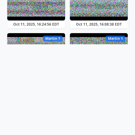
Oct 11, 2025, 16:24:56 EDT
Oct 11, 2025, 16:08:38 EDT
Martin 1
Martin 1
Oct 11, 2025, 15:49:52 EDT
Oct 11, 2025, 15:35:17 EDT
Martin 1
Martin 1