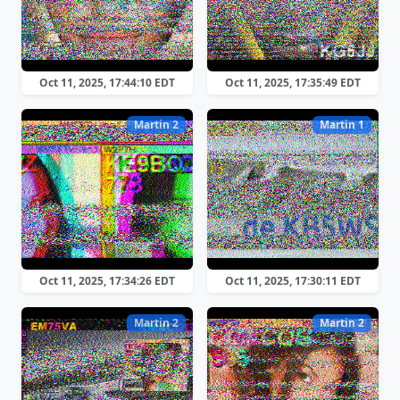
Oct 11, 2025, 17:44:10 EDT
Oct 11, 2025, 17:35:49 EDT
Martin 2
Martin 1
Oct 11, 2025, 17:34:26 EDT
Oct 11, 2025, 17:30:11 EDT
Martin 2
Martin 2