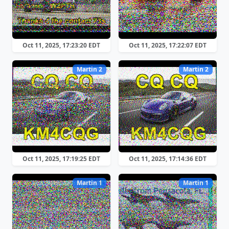
Oct 11, 2025, 17:23:20 EDT
Oct 11, 2025, 17:22:07 EDT
Martin 2
Martin 2
Oct 11, 2025, 17:19:25 EDT
Oct 11, 2025, 17:14:36 EDT
Martin 1
Martin 1