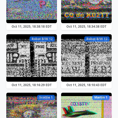
Oct 11, 2025, 18:38:18 EDT
Oct 11, 2025, 18:34:38 EDT
Robot B/W 12
Robot B/W 12
Oct 11, 2025, 18:16:29 EDT
Oct 11, 2025, 18:10:43 EDT
Scottie 1
Martin 1