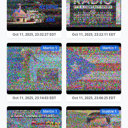
Oct 11, 2025, 23:32:27 EDT
Oct 11, 2025, 23:22:11 EDT
Martin 1
Martin 1
Oct 11, 2025, 23:14:03 EDT
Oct 11, 2025, 23:06:25 EDT
Martin 1
Scottie 1