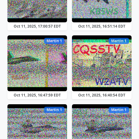
Oct 11, 2025, 17:00:57 EDT
Oct 11, 2025, 16:51:14 EDT
Martin 1
Martin 1
Oct 11, 2025, 16:47:59 EDT
Oct 11, 2025, 16:40:54 EDT
Martin 1
Martin 1