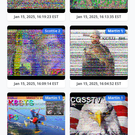
Jan 15, 2025, 16:19:23 EST
Jan 15, 2025, 16:13:35 EST
Scottie 2
Martin 1
Jan 15, 2025, 16:09:14 EST
Jan 15, 2025, 16:04:52 EST
Martin 1
Martin 1