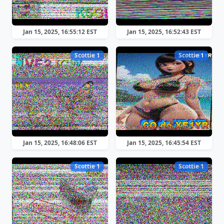
Jan 15, 2025, 16:55:12 EST
Jan 15, 2025, 16:52:43 EST
Scottie 1
Scottie 1
Jan 15, 2025, 16:48:06 EST
Jan 15, 2025, 16:45:54 EST
Scottie 1
Scottie 1