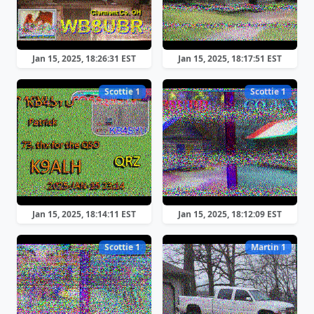
Jan 15, 2025, 18:26:31 EST
Jan 15, 2025, 18:17:51 EST
Scottie 1
Scottie 1
Jan 15, 2025, 18:14:11 EST
Jan 15, 2025, 18:12:09 EST
Scottie 1
Martin 1