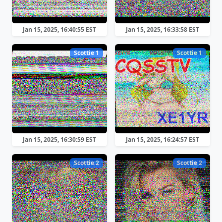
Jan 15, 2025, 16:40:55 EST
Jan 15, 2025, 16:33:58 EST
Scottie 1
Scottie 1
Jan 15, 2025, 16:30:59 EST
Jan 15, 2025, 16:24:57 EST
Scottie 2
Scottie 2