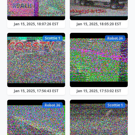
Jan 15, 2025, 18:07:26 EST
Jan 15, 2025, 18:05:20 EST
Scottie 1
Robot 36
Jan 15, 2025, 17:56:43 EST
Jan 15, 2025, 17:53:02 EST
Robot 36
Scottie 1