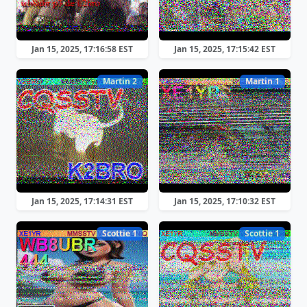
Jan 15, 2025, 17:16:58 EST
Jan 15, 2025, 17:15:42 EST
Martin 2
Martin 1
Jan 15, 2025, 17:14:31 EST
Jan 15, 2025, 17:10:32 EST
Scottie 1
Scottie 1