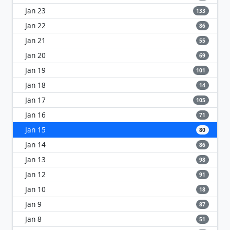
Jan 23
133
Jan 22
86
Jan 21
55
Jan 20
69
Jan 19
101
Jan 18
14
Jan 17
105
Jan 16
71
Jan 15
80
Jan 14
86
Jan 13
98
Jan 12
91
Jan 10
18
Jan 9
87
Jan 8
51