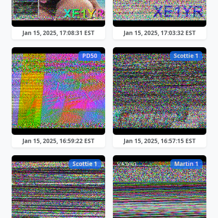
Jan 15, 2025, 17:08:31 EST
Jan 15, 2025, 17:03:32 EST
PD50
Scottie 1
Jan 15, 2025, 16:59:22 EST
Jan 15, 2025, 16:57:15 EST
Scottie 1
Martin 1