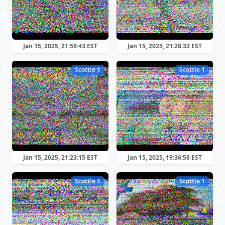
Jan 15, 2025, 21:59:43 EST
Jan 15, 2025, 21:28:32 EST
Scottie 1
Scottie 1
Jan 15, 2025, 21:23:15 EST
Jan 15, 2025, 19:36:58 EST
Scottie 1
Scottie 1