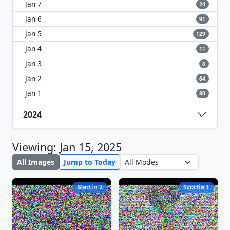
Jan 7
24
Jan 6
91
Jan 5
129
Jan 4
11
Jan 3
8
Jan 2
64
Jan 1
80
2024
Viewing: Jan 15, 2025
All Images
Jump to Today
Martin 2
Scottie 1