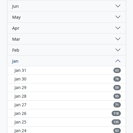
Jun
May
Apr
Mar
Feb
Jan
Jan 31
63
Jan 30
78
Jan 29
59
Jan 28
95
Jan 27
71
Jan 26
118
Jan 25
135
Jan 24
83