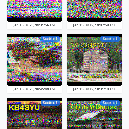
Jan 15, 2025, 19:31:56 EST
Jan 15, 2025, 19:07:58 EST
Scottie 1
Scottie 1
Jan 15, 2025, 18:45:49 EST
Jan 15, 2025, 18:31:10 EST
Scottie 1
Scottie 1