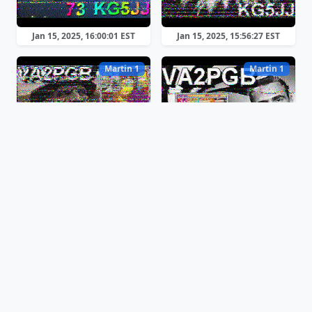
Jan 15, 2025, 16:00:01 EST
Jan 15, 2025, 15:56:27 EST
Martin 1
Martin 1
Jan 15, 2025, 15:53:43 EST
Jan 15, 2025, 15:50:31 EST
Martin 1
Robot 36