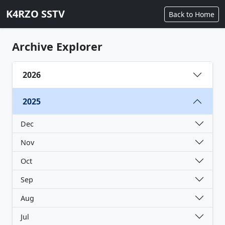
K4RZO SSTV
Back to Home
Archive Explorer
2026
2025
Dec
Nov
Oct
Sep
Aug
Jul