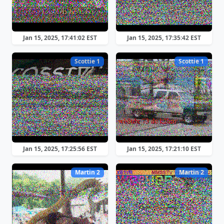
Jan 15, 2025, 17:41:02 EST
Jan 15, 2025, 17:35:42 EST
Scottie 1
Scottie 1
Jan 15, 2025, 17:25:56 EST
Jan 15, 2025, 17:21:10 EST
Martin 2
Martin 2