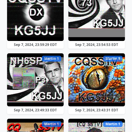
Sep 7, 2024, 23:59:29 EDT
Sep 7, 2024, 23:54:53 EDT
Martin 1
Martin 1
Sep 7, 2024, 23:49:33 EDT
Sep 7, 2024, 23:43:31 EDT
Martin 1
Martin 1