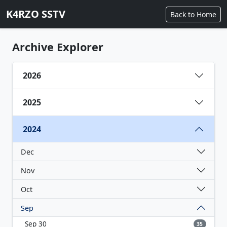
K4RZO SSTV
Back to Home
Archive Explorer
2026
2025
2024
Dec
Nov
Oct
Sep
Sep 30
35