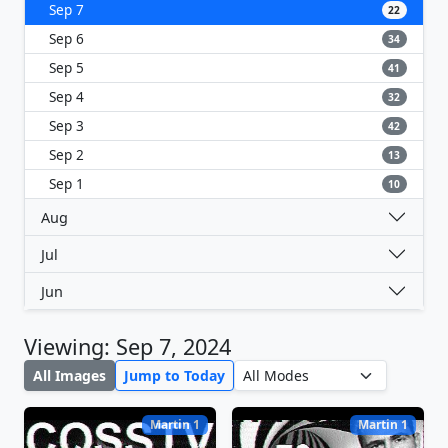
Sep 7
22
Sep 6
34
Sep 5
41
Sep 4
32
Sep 3
42
Sep 2
13
Sep 1
10
Aug
Jul
Jun
Viewing: Sep 7, 2024
All Images
Jump to Today
Martin 1
Martin 1