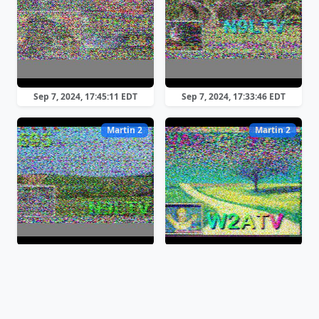
Sep 7, 2024, 17:45:11 EDT
Sep 7, 2024, 17:33:46 EDT
Martin 2
Martin 2
Sep 7, 2024, 17:30:35 EDT
Sep 7, 2024, 16:59:45 EDT
Martin 1
Scottie 2