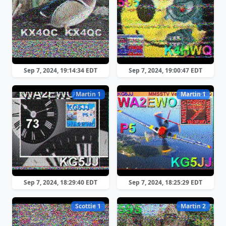
Sep 7, 2024, 19:14:34 EDT
Sep 7, 2024, 19:00:47 EDT
Martin 1
Martin 1
Sep 7, 2024, 18:29:40 EDT
Sep 7, 2024, 18:25:29 EDT
Scottie 1
Martin 2