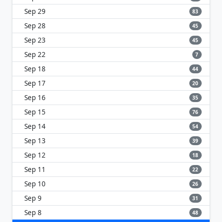
Sep 29
83
Sep 28
45
Sep 23
45
Sep 22
7
Sep 18
44
Sep 17
20
Sep 16
35
Sep 15
76
Sep 14
54
Sep 13
39
Sep 12
18
Sep 11
22
Sep 10
26
Sep 9
31
Sep 8
48