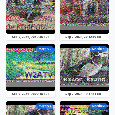
Sep 7, 2024, 20:50:36 EDT
Sep 7, 2024, 20:42:10 EDT
Martin 2
Martin 1
Sep 7, 2024, 20:09:48 EDT
Sep 7, 2024, 19:17:31 EDT
Martin 1
Martin 2