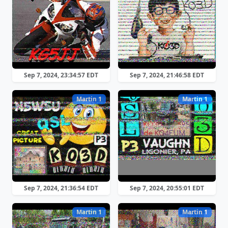
Sep 7, 2024, 23:34:57 EDT
Sep 7, 2024, 21:46:58 EDT
Martin 1
Martin 1
Sep 7, 2024, 21:36:54 EDT
Sep 7, 2024, 20:55:01 EDT
Martin 1
Martin 1