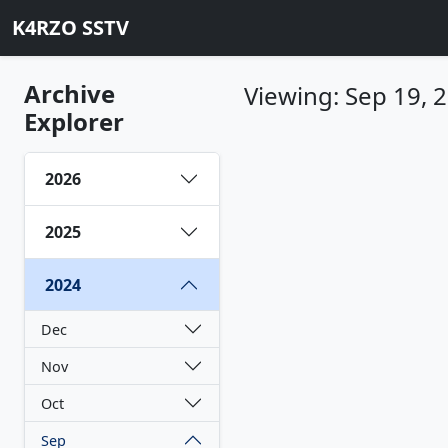
K4RZO SSTV
Archive
Viewing: Sep 19, 
Explorer
2026
2025
2024
Dec
Nov
Oct
Sep