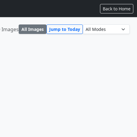
Back to Home
0 Images
All Images
Jump to Today