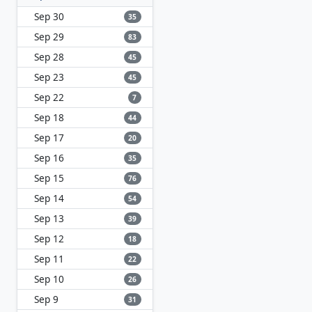
Sep 30
35
Sep 29
83
Sep 28
45
Sep 23
45
Sep 22
7
Sep 18
44
Sep 17
20
Sep 16
35
Sep 15
76
Sep 14
54
Sep 13
39
Sep 12
18
Sep 11
22
Sep 10
26
Sep 9
31