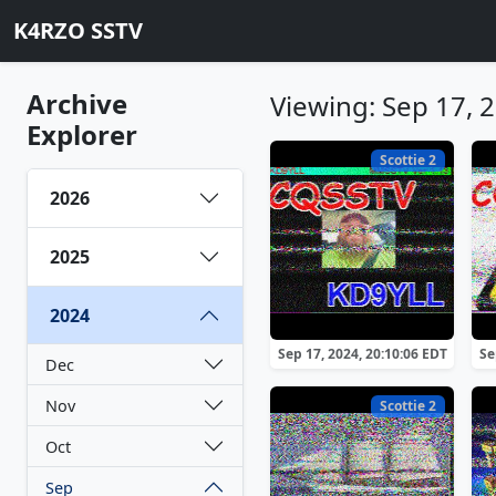
K4RZO SSTV
Archive
Viewing: Sep 17, 
Explorer
Scottie 2
2026
2025
2024
Sep 17, 2024, 20:10:06 EDT
Se
Dec
Nov
Scottie 2
Oct
Sep