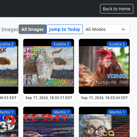
Back to Home
0 Images
All Images
Jump to Today
cottie 2
Scottie 2
Scottie 2
:36:53 EDT
Sep 17, 2024, 18:33:17 EDT
Sep 17, 2024, 18:23:24 EDT
Martin 1
Martin 1
Martin 1