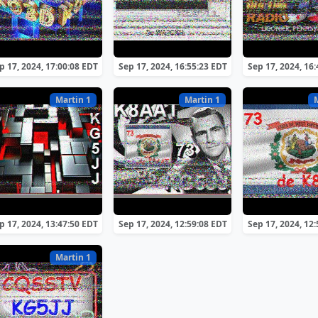
p 17, 2024, 17:00:08 EDT
Sep 17, 2024, 16:55:23 EDT
Sep 17, 2024, 16
Martin 1
Martin 1
p 17, 2024, 13:47:50 EDT
Sep 17, 2024, 12:59:08 EDT
Sep 17, 2024, 12
Martin 1