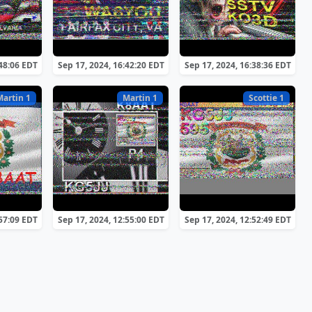
:48:06 EDT
Sep 17, 2024, 16:42:20 EDT
Sep 17, 2024, 16:38:36 EDT
Martin 1
Martin 1
Scottie 1
:57:09 EDT
Sep 17, 2024, 12:55:00 EDT
Sep 17, 2024, 12:52:49 EDT