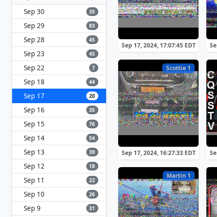
Sep 30
35
Sep 29
83
Sep 28
45
Sep 17, 2024, 17:07:45 EDT
Se
Sep 23
45
Sep 22
Scottie 1
7
Sep 18
44
Sep 17
20
Sep 16
35
Sep 15
76
Sep 14
54
Sep 13
39
Sep 17, 2024, 16:27:33 EDT
Se
Sep 12
18
Martin 1
Sep 11
22
Sep 10
26
Sep 9
31