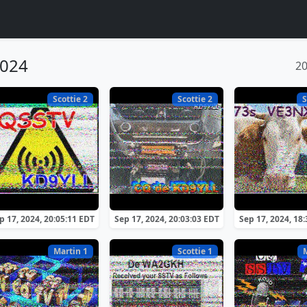
2024
2
Scottie 2
Scottie 2
S
p 17, 2024, 20:05:11 EDT
Sep 17, 2024, 20:03:03 EDT
Sep 17, 2024, 18
Martin 1
Scottie 1