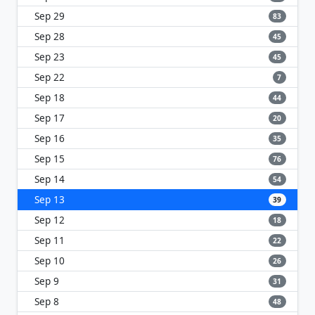
Sep 29
83
Sep 28
45
Sep 23
45
Sep 22
7
Sep 18
44
Sep 17
20
Sep 16
35
Sep 15
76
Sep 14
54
Sep 13
39
Sep 12
18
Sep 11
22
Sep 10
26
Sep 9
31
Sep 8
48