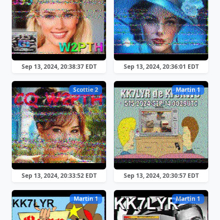
Sep 13, 2024, 20:38:37 EDT
Sep 13, 2024, 20:36:01 EDT
Scottie 2
Martin 1
Sep 13, 2024, 20:33:52 EDT
Sep 13, 2024, 20:30:57 EDT
Martin 1
Martin 1