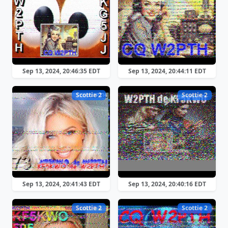
Sep 13, 2024, 20:46:35 EDT
Sep 13, 2024, 20:44:11 EDT
Scottie 2
Scottie 2
Sep 13, 2024, 20:41:43 EDT
Sep 13, 2024, 20:40:16 EDT
Scottie 2
Scottie 2