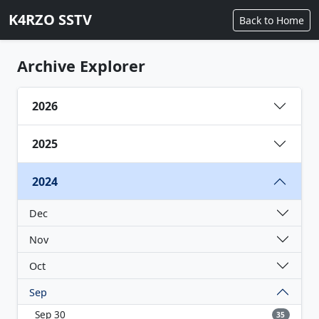
K4RZO SSTV
Back to Home
Archive Explorer
2026
2025
2024
Dec
Nov
Oct
Sep
Sep 30
35