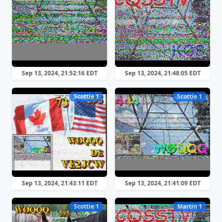
Sep 13, 2024, 21:52:16 EDT
Sep 13, 2024, 21:48:05 EDT
Scottie 1
Scottie 1
Sep 13, 2024, 21:43:11 EDT
Sep 13, 2024, 21:41:09 EDT
Scottie 1
Martin 1