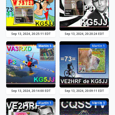
Sep 13, 2024, 20:25:11 EDT
Sep 13, 2024, 20:20:24 EDT
Martin 1
Martin 1
Sep 13, 2024, 20:14:00 EDT
Sep 13, 2024, 20:09:11 EDT
Martin 1
Martin 1