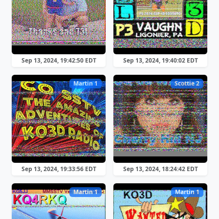
Sep 13, 2024, 19:42:50 EDT
Sep 13, 2024, 19:40:02 EDT
Martin 1
Scottie 2
Sep 13, 2024, 19:33:56 EDT
Sep 13, 2024, 18:24:42 EDT
Martin 1
Martin 1