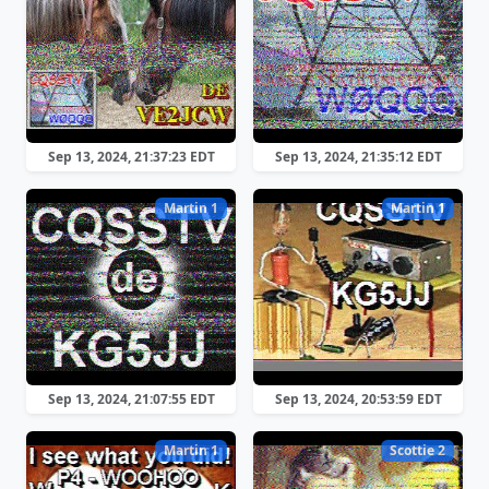
Sep 13, 2024, 21:37:23 EDT
Sep 13, 2024, 21:35:12 EDT
Martin 1
Martin 1
Sep 13, 2024, 21:07:55 EDT
Sep 13, 2024, 20:53:59 EDT
Martin 1
Scottie 2