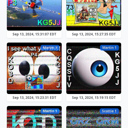
Sep 13, 2024, 15:31:07 EDT
Sep 13, 2024, 15:27:35 EDT
Martin 1
Martin 1
Sep 13, 2024, 15:23:31 EDT
Sep 13, 2024, 15:19:15 EDT
Martin 1
Scottie 1