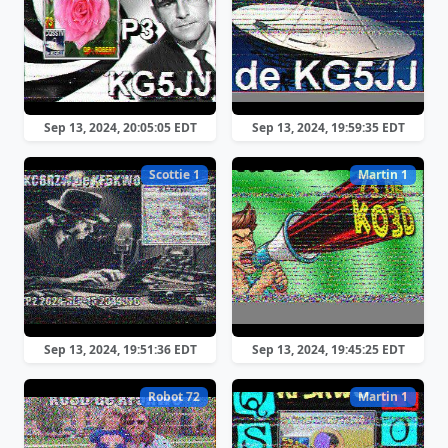
Sep 13, 2024, 20:05:05 EDT
Sep 13, 2024, 19:59:35 EDT
Scottie 1
Martin 1
Sep 13, 2024, 19:51:36 EDT
Sep 13, 2024, 19:45:25 EDT
Robot 72
Martin 1