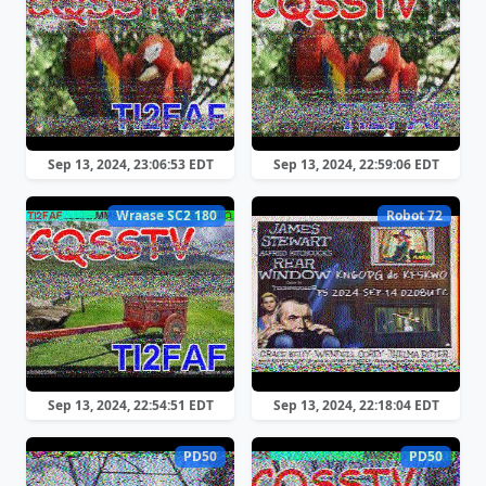
Sep 13, 2024, 23:06:53 EDT
Sep 13, 2024, 22:59:06 EDT
Wraase SC2 180
Robot 72
Sep 13, 2024, 22:54:51 EDT
Sep 13, 2024, 22:18:04 EDT
PD50
PD50