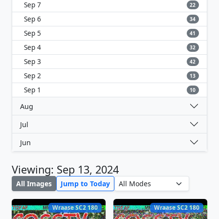
Sep 7
22
Sep 6
34
Sep 5
41
Sep 4
32
Sep 3
42
Sep 2
13
Sep 1
10
Aug
Jul
Jun
Viewing: Sep 13, 2024
All Images
Jump to Today
Wraase SC2 180
Wraase SC2 180