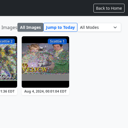
Back to Home
5 Images
All Images
Jump to Today
cottie 2
Scottie 1
01:36 EDT
Aug 4, 2024, 00:01:04 EDT