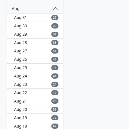
Aug
Aug 31
27
Aug 30
26
Aug 29
38
Aug 28
38
Aug 27
51
Aug 26
45
Aug 25
14
Aug 24
41
Aug 23
24
Aug 22
19
Aug 21
26
Aug 20
53
Aug 19
77
Aug 18
67