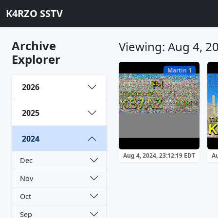
K4RZO SSTV
Archive
Viewing: Aug 4, 2
Explorer
Martin 1
2026
2025
2024
Aug 4, 2024, 23:12:19 EDT
Au
Dec
Nov
Oct
Sep