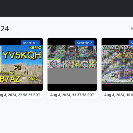
024
Martin 1
Scottie 2
S
g 4, 2024, 22:58:25 EDT
Aug 4, 2024, 13:37:58 EDT
Aug 4, 2024, 10: