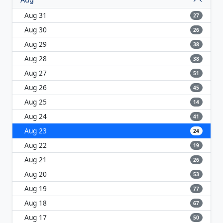
Aug 31
27
Aug 30
26
Aug 29
38
Aug 28
38
Aug 27
51
Aug 26
45
Aug 25
14
Aug 24
41
Aug 23
24
Aug 22
19
Aug 21
26
Aug 20
53
Aug 19
77
Aug 18
67
Aug 17
50