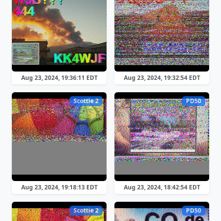
Aug 23, 2024, 19:36:11 EDT
Aug 23, 2024, 19:32:54 EDT
Scottie 2
PD50
Aug 23, 2024, 19:18:13 EDT
Aug 23, 2024, 18:42:54 EDT
Scottie 2
PD50