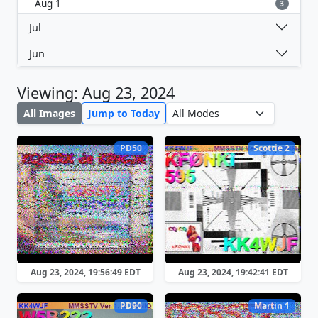
Aug 1
3
Jul
Jun
Viewing: Aug 23, 2024
All Images
Jump to Today
PD50
Scottie 2
Aug 23, 2024, 19:56:49 EDT
Aug 23, 2024, 19:42:41 EDT
PD90
Martin 1