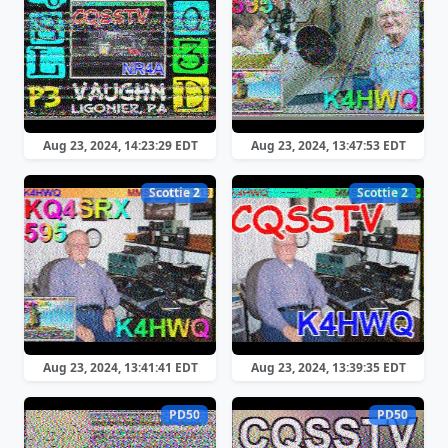
Aug 23, 2024, 14:23:29 EDT
Aug 23, 2024, 13:47:53 EDT
Scottie 2
Scottie 2
Aug 23, 2024, 13:41:41 EDT
Aug 23, 2024, 13:39:35 EDT
PD50
PD50