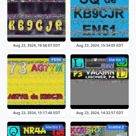
Aug 23, 2024, 16:56:07 EDT
Aug 23, 2024, 15:34:05 EDT
PD50
Martin 1
Aug 23, 2024, 15:17:48 EDT
Aug 23, 2024, 14:32:57 EDT
Martin 1
Scottie 2