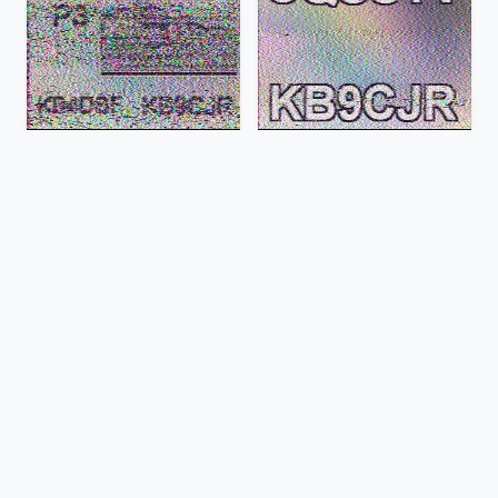
Aug 23, 2024, 09:37:23 EDT
Aug 23, 2024, 09:32:46 EDT
PD50
PD50
Aug 23, 2024, 08:52:21 EDT
Aug 23, 2024, 07:59:04 EDT
PD50
PD50