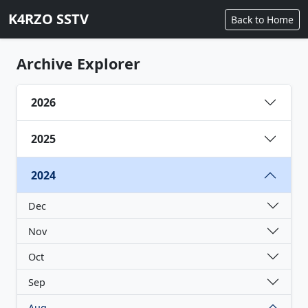
K4RZO SSTV
Back to Home
Archive Explorer
2026
2025
2024
Dec
Nov
Oct
Sep
Aug