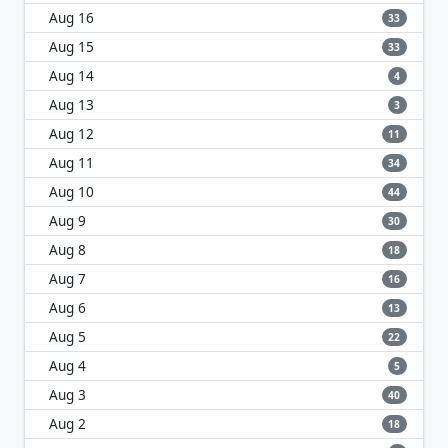
Aug 16
33
Aug 15
33
Aug 14
4
Aug 13
3
Aug 12
11
Aug 11
34
Aug 10
44
Aug 9
30
Aug 8
18
Aug 7
16
Aug 6
13
Aug 5
22
Aug 4
5
Aug 3
40
Aug 2
18