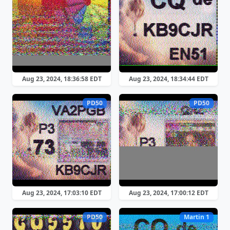
Aug 23, 2024, 18:36:58 EDT
Aug 23, 2024, 18:34:44 EDT
PD50
PD50
Aug 23, 2024, 17:03:10 EDT
Aug 23, 2024, 17:00:12 EDT
PD50
Martin 1